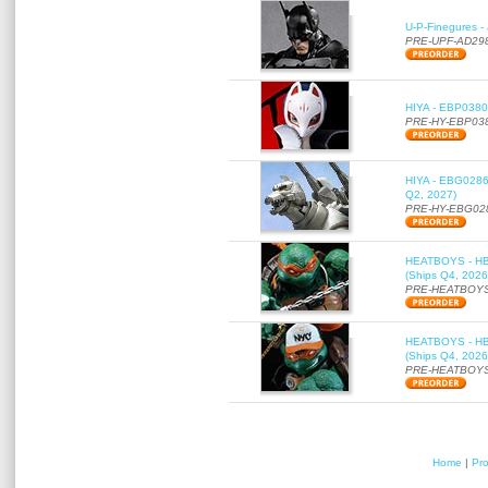
U-P-Finegures -
PRE-UPF-AD29
HIYA - EBP0380 
PRE-HY-EBP03
HIYA - EBG0286 
Q2, 2027)
PRE-HY-EBG02
HEATBOYS - HB01
(Ships Q4, 2026
PRE-HEATBOYS
HEATBOYS - HB01
(Ships Q4, 2026
PRE-HEATBOYS
Home
|
Pr