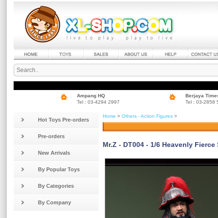
Ampang HQ
Berjaya Time
Tel : 03-4294 2997
Tel : 03-2858
Home
>
Others - Action Figures
>
Hot Toys Pre-orders
Pre-orders
Mr.Z - DT004 - 1/6 Heavenly Fierce
New Arrivals
By Popular Toys
By Categories
By Company