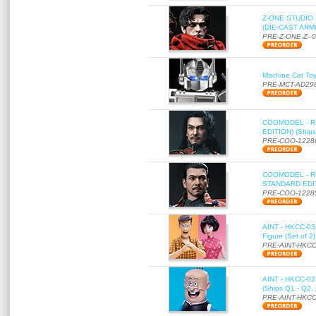
Z-ONE STUDIO 
(DIE-CAST ARMO
PRE-Z-ONE-Z--
Machine Cat To
PRE-MCT-AD29
COOMODEL - RE
EDITION) (Ships
PRE-COO-1228
COOMODEL - RE
STANDARD EDITI
PRE-COO-1228
AINT - HKCC-03 
Figure (Set of 2
PRE-AINT-HKCC
AINT - HKCC-02 -
(Ships Q1 - Q2,
PRE-AINT-HKCC