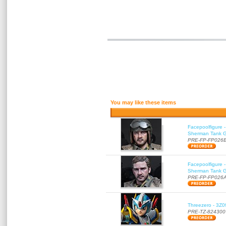
You may like these items
Facepoolfigure 
Sherman Tank Gu
PRE-FP-FP026
Facepoolfigure 
Sherman Tank Gu
PRE-FP-FP026
Threezero - 3Z0
PRE-TZ-824300