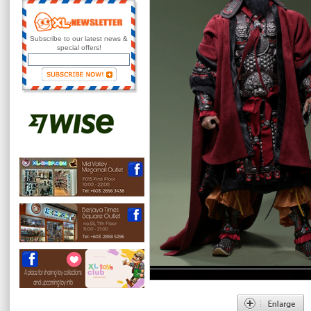
Subscribe to our latest news &
special offers!