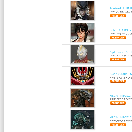
FunModell - FM2
PRE-FUN-FM26
SUPER DUCK - SE
PRE-SD-SET09
Alphamax - AX-0
PRE-ALPHA-AD
Sky X Studio - 
PRE-SKY-SXD-
NECA - NEC51766
PRE-NC-51766
NECA - NEC51756
PRE-NC-51756