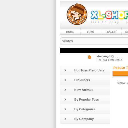
Ampang HQ
Tel : 03-4294 2997
Popular T
Hot Toys Pre-orders
Pre-orders
Show :
New Arrivals
By Popular Toys
By Categories
By Company