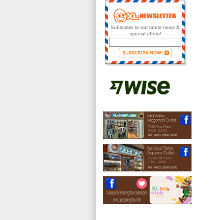
Subscribe to our latest news &
special offers!