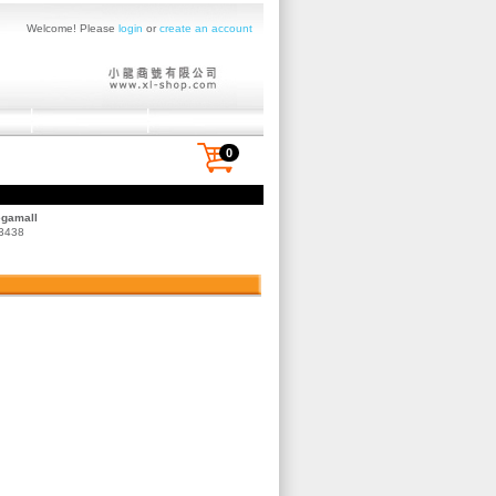
Welcome! Please
login
or
create an account
0
egamall
 3438