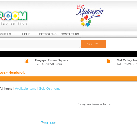
search
Berjaya Times Square
Mid Valley M
Tel : 03-2858 5296
Tel : 03-2856
oys - Nendoroid
All Items
|
Available Items
|
Sold Out Items
Sorry, no items is found.
»
«
First
Last