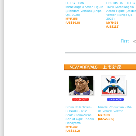
HEFIG - TMNT
HB0105-DX - HEFIG 
Michelangelo Action Figure
TMNT Michelangelo
(Standard Version) (Ships
Action Figure (Delux
Q4, 2026)
Version) (Ships Q4,
MYR355
2026)
(US$86.8)
MYR458
(US$112)
«
First
Storm Collectibles -
Miracle Production - MA-
BHSA03 - 1/12
01 Vehicle Voltron
Scale Storm Arena -
MYR980
Son of Ogre - Kaoru
(US$239.6)
Hanayama
MYR140
(US$34.2)