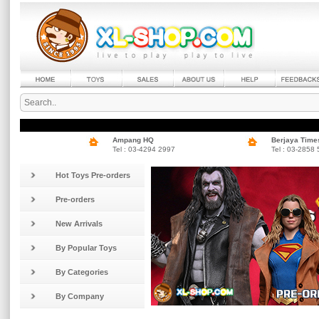
Ampang HQ
Berjaya Time
Tel : 03-4294 2997
Tel : 03-2858
Hot Toys Pre-orders
Pre-orders
New Arrivals
By Popular Toys
By Categories
By Company