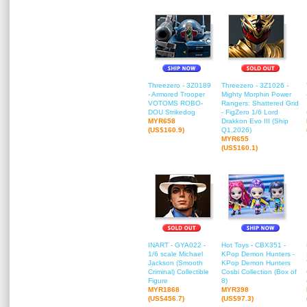
Threezero - 3Z0189
Threezero - 3Z1026 -
- Armored Trooper
Mighty Morphin Power
VOTOMS ROBO-
Rangers: Shattered Grid
DOU Strikedog
- FigZero 1/6 Lord
MYR658
Drakkon Evo III (Ship
(US$160.9)
Q1,2026)
MYR655
(US$160.1)
INART - GYA022 -
Hot Toys - CBX351 -
1/6 scale Michael
KPop Demon Hunters -
Jackson (Smooth
KPop Demon Hunters
Criminal) Collectible
Cosbi Collection (Box of
Figure
8)
MYR1868
MYR398
(US$456.7)
(US$97.3)