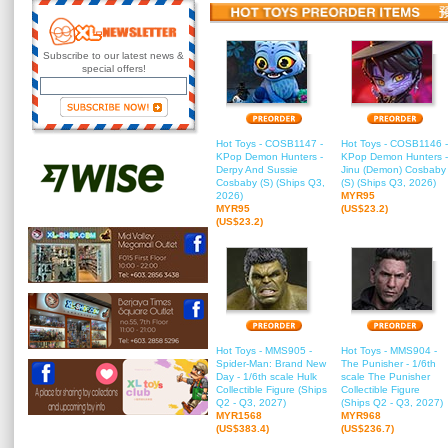
Subscribe to our latest news &
special offers!
Hot Toys - COSB1147 -
Hot Toys - COSB1146 -
KPop Demon Hunters -
KPop Demon Hunters -
Derpy And Sussie
Jinu (Demon) Cosbaby
Cosbaby (S) (Ships Q3,
(S) (Ships Q3, 2026)
2026)
MYR95
MYR95
(US$23.2)
(US$23.2)
Hot Toys - MMS905 -
Hot Toys - MMS904 -
Spider-Man: Brand New
The Punisher - 1/6th
Day - 1/6th scale Hulk
scale The Punisher
Collectible Figure (Ships
Collectible Figure
Q2 - Q3, 2027)
(Ships Q2 - Q3, 2027)
MYR1568
MYR968
(US$383.4)
(US$236.7)