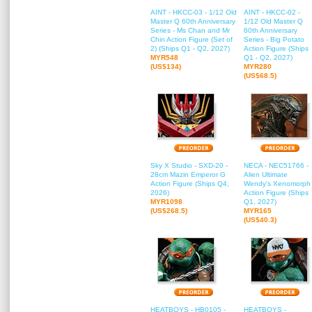
AINT - HKCC-03 - 1/12 Old
AINT - HKCC-02 -
Master Q 60th Anniversary
1/12 Old Master Q
Series - Ms Chan and Mr
60th Anniversary
Chin Action Figure (Set of
Series - Big Potato
2) (Ships Q1 - Q2, 2027)
Action Figure (Ships
MYR548
Q1 - Q2, 2027)
(US$134)
MYR280
(US$68.5)
Sky X Studio - SXD-20 -
NECA - NEC51766 -
28cm Mazin Emperor G
Alien Ultimate
Action Figure (Ships Q4,
Wendy's Xenomorph
2026)
Action Figure (Ships
MYR1098
Q1, 2027)
(US$268.5)
MYR165
(US$40.3)
HEATBOYS - HB0105 -
HEATBOYS -