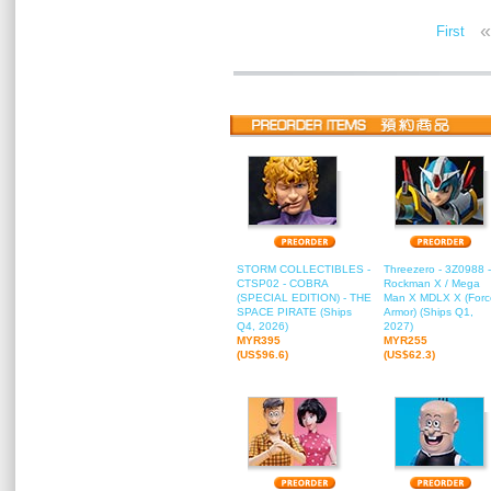
«
First
STORM COLLECTIBLES -
Threezero - 3Z0988 -
CTSP02 - COBRA
Rockman X / Mega
(SPECIAL EDITION) - THE
Man X MDLX X (Forc
SPACE PIRATE (Ships
Armor) (Ships Q1,
Q4, 2026)
2027)
MYR395
MYR255
(US$96.6)
(US$62.3)