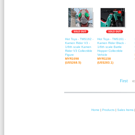
Hot Toys - TMS162 -
Hot Toys - TMS161 -
Kamen Rider V3 -
Kamen Rider Black -
1/6th scale Kamen
1/6th scale Battle
Rider V3 Collectible
Hopper Collectible
Figure
Vehicle
MYR1098
MYR1158
(US$268.5)
(US$283.1)
«
First
Home
|
Products
|
Sales Items