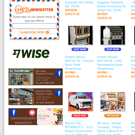
Scrander Set (Ships
Egyptian Goddess
- 
Q4, 2026)
Bastet Accessory Kit
Du
MYR298
(Ships Q4, 2026)
(S
(US$72.9)
MYR95
M
Subscribe to our latest news &
(US$23.2)
(U
special offers!
Kraken House -
Kraken House -
Kr
MYCV2 05 - 1/64 Art
MYCV2 04 - 1/64
MY
Deco Style
Neoclassical Style
Lat
Shophouse
Shophouse
St
MYR85
MYR85
M
(US$20.8)
(US$20.8)
(U
Ramen Toy -
Re-ment - Animal
Mo
RT26REV2.0 - 1/12
Crossing - Happy
Mo
Ramen Economical
Room 2 (Box of 6)
Me
Van 2.0 (REV05 -
(Ships Q4, 2026)
Ro