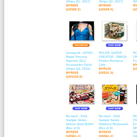
(Ships Q1, 2027)
(Ships Q2, 2027)
(S
MYR365
MYR280
M
(US$89.2)
(US$68.5)
(U
Atompunk - AP002 -
ROLIFE SUPER
RO
Blade Princess
CREATOR - DW028 -
CR
Hyacinth (DLC
Perfect Romance
Fu
Accessories Pack)
Cafe
M
(Ships Q4, 2026)
MYR128
(U
MYR428
(US$31.3)
(US$104.6)
Re-ment - Petit
Re-ment - Petit
RO
Sample Series -
Sample Series -
FS
Deluxe Hotel Buffet
Delishers Restaurant
Ec
(Box of 8)
(Box of 8)
Wh
MYR250
MYR250
Di
(US$61.1)
(US$61.1)
Q4