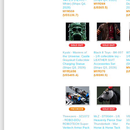
White) (Ships Q4,
MYR268
Di
2026)
(US$65.5)
20
MYR559
M
(US$136.7)
(U
Kyubi - Masters of
Black 8 Toys - BK-007
I8
the Universe: Castle
- 1/6 collectible toy -
1/
Grayskull Collectible
LEATHER SUIT
Mi
Charging Statue
Accessories Set
(S
(Ships Q3, 2026)
(Ships Q3, 2026)
M
MYR1658
MYR370
(U
(US$405.4)
(US$90.5)
Threezero - 3Z1072
Mr.Z - DT004H - 1/6
VE
- ROBO-DOU
Heavenly Fierce Star
10
ROBOTECH Super
Thunderbolt - War
Fe
Veritech Armor Pack
Horse & Horse Tack
Sc