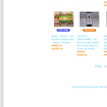
M
(U
Rolife - TGS02 - 3D
VSTOYS -
VS
Puzzle Creation Set
26XG116AB - 1/6
26
- Sakura Journey
Head Sculpt Display
He
MYR79.9
Box (Long Version)
Bo
(US$19.5)
(Ship Q4,2026)
(S
MYR20
M
(US$4.9)
(U
«
First
Home
|
Products
|
Sales Items