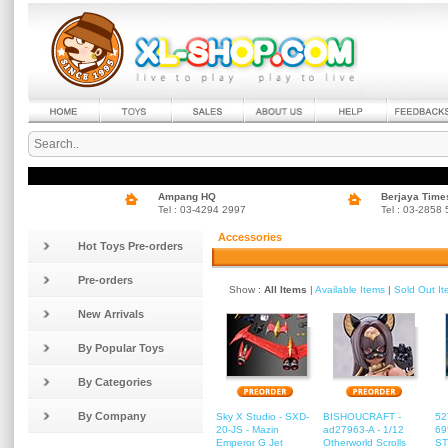
Ampang HQ
Berjaya Time
Tel : 03-4294 2997
Tel : 03-2858
Accessories
Hot Toys Pre-orders
Pre-orders
Show :
All Items
|
Available Items
|
Sold Out I
New Arrivals
By Popular Toys
By Categories
By Company
Sky X Studio - SXD-
BISHOUCRAFT -
52
20-JS - Mazin
ad27963-A - 1/12
69
Emperor G Jet
Otherworld Scrolls
ST