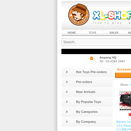
Ampang HQ
Tel : 03-4294 2997
Accessor
Hot Toys Pre-orders
Pre-orders
Show :
New Arrivals
By Popular Toys
By Categories
By Company
Ramen Toy
1/12 Rame
2.0 (REV06