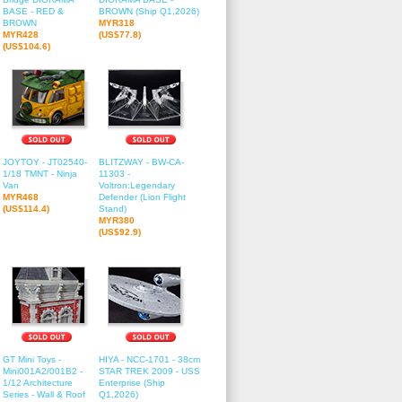
BASE - RED &
BROWN (Ship Q1,2026)
BROWN
MYR318
MYR428
(US$77.8)
(US$104.6)
JOYTOY - JT02540-
BLITZWAY - BW-CA-
1/18 TMNT - Ninja
11303 -
Van
Voltron:Legendary
MYR468
Defender (Lion Flight
(US$114.4)
Stand)
MYR380
(US$92.9)
GT Mini Toys -
HIYA - NCC-1701 - 38cm
Mini001A2/001B2 -
STAR TREK 2009 - USS
1/12 Architecture
Enterprise (Ship
Series - Wall & Roof
Q1,2026)