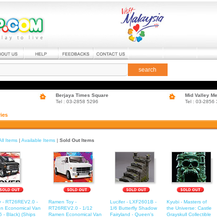
search
Berjaya Times Square
Mid Valley M
Tel : 03-2858 5296
Tel : 03-2856
ies
All Items
|
Available Items
|
Sold Out Items
 - RT26REV2.0 -
Ramen Toy -
Lucifer - LXF2601B -
Kyubi - Masters of
n Economical Van
RT26REV2.0 - 1/12
1/6 Butterfly Shadow
the Universe: Castle
 - Black) (Ships
Ramen Economical Van
Fairyland - Queen's
Grayskull Collectible