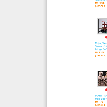
MYR298
(US$72.9)
MojingToys
Series - 1
Bridge D
MYR358
(US$87.5)
INART - M
Male Body 
MYR75
(US$18.3)