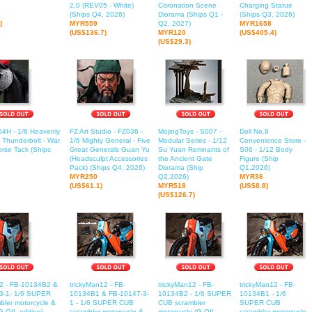
2.0 (REV05 - White)
Coronation Scene
Charging Statue
(Ships Q4, 2026)
Diorama (Ships Q1 -
(Ships Q3, 2026)
)
MYR559
Q2, 2027)
MYR1658
(US$136.7)
MYR120
(US$405.4)
(US$29.3)
04H - 1/6 Heavenly
FZ Art Studio - FZ036 -
MojingToys - S007 -
Doll No.8
r Thunderbolt - War
1/6 Mighty General - Five
Modular Series - 1/12
Convenience Store -
rse Tack (Ships
Great Generals Guan Yu
Su Yuan Remnants of
S06 - 1/12 Body
(Headsculpt Accessories
the Ancient Gate
Figure (Ship
Pack) (Ships Q4, 2026)
Diorama (Ship
Q1,2026)
MYR250
Q2,2026)
MYR36
(US$61.1)
MYR518
(US$8.8)
(US$126.7)
12 - FB-10134B2 &
trickyMan12 - FB-
trickyMan12 - FB-
trickyMan12 - FB-
3-1- 1/6 SUPER
10134B1 & FB-10147-3-
10134B2 - 1/6 SUPER
10134B1 - 1/6
ler motorcycle &
1 - 1/6 SUPER CUB
CUB scrambler
SUPER CUB
G-OIL edition)
scrambler motorcycle &
motorcycle (G-OIL
scrambler motorcycle