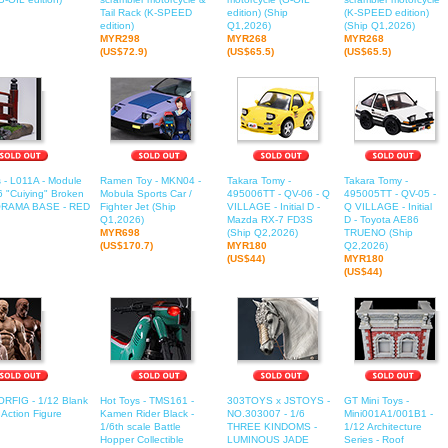
Tail Rack (K-SPEED
edition) (Ship
(K-SPEED edition)
edition)
Q1,2026)
(Ship Q1,2026)
MYR298
MYR268
MYR268
(US$72.9)
(US$65.5)
(US$65.5)
 - L011A - Module
Ramen Toy - MKN04 -
Takara Tomy -
Takara Tomy -
/6 "Cuiying" Broken
Mobula Sports Car /
495006TT - QV-06 - Q
495005TT - QV-05 -
IORAMA BASE - RED
Fighter Jet (Ship
VILLAGE - Initial D -
Q VILLAGE - Initial
Q1,2026)
Mazda RX-7 FD3S
D - Toyota AE86
MYR698
(Ship Q2,2026)
TRUENO (Ship
(US$170.7)
MYR180
Q2,2026)
(US$44)
MYR180
(US$44)
ORFIG - 1/12 Blank
Hot Toys - TMS161 -
303TOYS x JSTOYS -
GT Mini Toys -
Action Figure
Kamen Rider Black -
NO.303007 - 1/6
Mini001A1/001B1 -
1/6th scale Battle
THREE KINDOMS -
1/12 Architecture
Hopper Collectible
LUMINOUS JADE
Series - Roof