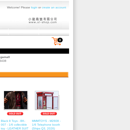
Welcome! Please
login
or
create an account
0
egamall
 3438
Black 8 Toys - BK-
MMMTOYS - M2608 -
007 - 1/6 collectible
1/6 Telephone booth
toy - LEATHER SUIT
(Ships Q3, 2026)