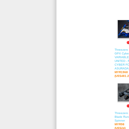
Threezero 
GPX Cyber
VARIABLE
UNITED -
CYBER FO
ASURADA
MYR1968
(US$481.2
Threezero 
Blade Runn
Spinner
MYR98
(US$24)