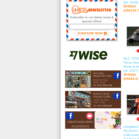
Q4, 2026)
MYR559
(US$136.7
Subscribe to our latest news &
special offers!
Mr.Z - DT0
Fierce Sta
Horse & Ho
Q2, 2027)
MYR280
(US$68.5)
trickyMan
FB-10147-
CUB scramb
Tail Rack (