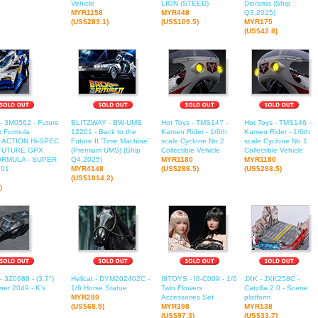
Vehicle
LION (STEED)
Diorama (Ship
MYR1158
MYR448
Q3,2025)
(US$283.1)
(US$109.5)
MYR175
(US$42.8)
- 3M0562 - Future
BLITZWAY - BW-UMS
Hot Toys - TMS147 -
Hot Toys - TMS146 -
 Formula
12201 - Back to the
Kamen Rider - 1/6th
Kamen Rider - 1/6th
 ACTION Hi-SPEC
Future II 'Time Machine'
scale Cyclone No.2
scale Cyclone No.1
 FUTURE GPX
(Premium UMS) (Ship
Collectible Vehicle
Collectible Vehicle
RMULA - SUPER
Q4,2025)
MYR1180
MYR1180
 01
MYR4148
(US$288.5)
(US$288.5)
(US$1014.2)
)
- 3Z0688 - (3.7")
Hellcat - DYM202402C -
I8TOYS - I8-C009 - 1/6
JXK - JXK258C -
er 2049 - K's
1/6 Horse Statue
Twin Flowers
Catzilla 2.0 - Scene
MYR280
Accessories Set
platform
(US$68.5)
MYR398
MYR138
(US$97.3)
(US$33.7)