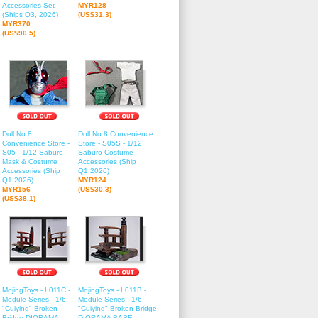
Accessories Set
MYR128
(Ships Q3, 2026)
(US$31.3)
MYR370
(US$90.5)
Doll No.8
Doll No.8 Convenience
Convenience Store -
Store - S05S - 1/12
S05 - 1/12 Saburo
Saburo Costume
Mask & Costume
Accessories (Ship
Accessories (Ship
Q1,2026)
Q1,2026)
MYR124
MYR156
(US$30.3)
(US$38.1)
MojingToys - L011C -
MojingToys - L011B -
Module Series - 1/6
Module Series - 1/6
"Cuiying" Broken
"Cuiying" Broken Bridge
Bridge DIORAMA
DIORAMA BASE -