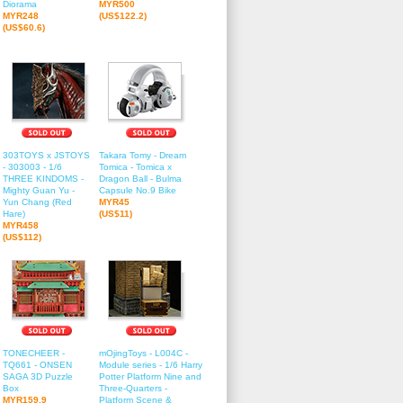
Diorama
MYR500
MYR248
(US$122.2)
(US$60.6)
303TOYS x JSTOYS
Takara Tomy - Dream
- 303003 - 1/6
Tomica - Tomica x
THREE KINDOMS -
Dragon Ball - Bulma
Mighty Guan Yu -
Capsule No.9 Bike
Yun Chang (Red
MYR45
Hare)
(US$11)
MYR458
(US$112)
TONECHEER -
mOjingToys - L004C -
TQ661 - ONSEN
Module series - 1/6 Harry
SAGA 3D Puzzle
Potter Platform Nine and
Box
Three-Quarters -
MYR159.9
Platform Scene &