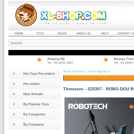
Ampang HQ
Berjaya Time
Tel : 03-4294 2997
Tel : 03-2858
Home
>
Three A - Action Figures
>
Hot Toys Pre-orders
Pre-orders
Threezero - 3Z0307 - ROBO-DOU R
New Arrivals
By Popular Toys
By Categories
By Company