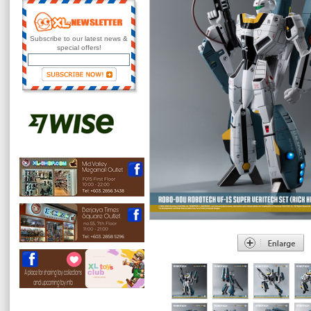
Subscribe to our latest news &
special offers!