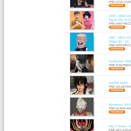
PRE-COO-1228
AINT - HKCC-03 
Figure (Set of 2
PRE-AINT-HKCC
AINT - HKCC-02 -
(Ships Q1 - Q2,
PRE-AINT-HKCC
FunModell - FM2
PRE-FUN-FM26
SUPER DUCK - SE
PRE-SD-SET09
Alphamax - AX-0
PRE-ALPHA-AD
Sky X Studio - 
PRE-SKY-SXD-