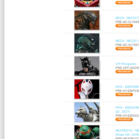
NECA - NEC51766
PRE-NC-51766
NECA - NEC51756
PRE-NC-51756
U-P-Finegures -
PRE-UPF-AD29
HIYA - EBP0380 
PRE-HY-EBP03
HIYA - EBG0286 
Q2, 2027)
PRE-HY-EBG02
HEATBOYS - HB01
(Ships Q4, 2026
PRE-HEATBOYS