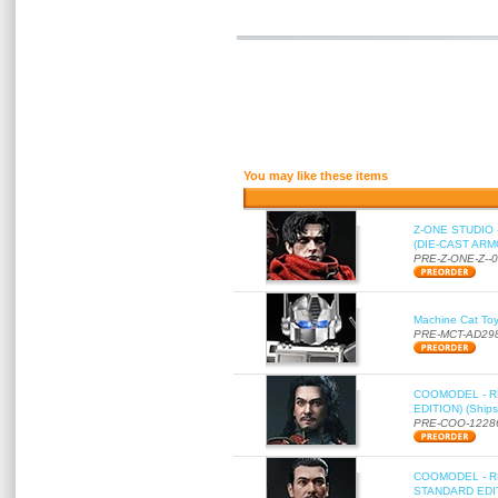
You may like these items
Z-ONE STUDIO 
(DIE-CAST ARMO
PRE-Z-ONE-Z--
Machine Cat To
PRE-MCT-AD29
COOMODEL - RE
EDITION) (Ships
PRE-COO-1228
COOMODEL - RE
STANDARD EDITI