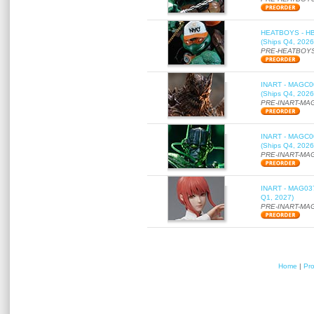
HEATBOYS - HB01
(Ships Q4, 2026
PRE-HEATBOYS
INART - MAGC000
(Ships Q4, 2026
PRE-INART-MA
INART - MAGC000
(Ships Q4, 2026
PRE-INART-MA
INART - MAG037 
Q1, 2027)
PRE-INART-MA
Home
|
Pr