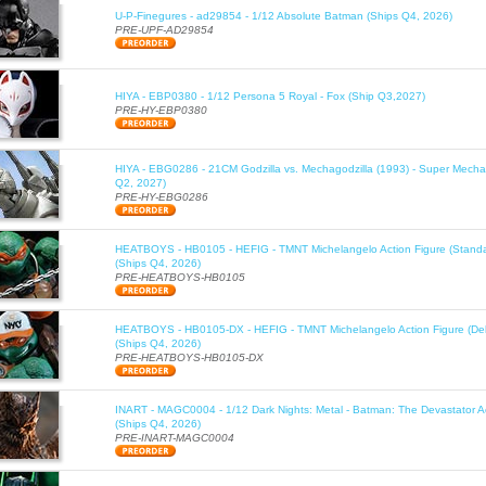
U-P-Finegures - ad29854 - 1/12 Absolute Batman (Ships Q4, 2026)
PRE-UPF-AD29854
HIYA - EBP0380 - 1/12 Persona 5 Royal - Fox (Ship Q3,2027)
PRE-HY-EBP0380
HIYA - EBG0286 - 21CM Godzilla vs. Mechagodzilla (1993) - Super Mechag
Q2, 2027)
PRE-HY-EBG0286
HEATBOYS - HB0105 - HEFIG - TMNT Michelangelo Action Figure (Standa
(Ships Q4, 2026)
PRE-HEATBOYS-HB0105
HEATBOYS - HB0105-DX - HEFIG - TMNT Michelangelo Action Figure (Del
(Ships Q4, 2026)
PRE-HEATBOYS-HB0105-DX
INART - MAGC0004 - 1/12 Dark Nights: Metal - Batman: The Devastator Ac
(Ships Q4, 2026)
PRE-INART-MAGC0004