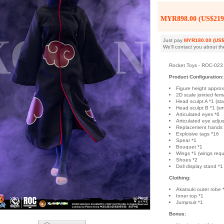
MYR898.00 (US$219
Just pay
MYR180.00 (US$
We'll contact you about th
Rocket Toys - ROC-023 
Product Configuration:
Figure height appro
2D scale jointed fem
Head sculpt A *1 (stat
Head sculpt B *1 (smi
Articulated eyes *6
Articulated eye adjus
Replacement hands
Explosive tags *16
Spear *1
Bouquet *1
Wings *1 (wings requ
Shoes *2
Doll display stand *1
Clothing:
Akatsuki outer robe 
Inner top *1
Jumpsuit *1
Bonus: