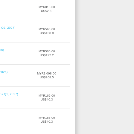
MYR818.00
US$200
s Q2, 2027)
MYR568.00
US$138.9
26)
MYR500.00
US$122.2
 2026)
MYR1,098.00
US$268.5
ips Q1, 2027)
MYR165.00
US$40.3
MYR165.00
US$40.3