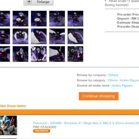
Head sculpt *1 (pape
flowing hairstyle)
Pre-order Pric
Deposit : RM 1
Estimate Ship
Preorder Dead
Browse by company :
Others
Browse by category :
Others - Action Figur
Browse all similar items :
Action Figures
Continue shopping
like these items
Threezero - 3Z0988 - Rockman X / Mega Man X MDLX X (Force Armor) (S
PRE-TZ-824300