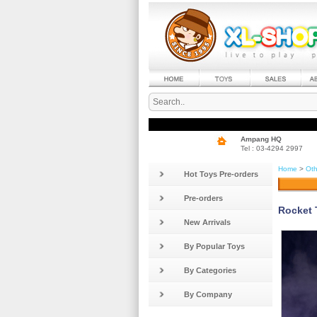
Ampang HQ
Tel : 03-4294 2997
Home
>
Oth
Hot Toys Pre-orders
Pre-orders
Rocket 
New Arrivals
By Popular Toys
By Categories
By Company