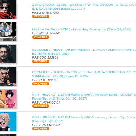
Z-ONE STUDIO - Z1-003 - 1/6 KNIGHT OF THE DRAGON - WITCHER AC
(DIE-CAST ARMOR) (Ships Q1, 2027)
PRE-Z-ONE-Z--003
Machine Cat Toys - MCT-03 - Legendary Commander (Ships Q4, 2026)
PRE-MCT-AD29862
COOMODEL - RE002 - 1/6 EMPIRE ERA - SANADA YUKIMURA (PURE C
EDITION) (Ships Q4, 2026)
PRE-COO-122864
COOMODEL - RE001 - 1/6 EMPIRE ERA - SANADA YUKIMURA (PURE 
STANDARD EDITION) (Ships Q4, 2026)
PRE-COO-122857
AINT - HKCC-03 - 1/12 Old Master Q 60th Anniversary Series - Ms Chan a
Figure (Set of 2) (Ships Q1 - Q2, 2027)
PRE-AINT-HKCC-03
AINT - HKCC-02 - 1/12 Old Master Q 60th Anniversary Series - Big Potato 
(Ships Q1 - Q2, 2027)
PRE-AINT-HKCC-02