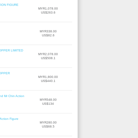
TION FIGURE
MYR1,078.00
US$263.6
MYR338.00
US$82.6
OPPER LIMITED
MYR2,078.00
US$508.1
COPPER
MYR1,800.00
US$440.1
nd Mr Chin Action
MYR548.00
US$134
Action Figure
MYR280.00
US$68.5