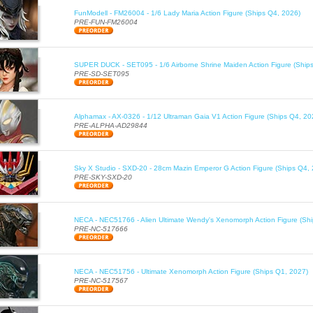
FunModell - FM26004 - 1/6 Lady Maria Action Figure (Ships Q4, 2026)
PRE-FUN-FM26004
SUPER DUCK - SET095 - 1/6 Airborne Shrine Maiden Action Figure (Ship
PRE-SD-SET095
Alphamax - AX-0326 - 1/12 Ultraman Gaia V1 Action Figure (Ships Q4, 20
PRE-ALPHA-AD29844
Sky X Studio - SXD-20 - 28cm Mazin Emperor G Action Figure (Ships Q4,
PRE-SKY-SXD-20
NECA - NEC51766 - Alien Ultimate Wendy's Xenomorph Action Figure (Sh
PRE-NC-517666
NECA - NEC51756 - Ultimate Xenomorph Action Figure (Ships Q1, 2027)
PRE-NC-517567