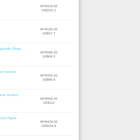
MYR418.00
US$102.2
MYR195.00
US$47.7
odzilla (Ships
MYR280.00
US$68.5
rd Version)
MYR355.00
US$86.8
uxe Version)
MYR458.00
US$112
tion Figure
MYR428.00
US$104.6