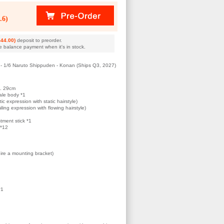
.6)
44.00)
deposit to preorder.
e balance payment when it's in stock.
- 1/6 Naruto Shippuden - Konan (Ships Q3, 2027)
x. 29cm
ale body *1
ic expression with static hairstyle)
ling expression with flowing hairstyle)
tment stick *1
 *12
ire a mounting bracket)
*1