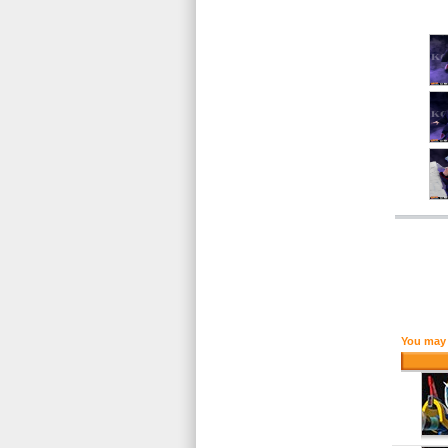
You may 