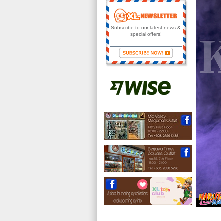
Subscribe to our latest news &
special offers!