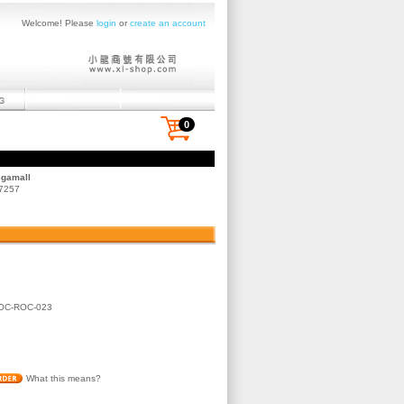
Welcome! Please
login
or
create an account
0
egamall
 7257
OC-ROC-023
What this means?