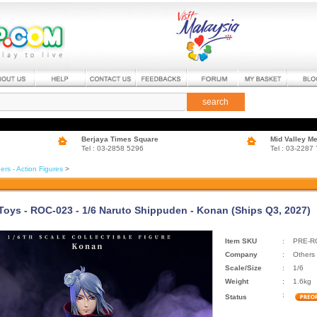
search
Berjaya Times Square
Mid Valley M
Tel : 03-2858 5296
Tel : 03-2287
ers - Action Figures
>
Toys - ROC-023 - 1/6 Naruto Shippuden - Konan (Ships Q3, 2027)
Item SKU
:
PRE-R
Company
:
Others
Scale/Size
:
1/6
Weight
:
1.6kg
:
Status