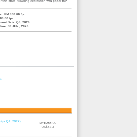
r-thin state: frowning expression with paper-thin
e : RM 898.00 /pc
80.00 /pc
ment Date: Q3, 2026
line: 08 JUN , 2026
es
hips Q1, 2027)
MYR255.00
US$62.3