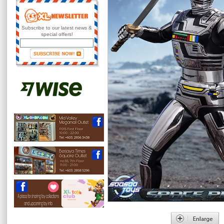
Subscribe to our latest news &
special offers!