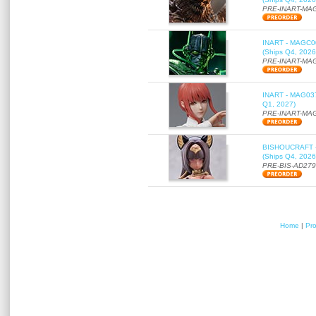
PRE-INART-MA
INART - MAGC000
(Ships Q4, 2026
PRE-INART-MA
INART - MAG037 
Q1, 2027)
PRE-INART-MA
BISHOUCRAFT - a
(Ships Q4, 2026
PRE-BIS-AD27
Home
|
Pr