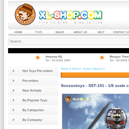
Ampang HQ
Berjaya Time
Tel : 03-4294 2997
Tel : 03-2858
Home
>
Others - Action Figures
>
Hot Toys Pre-orders
Pre-orders
Soosootoys - SST-101 - 1/6 scale co
New Arrivals
By Popular Toys
By Categories
By Company