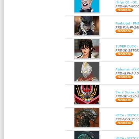
(Ships Q1 - Q2,
PRE-AINT-HKCC
FunModell - FM2
PRE-FUN-FM26
SUPER DUCK - SE
PRE-SD-SET09
Alphamax - AX-0
PRE-ALPHA-AD
Sky X Studio - 
PRE-SKY-SXD-
NECA - NEC51766
PRE-NC-51766
NECA - NEC51756