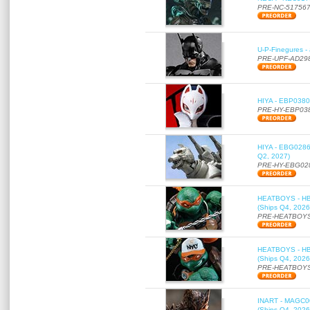
PRE-NC-51756
U-P-Finegures -
PRE-UPF-AD29
HIYA - EBP0380 
PRE-HY-EBP03
HIYA - EBG0286 
Q2, 2027)
PRE-HY-EBG02
HEATBOYS - HB01
(Ships Q4, 2026
PRE-HEATBOYS
HEATBOYS - HB01
(Ships Q4, 2026
PRE-HEATBOYS
INART - MAGC000
(Ships Q4, 2026