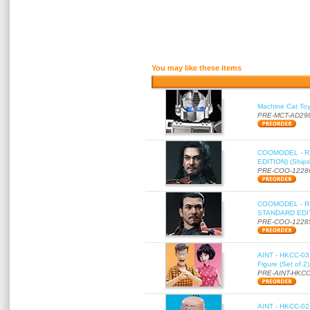
You may like these items
Machine Cat To
PRE-MCT-AD29
COOMODEL - RE
EDITION) (Ships
PRE-COO-1228
COOMODEL - RE
STANDARD EDITI
PRE-COO-1228
AINT - HKCC-03 
Figure (Set of 2
PRE-AINT-HKCC
AINT - HKCC-02 -