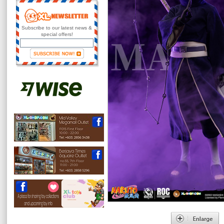
Subscribe to our latest news &
special offers!