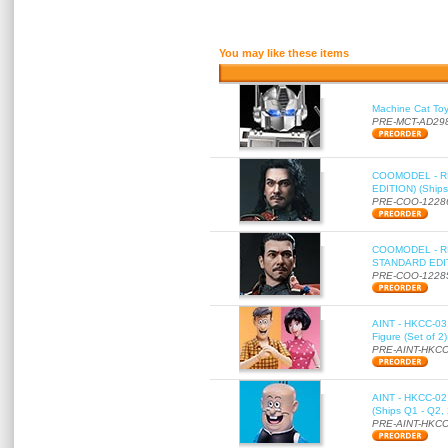
You may like these items
Machine Cat To
PRE-MCT-AD29
COOMODEL - RE
EDITION) (Ships
PRE-COO-1228
COOMODEL - RE
STANDARD EDITI
PRE-COO-1228
AINT - HKCC-03 
Figure (Set of 2
PRE-AINT-HKCC
AINT - HKCC-02 -
(Ships Q1 - Q2,
PRE-AINT-HKCC