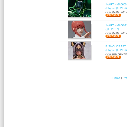
INART - MAGC000
(Ships Q4, 2026
PRE-INART-MA
INART - MAG037 
Q1, 2027)
PRE-INART-MA
BISHOUCRAFT - a
(Ships Q4, 2026
PRE-BIS-AD27
Home
|
Pr