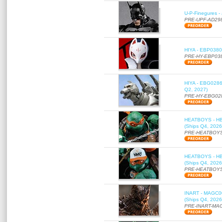
U-P-Finegures -
PRE-UPF-AD29
HIYA - EBP0380 
PRE-HY-EBP03
HIYA - EBG0286 
Q2, 2027)
PRE-HY-EBG02
HEATBOYS - HB01
(Ships Q4, 2026
PRE-HEATBOYS
HEATBOYS - HB01
(Ships Q4, 2026
PRE-HEATBOYS
INART - MAGC000
(Ships Q4, 2026
PRE-INART-MA