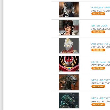
FunModell - FM2
PRE-FUN-FM26
SUPER DUCK - SE
PRE-SD-SET09
Alphamax - AX-0
PRE-ALPHA-AD
Sky X Studio - 
PRE-SKY-SXD-
NECA - NEC51766
PRE-NC-51766
NECA - NEC51756
PRE-NC-51756