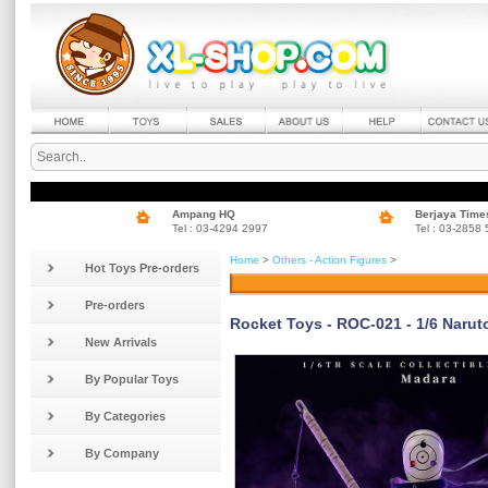
Ampang HQ
Berjaya Time
Tel : 03-4294 2997
Tel : 03-2858
Home
>
Others - Action Figures
>
Hot Toys Pre-orders
Pre-orders
Rocket Toys - ROC-021 - 1/6 Narut
New Arrivals
By Popular Toys
By Categories
By Company