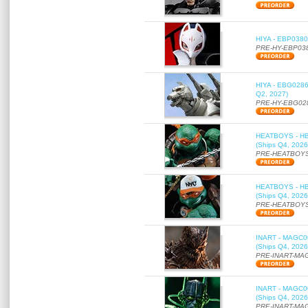
HIYA - EBP0380 
PRE-HY-EBP03
HIYA - EBG0286 
Q2, 2027)
PRE-HY-EBG02
HEATBOYS - HB01
(Ships Q4, 2026
PRE-HEATBOYS
HEATBOYS - HB01
(Ships Q4, 2026
PRE-HEATBOYS
INART - MAGC000
(Ships Q4, 2026
PRE-INART-MA
INART - MAGC000
(Ships Q4, 2026
PRE-INART-MA