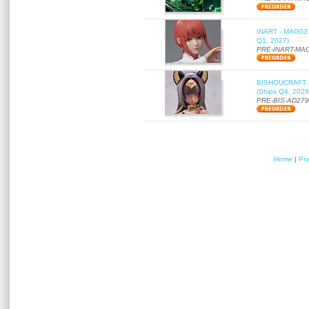
INART - MAG037 
Q1, 2027)
PRE-INART-MA
BISHOUCRAFT - a
(Ships Q4, 2026
PRE-BIS-AD27
Home
|
Pr