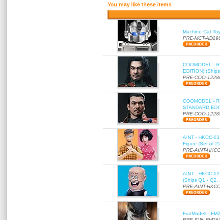
You may like these items
Machine Cat To
PRE-MCT-AD29
COOMODEL - RE
EDITION) (Ships
PRE-COO-1228
COOMODEL - RE
STANDARD EDITI
PRE-COO-1228
AINT - HKCC-03 
Figure (Set of 2
PRE-AINT-HKCC
AINT - HKCC-02 -
(Ships Q1 - Q2,
PRE-AINT-HKCC
FunModell - FM2
PRE-FUN-FM26