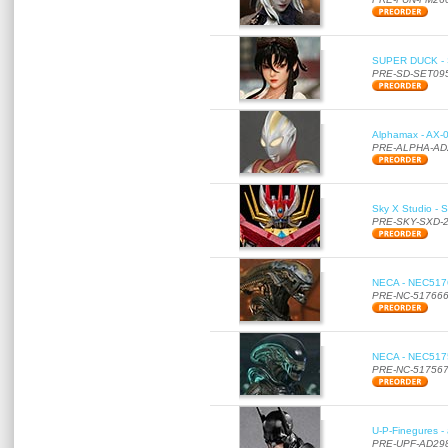
SUPER DUCK - SE
PRE-SD-SET09
Alphamax - AX-0
PRE-ALPHA-AD
Sky X Studio - 
PRE-SKY-SXD-
NECA - NEC51766
PRE-NC-51766
NECA - NEC51756
PRE-NC-51756
U-P-Finegures -
PRE-UPF-AD29