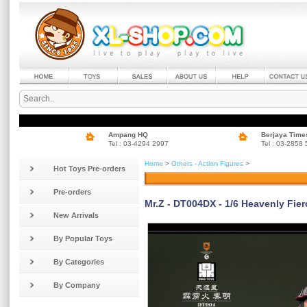
Ampang HQ
Berjaya Time
Tel : 03-4294 2997
Tel : 03-2858
Home
>
Others - Action Figures
>
Hot Toys Pre-orders
Pre-orders
Mr.Z - DT004DX - 1/6 Heavenly Fier
New Arrivals
By Popular Toys
By Categories
By Company