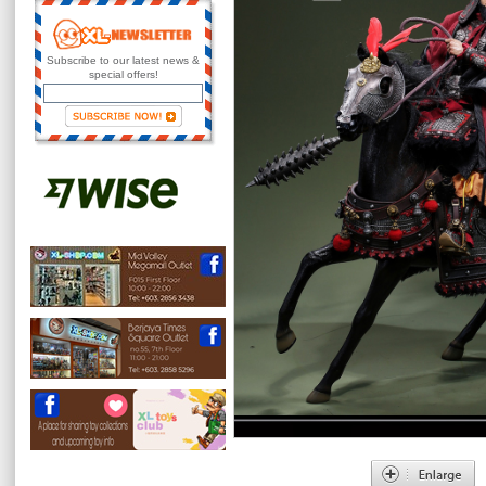
Subscribe to our latest news &
special offers!