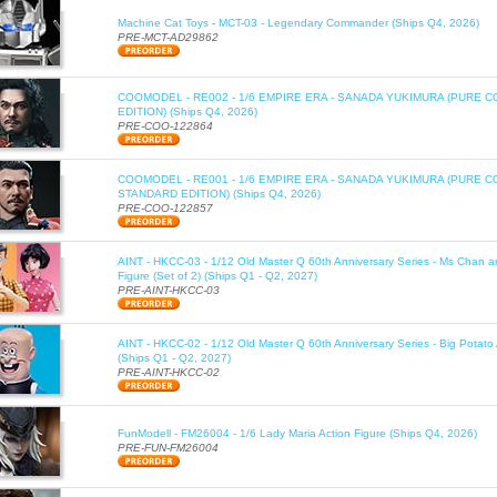
Machine Cat Toys - MCT-03 - Legendary Commander (Ships Q4, 2026)
PRE-MCT-AD29862
COOMODEL - RE002 - 1/6 EMPIRE ERA - SANADA YUKIMURA (PURE C
EDITION) (Ships Q4, 2026)
PRE-COO-122864
COOMODEL - RE001 - 1/6 EMPIRE ERA - SANADA YUKIMURA (PURE 
STANDARD EDITION) (Ships Q4, 2026)
PRE-COO-122857
AINT - HKCC-03 - 1/12 Old Master Q 60th Anniversary Series - Ms Chan a
Figure (Set of 2) (Ships Q1 - Q2, 2027)
PRE-AINT-HKCC-03
AINT - HKCC-02 - 1/12 Old Master Q 60th Anniversary Series - Big Potato 
(Ships Q1 - Q2, 2027)
PRE-AINT-HKCC-02
FunModell - FM26004 - 1/6 Lady Maria Action Figure (Ships Q4, 2026)
PRE-FUN-FM26004