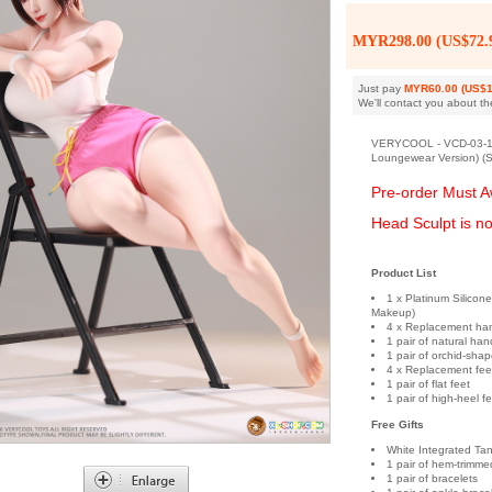
MYR298.00 (US$72.
Just pay
MYR60.00 (US$1
We'll contact you about th
VERYCOOL - VCD-03-1A 
Loungewear Version) (S
Pre-order Must A
Head Sculpt is no
Product List
1 x Platinum Silicon
Makeup)
4 x Replacement ha
1 pair of natural han
1 pair of orchid-sha
4 x Replacement fee
1 pair of flat feet
1 pair of high-heel f
Free Gifts
White Integrated Ta
1 pair of hem-trimme
1 pair of bracelets