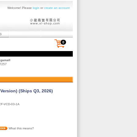
Welcome! Please
login
or
create an account
0
egamall
 7257
ersion) (Ships Q3, 2026)
F-VCD-03-1A
What this means?