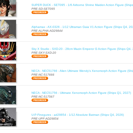
SUPER DUCK - SET095 - 1/6 Airborne Shrine Maiden Action Figure (Ship
PRE-SD-SET095
Alphamax - AX-0326 - 1/12 Ultraman Gaia V1 Action Figure (Ships Q4, 20
PRE-ALPHA-AD29844
Sky X Studio - SXD-20 - 28cm Mazin Emperor G Action Figure (Ships Q4,
PRE-SKY-SXD-20
NECA - NEC51766 - Alien Ultimate Wendy's Xenomorph Action Figure (Sh
PRE-NC-517666
NECA - NEC51756 - Ultimate Xenomorph Action Figure (Ships Q1, 2027)
PRE-NC-517567
U-P-Finegures - ad29854 - 1/12 Absolute Batman (Ships Q4, 2026)
PRE-UPF-AD29854