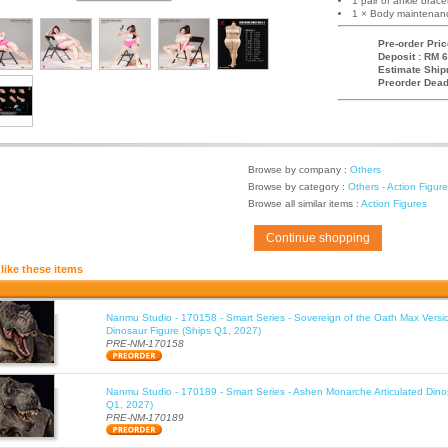
1 pair of ankle brace
1 × Body maintenanc
Pre-order Pric
Deposit : RM 6
Estimate Ship
Preorder Dead
Browse by company :
Others
Browse by category :
Others - Action Figur
Browse all similar items :
Action Figures
Continue shopping
like these items
Nanmu Studio - 170158 - Smart Series - Sovereign of the Oath Max Versio
Dinosaur Figure (Ships Q1, 2027)
PRE-NM-170158
Nanmu Studio - 170189 - Smart Series - Ashen Monarche Articulated Dino
Q1, 2027)
PRE-NM-170189