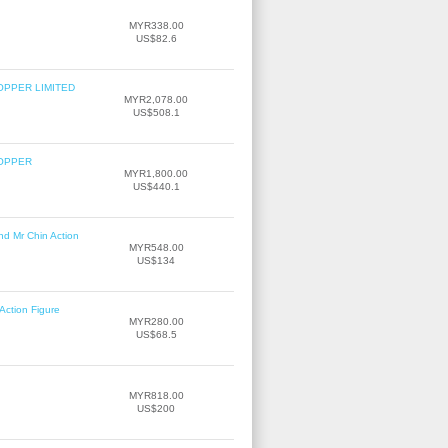
MYR338.00
US$82.6
OPPER LIMITED
MYR2,078.00
US$508.1
COPPER
MYR1,800.00
US$440.1
nd Mr Chin Action
MYR548.00
US$134
Action Figure
MYR280.00
US$68.5
MYR818.00
US$200