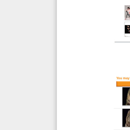
You may 