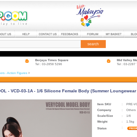
search
Berjaya Times Square
Mid Valley M
Tel : 03-2858 5296
Tel : 03-2287
ers - Action Figures
>
L - VCD-03-1A - 1/6 Silicone Female Body (Summer Loungewear V
Item SKU
:
PRE-VC
Company
:
Others
Scale/Size
:
1/6
Weight
:
1.5kg
:
Status