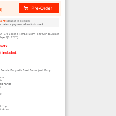
9)
4.70)
deposit to preorder.
e balance payment when it's in stock.
- 1/6 Silicone Female Body - Fair Skin (Summer
hips Q3, 2026)
ware :
t included.
e Female Body with Steel Frame (with Body
nds
ds
ped hands
t
eet
nk Top
d shorts