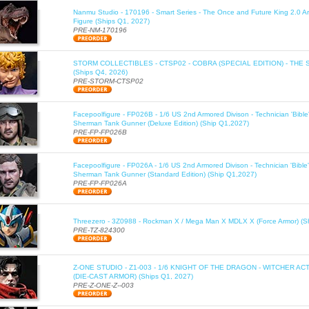
Nanmu Studio - 170196 - Smart Series - The Once and Future King 2.0 Ar
Figure (Ships Q1, 2027)
PRE-NM-170196
STORM COLLECTIBLES - CTSP02 - COBRA (SPECIAL EDITION) - THE 
(Ships Q4, 2026)
PRE-STORM-CTSP02
Facepoolfigure - FP026B - 1/6 US 2nd Armored Divison - Technician 'Bib
Sherman Tank Gunner (Deluxe Edition) (Ship Q1,2027)
PRE-FP-FP026B
Facepoolfigure - FP026A - 1/6 US 2nd Armored Divison - Technician 'Bib
Sherman Tank Gunner (Standard Edition) (Ship Q1,2027)
PRE-FP-FP026A
Threezero - 3Z0988 - Rockman X / Mega Man X MDLX X (Force Armor) (S
PRE-TZ-824300
Z-ONE STUDIO - Z1-003 - 1/6 KNIGHT OF THE DRAGON - WITCHER AC
(DIE-CAST ARMOR) (Ships Q1, 2027)
PRE-Z-ONE-Z--003