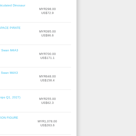
ticulated Dinosaur
MYR298.00
US$72.9
SPACE PIRATE
MYR395.00
US$96.6
le' Swan M4A3
MYR700.00
US$171.1
le' Swan M4A3
MYR648.00
US$158.4
hips Q1, 2027)
MYR255.00
US$62.3
TION FIGURE
MYR1,078.00
US$263.6