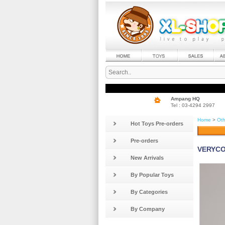
Ampang HQ
Tel : 03-4294 2997
Home
>
Oth
Hot Toys Pre-orders
Pre-orders
VERYCOO
New Arrivals
By Popular Toys
By Categories
By Company