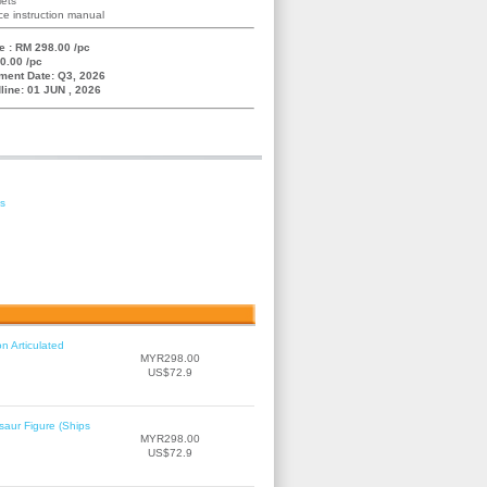
lets
e instruction manual
e : RM 298.00 /pc
0.00 /pc
ment Date: Q3, 2026
line: 01 JUN , 2026
es
n Articulated
MYR298.00
US$72.9
saur Figure (Ships
MYR298.00
US$72.9