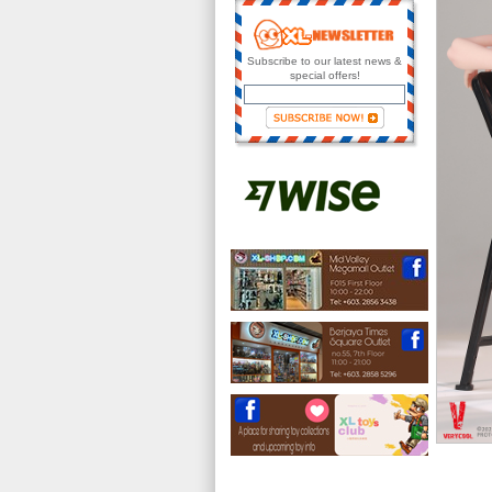
Subscribe to our latest news &
special offers!