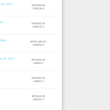
s Q2, 2027)
MYR568.00
US$138.9
26)
MYR500.00
US$122.2
 2026)
MYR1,098.00
US$268.5
ips Q1, 2027)
MYR165.00
US$40.3
MYR165.00
US$40.3
MYR418.00
US$102.2