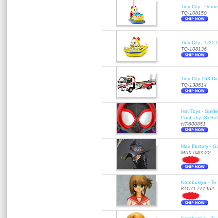
Tiny City - Dora
TQ-108150
Tiny City - 1/35
TQ-108136
Tiny City 163
TQ-138614
Hot Toys - Spid
Cosbaby (S) Bo
HT-600851
Max Factory - G
MAX-040522
Kotobukiya - To 
KOTO-777952