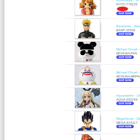
Kotobukiya - To 
KOTO-778126
Banpresto - Nar
BANP-35506
Michael Chuah - 
MCHUAH-PAN
Michael Chuah - 
MCHUAH-MRPA
Aquamarine - 1/
AQUA-650259
MegaHouse - Di
MEGA-819117