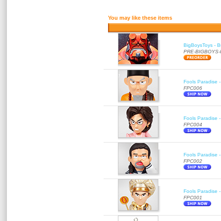
You may like these items
BigBoysToys - Bu
PRE-BIGBOYS
Fools Paradise 
FPC006
Fools Paradise 
FPC004
Fools Paradise 
FPC002
Fools Paradise 
FPC001