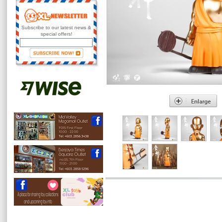
Subscribe to our latest news &
special offers!