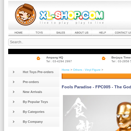
Ampang HQ
Berjaya Time
Tel : 03-4294 2997
Tel : 03-2858
Home
>
Others - Vinyl Figure
>
Hot Toys Pre-orders
Pre-orders
Fools Paradise - FPC005 - The Go
New Arrivals
By Popular Toys
By Categories
By Company