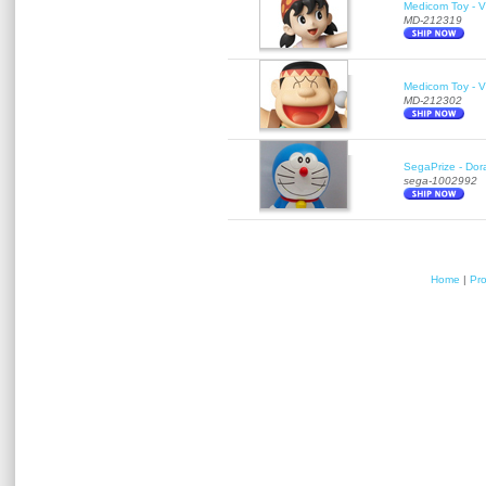
Medicom Toy - Vi
MD-212319
Medicom Toy - Vi
MD-212302
SegaPrize - Do
sega-1002992
Home
|
Pr