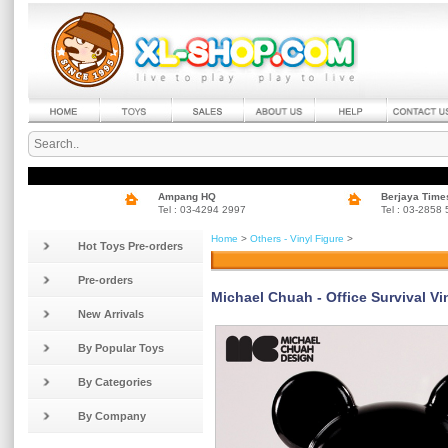
Ampang HQ
Berjaya Time
Tel : 03-4294 2997
Tel : 03-2858
Home
>
Others - Vinyl Figure
>
Hot Toys Pre-orders
Pre-orders
Michael Chuah - Office Survival Vin
New Arrivals
By Popular Toys
By Categories
By Company