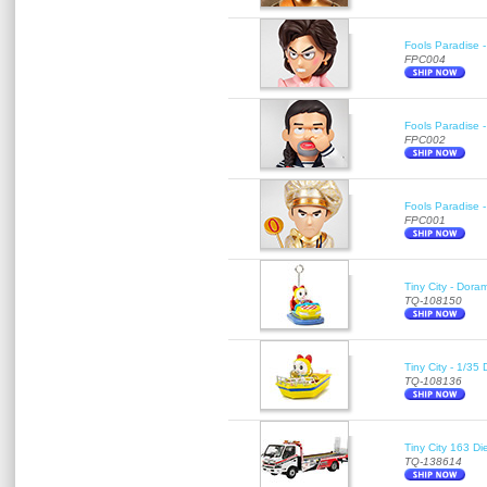
Fools Paradise 
FPC004
Fools Paradise 
FPC002
Fools Paradise 
FPC001
Tiny City - Dora
TQ-108150
Tiny City - 1/35
TQ-108136
Tiny City 163
TQ-138614