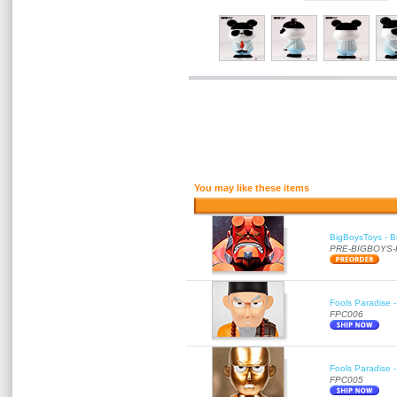
You may like these items
BigBoysToys - Bu
PRE-BIGBOYS
Fools Paradise 
FPC006
Fools Paradise 
FPC005