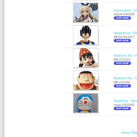
Aquamarine - 1/
AQUA-650259
MegaHouse - Di
MEGA-819117
Medicom Toy - Vi
MD-212319
Medicom Toy - Vi
MD-212302
SegaPrize - Do
sega-1002992
Home
|
Pr