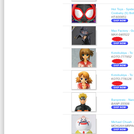
Hot Toys - Spid
Cosbaby (S) Bo
HT-600851
Max Factory - G
MAX-040522
Kotobukiya - To 
KOTO-777952
Kotobukiya - To 
KOTO-778126
Banpresto - Nar
BANP-35506
Michael Chuah - 
MCHUAH-MRPA