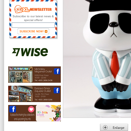
Subscribe to our latest news &
special offers!