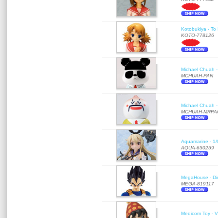
Kotobukiya - To 
KOTO-778126
Michael Chuah - 
MCHUAH-PAN
Michael Chuah - 
MCHUAH-MRPA
Aquamarine - 1/
AQUA-650259
MegaHouse - Di
MEGA-819117
Medicom Toy - Vi