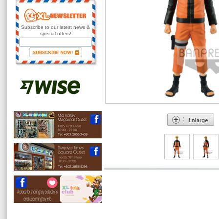
Subscribe to our latest news &
special offers!