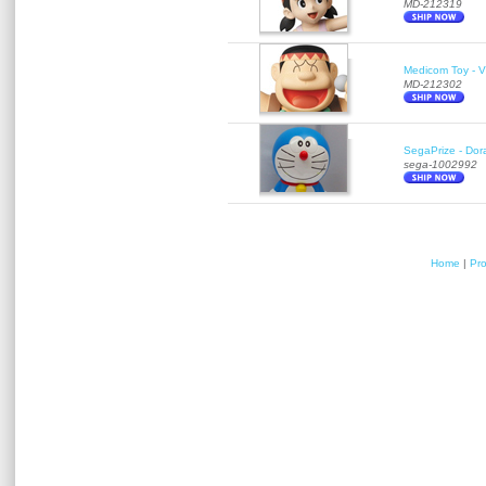
MD-212319
Medicom Toy - Vi
MD-212302
SegaPrize - Do
sega-1002992
Home
|
Pr