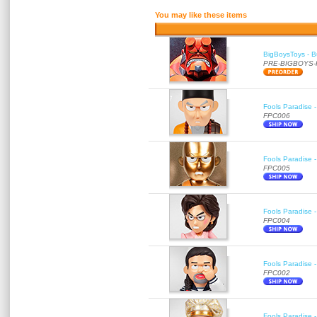
You may like these items
BigBoysToys - Bu
PRE-BIGBOYS
Fools Paradise 
FPC006
Fools Paradise 
FPC005
Fools Paradise 
FPC004
Fools Paradise 
FPC002
Fools Paradise 