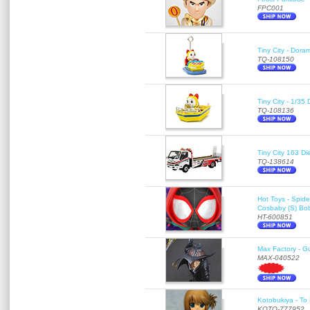
FPC001
Tiny City - Dora
TQ-108150
Tiny City - 1/35
TQ-108136
Tiny City 163
TQ-138614
Hot Toys - Spid
Cosbaby (S) Bo
HT-600851
Max Factory - G
MAX-040522
Kotobukiya - To 
KOTO-777952