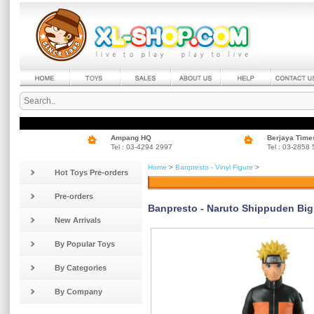
Ampang HQ
Berjaya Time
Tel : 03-4294 2997
Tel : 03-2858
Home
>
Banpresto - Vinyl Figure
>
Hot Toys Pre-orders
Pre-orders
Banpresto - Naruto Shippuden Big 
New Arrivals
By Popular Toys
By Categories
By Company