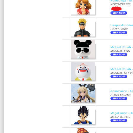
Kotobukiya - To 
KOTO-778126
Banpresto - Nar
BANP-35506
Michael Chuah - 
MCHUAH-PAN
Michael Chuah - 
MCHUAH-MRPA
Aquamarine - 1/
AQUA-650259
MegaHouse - Di
MEGA-819117