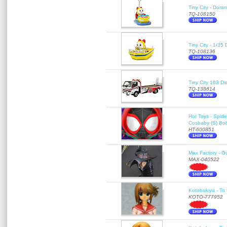
Tiny City - Dora
TQ-108150
Tiny City - 1/35
TQ-108136
Tiny City 163
TQ-138614
Hot Toys - Spid
Cosbaby (S) Bo
HT-600851
Max Factory - G
MAX-040522
Kotobukiya - To 
KOTO-777952