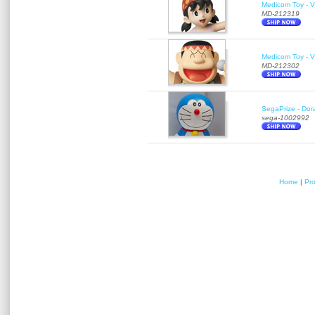
Medicom Toy - Vi
MD-212319
Medicom Toy - Vi
MD-212302
SegaPrize - Do
sega-1002992
Home
|
Pr