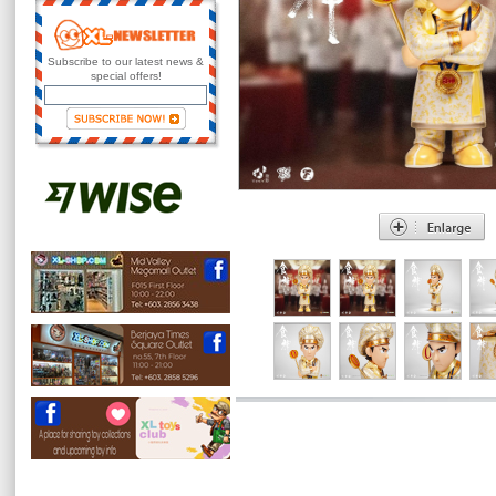
Subscribe to our latest news &
special offers!