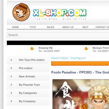
Ampang HQ
Berjaya Time
Tel : 03-4294 2997
Tel : 03-2858
Home
>
Others - Vinyl Figure
>
Hot Toys Pre-orders
Pre-orders
Fools Paradise - FPC001 - The Go
New Arrivals
By Popular Toys
By Categories
By Company