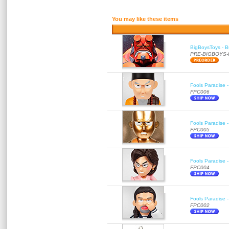
You may like these items
BigBoysToys - Bu
PRE-BIGBOYS
Fools Paradise 
FPC006
Fools Paradise 
FPC005
Fools Paradise 
FPC004
Fools Paradise 
FPC002