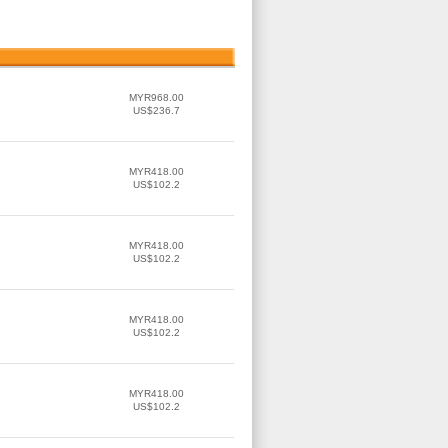
MYR968.00
US$236.7
MYR418.00
US$102.2
MYR418.00
US$102.2
MYR418.00
US$102.2
MYR418.00
US$102.2