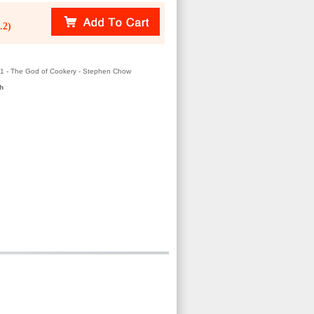
.2)
01 - The God of Cookery - Stephen Chow
h