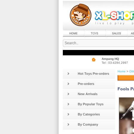
Ampang HQ
Tel : 03-4294 2997
Home
>
Oth
Hot Toys Pre-orders
Pre-orders
Fools P
New Arrivals
By Popular Toys
By Categories
By Company