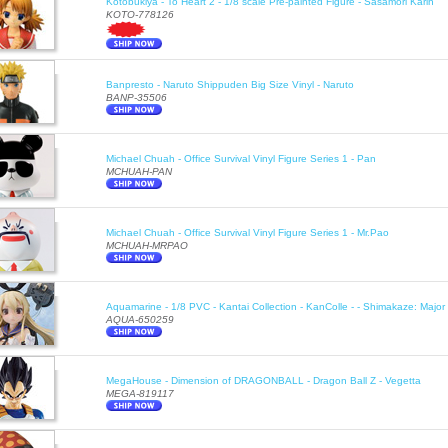
Kotobukiya - To Heart 2 - 1/8 scale Pre-painted Figure - Sasamori Karin
KOTO-778126
Banpresto - Naruto Shippuden Big Size Vinyl - Naruto
BANP-35506
Michael Chuah - Office Survival Vinyl Figure Series 1 - Pan
MCHUAH-PAN
Michael Chuah - Office Survival Vinyl Figure Series 1 - Mr.Pao
MCHUAH-MRPAO
Aquamarine - 1/8 PVC - Kantai Collection - KanColle - - Shimakaze: Majo
AQUA-650259
MegaHouse - Dimension of DRAGONBALL - Dragon Ball Z - Vegetta
MEGA-819117