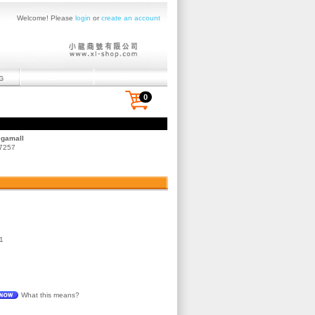
Welcome! Please
login
or
create an account
0
egamall
 7257
1
What this means?