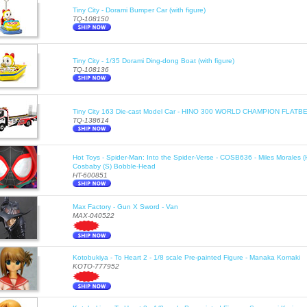
Tiny City - Dorami Bumper Car (with figure)
TQ-108150
Tiny City - 1/35 Dorami Ding-dong Boat (with figure)
TQ-108136
Tiny City 163 Die-cast Model Car - HINO 300 WORLD CHAMPION FLA
TQ-138614
Hot Toys - Spider-Man: Into the Spider-Verse - COSB636 - Miles Morales 
Cosbaby (S) Bobble-Head
HT-600851
Max Factory - Gun X Sword - Van
MAX-040522
Kotobukiya - To Heart 2 - 1/8 scale Pre-painted Figure - Manaka Komaki
KOTO-777952