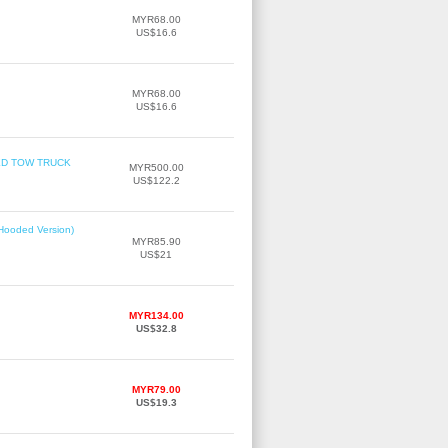
MYR68.00
US$16.6
MYR68.00
US$16.6
TBED TOW TRUCK
MYR500.00
US$122.2
(Hooded Version)
MYR85.90
US$21
MYR134.00
US$32.8
MYR79.00
US$19.3