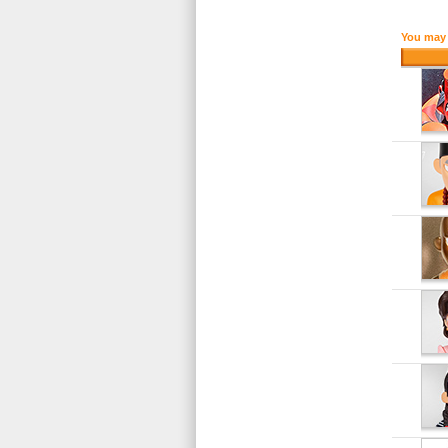
You may 