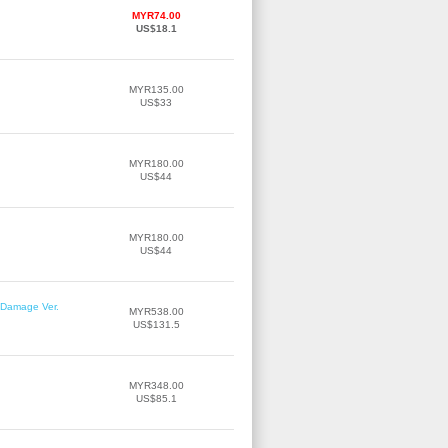
MYR74.00
US$18.1
MYR135.00
US$33
MYR180.00
US$44
MYR180.00
US$44
r Damage Ver.
MYR538.00
US$131.5
MYR348.00
US$85.1