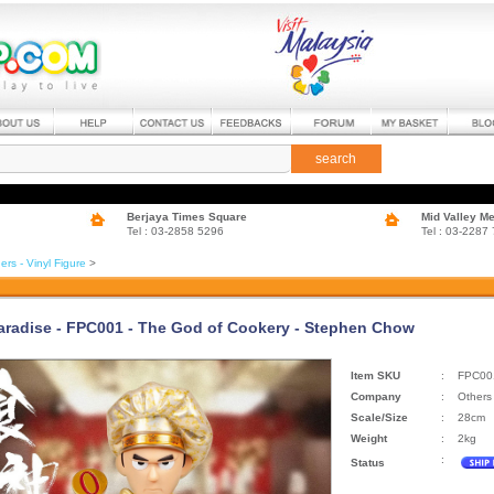
search
Berjaya Times Square
Mid Valley M
Tel : 03-2858 5296
Tel : 03-2287
ers - Vinyl Figure
>
aradise - FPC001 - The God of Cookery - Stephen Chow
Item SKU
:
FPC00
Company
:
Others
Scale/Size
:
28cm
Weight
:
2kg
:
Status