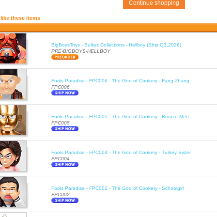
Continue shopping
like these items
BigBoysToys - Bulkyz Collections - Hellboy (Ship Q3,2026)
PRE-BIGBOYS-HELLBOY
Fools Paradise - FPC006 - The God of Cookery - Fang Zhang
FPC006
Fools Paradise - FPC005 - The God of Cookery - Bronze Men
FPC005
Fools Paradise - FPC004 - The God of Cookery - Turkey Sister
FPC004
Fools Paradise - FPC002 - The God of Cookery - Schoolgirl
FPC002