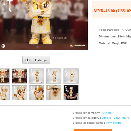
MYR418.00 (US$102
Fools Paradise - FPC0
Dimensions: 28cm hig
Material: Vinyl, PVC
Browse by company :
Others
Browse by category :
Others - Vinyl Figure
Browse all similar items :
Vinyl Figure