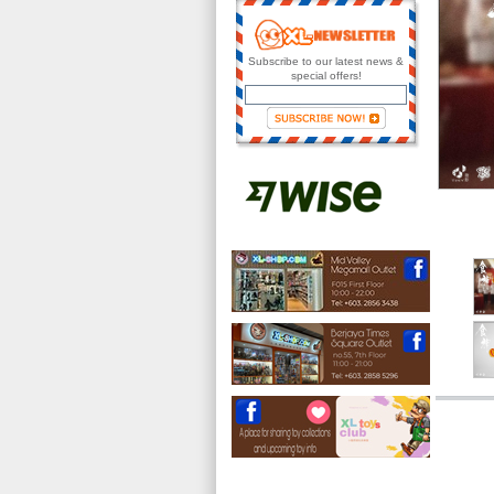
Subscribe to our latest news &
special offers!