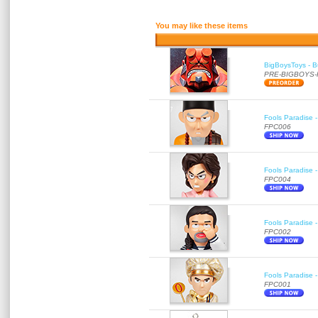
You may like these items
BigBoysToys - Bu
PRE-BIGBOYS
Fools Paradise 
FPC006
Fools Paradise 
FPC004
Fools Paradise 
FPC002
Fools Paradise 
FPC001