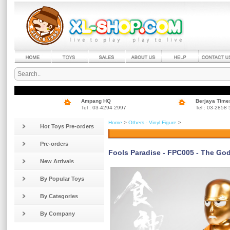
Ampang HQ
Berjaya Time
Tel : 03-4294 2997
Tel : 03-2858
Home
>
Others - Vinyl Figure
>
Hot Toys Pre-orders
Pre-orders
Fools Paradise - FPC005 - The Go
New Arrivals
By Popular Toys
By Categories
By Company