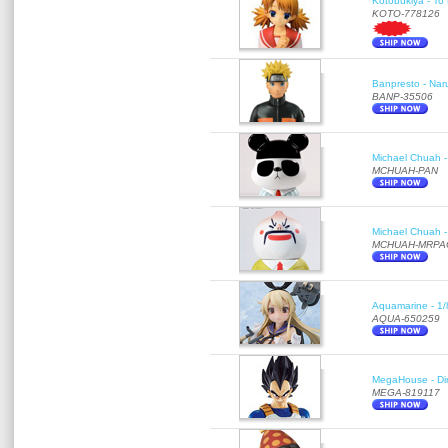
Kotobukiya - To 
KOTO-778126
Banpresto - Nar
BANP-35506
Michael Chuah - 
MCHUAH-PAN
Michael Chuah - 
MCHUAH-MRPA
Aquamarine - 1/
AQUA-650259
MegaHouse - Di
MEGA-819117