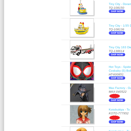
Tiny City - Dora
TQ-108150
Tiny City - 1/35
TQ-108136
Tiny City 163
TQ-138614
Hot Toys - Spid
Cosbaby (S) Bo
HT-600851
Max Factory - G
MAX-040522
Kotobukiya - To 
KOTO-777952