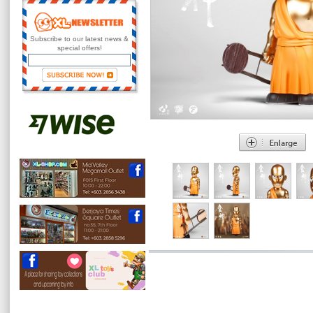
Subscribe to our latest news &
special offers!