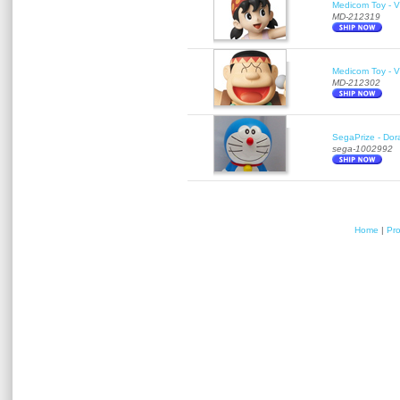
Medicom Toy - Vi
MD-212319
Medicom Toy - Vi
MD-212302
SegaPrize - Do
sega-1002992
Home
|
Pr