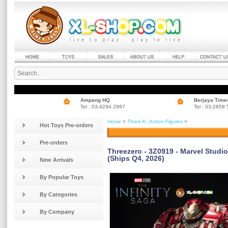
Ampang HQ
Berjaya Time
Tel : 03-4294 2997
Tel : 03-2858
Home
>
Three A - Action Figures
>
Hot Toys Pre-orders
Pre-orders
Threezero - 3Z0919 - Marvel Studio
(Ships Q4, 2026)
New Arrivals
By Popular Toys
By Categories
By Company