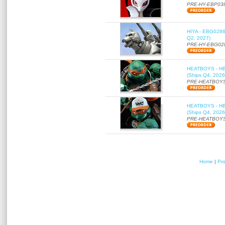
PRE-HY-EBP03
HIYA - EBG0286 
Q2, 2027)
PRE-HY-EBG02
HEATBOYS - HB01
(Ships Q4, 2026
PRE-HEATBOYS
HEATBOYS - HB01
(Ships Q4, 2026
PRE-HEATBOYS
Home
|
Pr