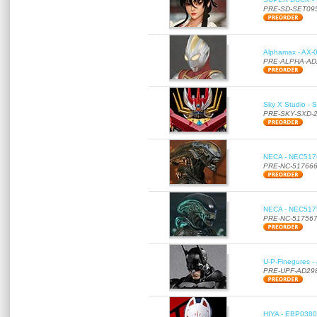
PRE-SD-SET09
Alphamax - AX-0
PRE-ALPHA-AD
Sky X Studio - 
PRE-SKY-SXD-
NECA - NEC51766
PRE-NC-51766
NECA - NEC51756
PRE-NC-51756
U-P-Finegures -
PRE-UPF-AD29
HIYA - EBP0380 