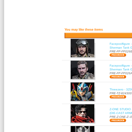
You may like these items
Facepoolfigure 
Sherman Tank Gu
PRE-FP-FP026
Facepoolfigure 
Sherman Tank Gu
PRE-FP-FP026
Threezero - 3Z0
PRE-TZ-824300
Z-ONE STUDIO 
(DIE-CAST ARMO
PRE-Z-ONE-Z--