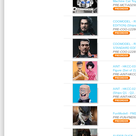
Machine Cat To
PRE-MCT-AD29
COOMODEL - RE
EDITION) (Ships
PRE-COO-1228
COOMODEL - RE
STANDARD EDITI
PRE-COO-1228
AINT - HKCC-03 
Figure (Set of 2
PRE-AINT-HKCC
AINT - HKCC-02 -
(Ships Q1 - Q2,
PRE-AINT-HKCC
FunModell - FM2
PRE-FUN-FM26
SUPER DUCK - SE