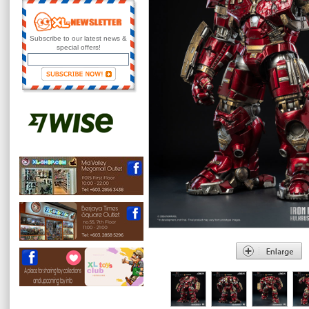
Subscribe to our latest news &
special offers!