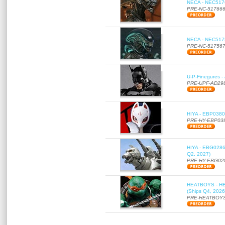
NECA - NEC51766
PRE-NC-51766
NECA - NEC51756
PRE-NC-51756
U-P-Finegures -
PRE-UPF-AD29
HIYA - EBP0380 
PRE-HY-EBP03
HIYA - EBG0286 
Q2, 2027)
PRE-HY-EBG02
HEATBOYS - HB01
(Ships Q4, 2026
PRE-HEATBOYS