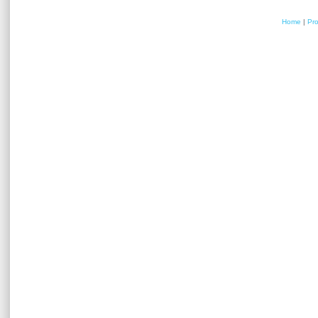
Home
|
Pr