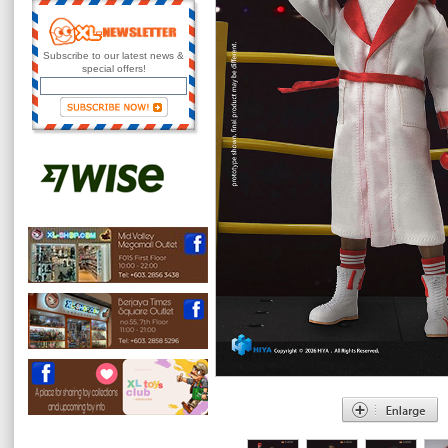
Subscribe to our latest news &
special offers!