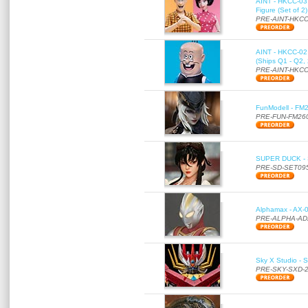
AINT - HKCC-03 
Figure (Set of 2
PRE-AINT-HKCC
AINT - HKCC-02 -
(Ships Q1 - Q2,
PRE-AINT-HKCC
FunModell - FM2
PRE-FUN-FM26
SUPER DUCK - SE
PRE-SD-SET09
Alphamax - AX-0
PRE-ALPHA-AD
Sky X Studio - 
PRE-SKY-SXD-