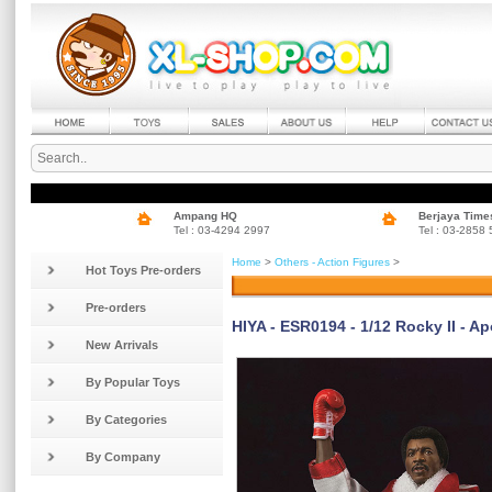
Ampang HQ
Berjaya Time
Tel : 03-4294 2997
Tel : 03-2858
Home
>
Others - Action Figures
>
Hot Toys Pre-orders
Pre-orders
HIYA - ESR0194 - 1/12 Rocky II - A
New Arrivals
By Popular Toys
By Categories
By Company