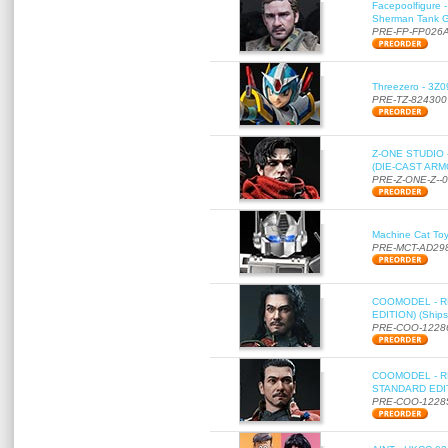
Facepoolfigure 
Sherman Tank Gu
PRE-FP-FP026
Threezero - 3Z0
PRE-TZ-824300
Z-ONE STUDIO 
(DIE-CAST ARMO
PRE-Z-ONE-Z--
Machine Cat To
PRE-MCT-AD29
COOMODEL - RE
EDITION) (Ships
PRE-COO-1228
COOMODEL - RE
STANDARD EDITI
PRE-COO-1228