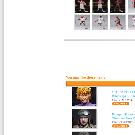
You may like these items
STORM COLLECT
(Ships Q4, 2026
PRE-STORM-C
Facepoolfigure 
Sherman Tank Gu
PRE-FP-FP026