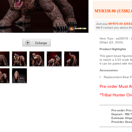
MYR338.00 (US$82.
Just pay
MYR70.00 (US$1
We'll contact you about th
Hero Toys - ad29576 - 
(Ships Q3, 2026)
Product Highlights
This giant beast figurin
to match a 1/10 scale fig
It can be paired with t
Accessories
Replacement Bear 
Pre-order Must A
*Tribal Hunter Or
Pre-order Pric
Deposit : RM 7
Estimate Ship
Preorder Dead