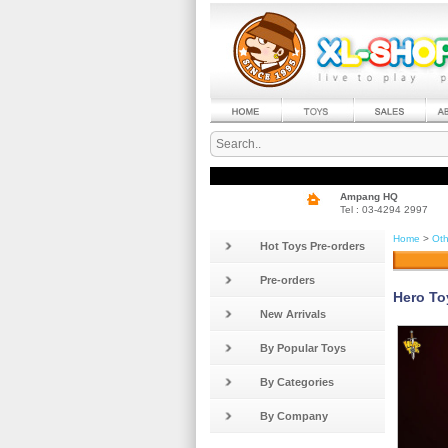
Ampang HQ
Tel : 03-4294 2997
Home
>
Oth
Hot Toys Pre-orders
Pre-orders
Hero To
New Arrivals
By Popular Toys
By Categories
By Company