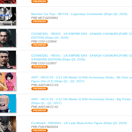
Machine Cat Toys - MCT-03 - Legendary Commander (Ships Q4, 2026)
PRE-MCT-AD29862
COOMODEL - RE002 - 1/6 EMPIRE ERA - SANADA YUKIMURA (PURE C
EDITION) (Ships Q4, 2026)
PRE-COO-122864
COOMODEL - RE001 - 1/6 EMPIRE ERA - SANADA YUKIMURA (PURE 
STANDARD EDITION) (Ships Q4, 2026)
PRE-COO-122857
AINT - HKCC-03 - 1/12 Old Master Q 60th Anniversary Series - Ms Chan a
Figure (Set of 2) (Ships Q1 - Q2, 2027)
PRE-AINT-HKCC-03
AINT - HKCC-02 - 1/12 Old Master Q 60th Anniversary Series - Big Potato 
(Ships Q1 - Q2, 2027)
PRE-AINT-HKCC-02
FunModell - FM26004 - 1/6 Lady Maria Action Figure (Ships Q4, 2026)
PRE-FUN-FM26004