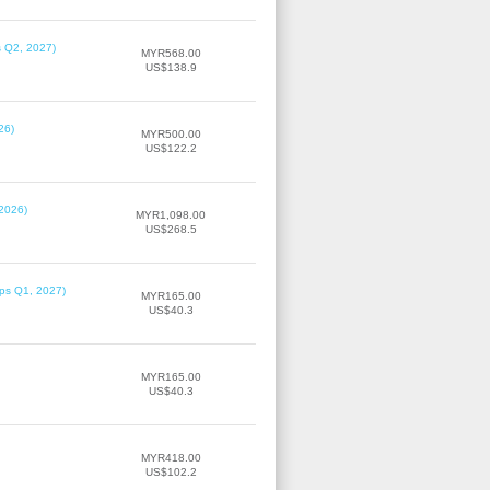
s Q2, 2027)
MYR568.00
US$138.9
26)
MYR500.00
US$122.2
 2026)
MYR1,098.00
US$268.5
ips Q1, 2027)
MYR165.00
US$40.3
MYR165.00
US$40.3
MYR418.00
US$102.2