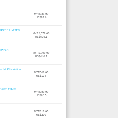
MYR338.00
US$82.6
OPPER LIMITED
MYR2,078.00
US$508.1
COPPER
MYR1,800.00
US$440.1
nd Mr Chin Action
MYR548.00
US$134
Action Figure
MYR280.00
US$68.5
MYR818.00
US$200