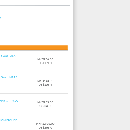
es
le' Swan M4A3
MYR700.00
US$171.1
le' Swan M4A3
MYR648.00
US$158.4
hips Q1, 2027)
MYR255.00
US$62.3
TION FIGURE
MYR1,078.00
US$263.6