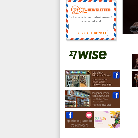
Subscribe to our latest news &
special offers!