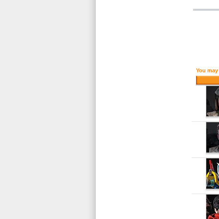
You may 