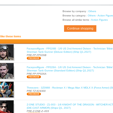
Browse by company :
Others
Browse by category :
Others - Action Figur
Browse all similar items :
Action Figures
Continue shopping
like these items
Facepoolfigure - FP026B - 1/6 US 2nd Armored Divison - Technician 'Bib
Sherman Tank Gunner (Deluxe Edition) (Ship Q1,2027)
PRE-FP-FP026B
Facepoolfigure - FP026A - 1/6 US 2nd Armored Divison - Technician 'Bib
Sherman Tank Gunner (Standard Edition) (Ship Q1,2027)
PRE-FP-FP026A
Threezero - 3Z0988 - Rockman X / Mega Man X MDLX X (Force Armor) (S
PRE-TZ-824300
Z-ONE STUDIO - Z1-003 - 1/6 KNIGHT OF THE DRAGON - WITCHER AC
(DIE-CAST ARMOR) (Ships Q1, 2027)
PRE-Z-ONE-Z--003