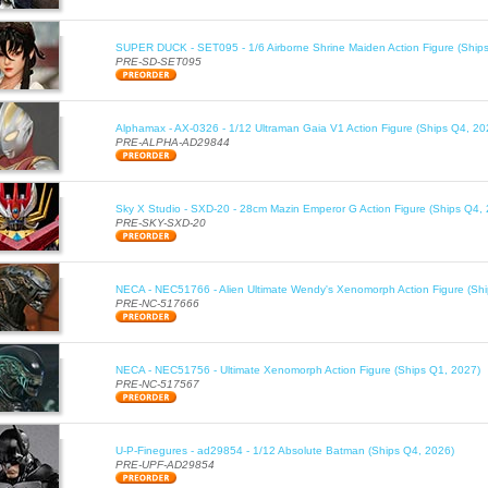
SUPER DUCK - SET095 - 1/6 Airborne Shrine Maiden Action Figure (Ship
PRE-SD-SET095
Alphamax - AX-0326 - 1/12 Ultraman Gaia V1 Action Figure (Ships Q4, 20
PRE-ALPHA-AD29844
Sky X Studio - SXD-20 - 28cm Mazin Emperor G Action Figure (Ships Q4,
PRE-SKY-SXD-20
NECA - NEC51766 - Alien Ultimate Wendy's Xenomorph Action Figure (Sh
PRE-NC-517666
NECA - NEC51756 - Ultimate Xenomorph Action Figure (Ships Q1, 2027)
PRE-NC-517567
U-P-Finegures - ad29854 - 1/12 Absolute Batman (Ships Q4, 2026)
PRE-UPF-AD29854