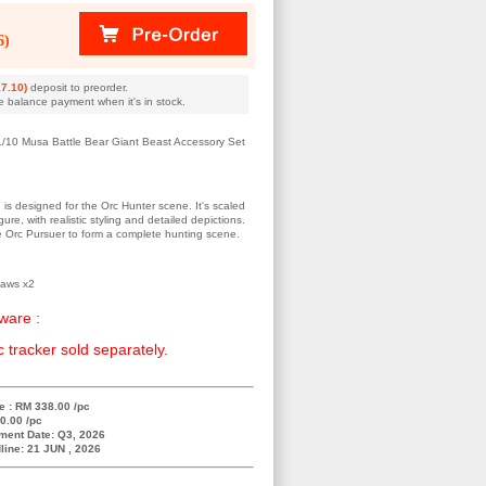
6)
7.10)
deposit to preorder.
e balance payment when it's in stock.
1/10 Musa Battle Bear Giant Beast Accessory Set
e is designed for the Orc Hunter scene. It's scaled
ure, with realistic styling and detailed depictions.
he Orc Pursuer to form a complete hunting scene.
Paws x2
ware :
c tracker sold separately.
e : RM 338.00 /pc
0.00 /pc
ment Date: Q3, 2026
line: 21 JUN , 2026