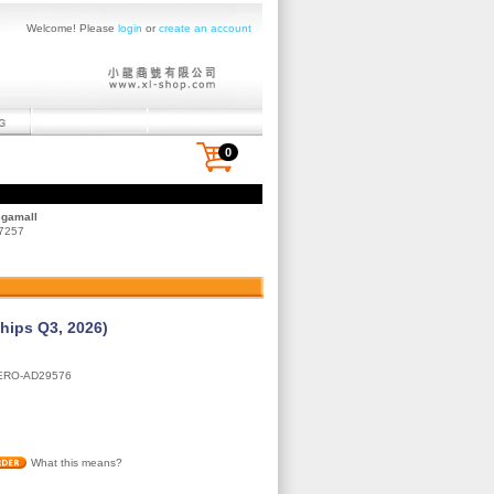
Welcome! Please
login
or
create an account
0
egamall
 7257
Ships Q3, 2026)
ERO-AD29576
What this means?