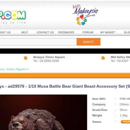
search
Berjaya Times Square
Mid Valley M
Tel : 03-2858 5296
Tel : 03-2287
ers - Action Figures
>
ys - ad29576 - 1/10 Musa Battle Bear Giant Beast Accessory Set (
Item SKU
:
PRE-H
Company
:
Others
Scale/Size
:
30cm
Weight
:
1.5kg
:
Status