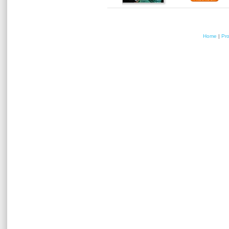
Home
|
Pr