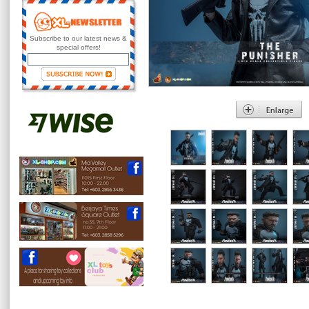
Subscribe to our latest news &
special offers!