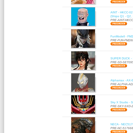
AINT - HKCC-02 -
(Ships Q1 - Q2,
PRE-AINT-HKCC
FunModell - FM2
PRE-FUN-FM26
SUPER DUCK - SE
PRE-SD-SET09
Alphamax - AX-0
PRE-ALPHA-AD
Sky X Studio - 
PRE-SKY-SXD-
NECA - NEC51766
PRE-NC-51766