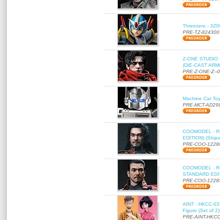
Threezero - 3Z0
PRE-TZ-824300
Z-ONE STUDIO 
(DIE-CAST ARMO
PRE-Z-ONE-Z--
Machine Cat To
PRE-MCT-AD29
COOMODEL - RE
EDITION) (Ships
PRE-COO-1228
COOMODEL - RE
STANDARD EDITI
PRE-COO-1228
AINT - HKCC-03 
Figure (Set of 2
PRE-AINT-HKCC