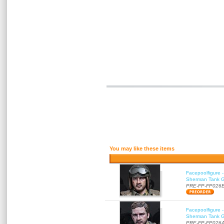
You may like these items
Facepoolfigure 
Sherman Tank Gu
PRE-FP-FP026
Facepoolfigure 
Sherman Tank Gu
PRE-FP-FP026