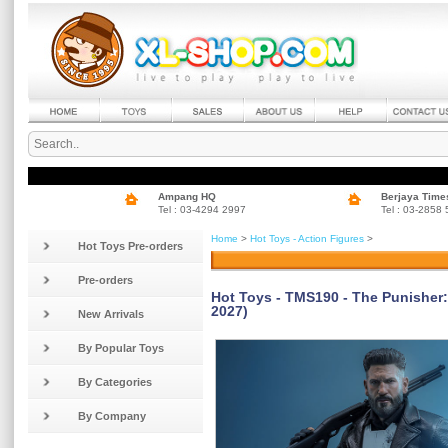
Ampang HQ
Berjaya Time
Tel : 03-4294 2997
Tel : 03-2858
Home
>
Hot Toys - Action Figures
>
Hot Toys Pre-orders
Pre-orders
Hot Toys - TMS190 - The Punisher: 
2027)
New Arrivals
By Popular Toys
By Categories
By Company