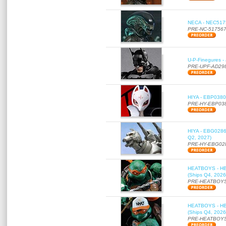
NECA - NEC51756
PRE-NC-51756
U-P-Finegures -
PRE-UPF-AD29
HIYA - EBP0380 
PRE-HY-EBP03
HIYA - EBG0286 
Q2, 2027)
PRE-HY-EBG02
HEATBOYS - HB01
(Ships Q4, 2026
PRE-HEATBOYS
HEATBOYS - HB01
(Ships Q4, 2026
PRE-HEATBOYS