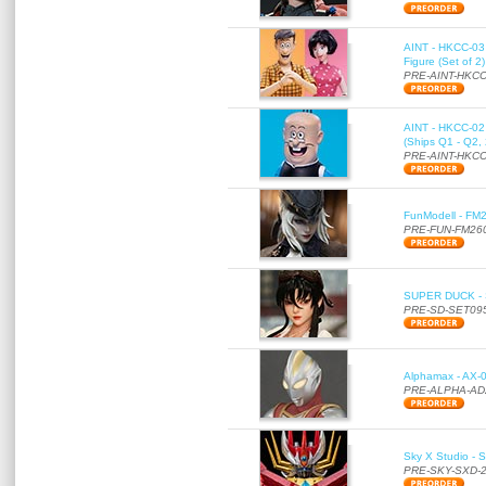
AINT - HKCC-03 
Figure (Set of 2
PRE-AINT-HKCC
AINT - HKCC-02 -
(Ships Q1 - Q2,
PRE-AINT-HKCC
FunModell - FM2
PRE-FUN-FM26
SUPER DUCK - SE
PRE-SD-SET09
Alphamax - AX-0
PRE-ALPHA-AD
Sky X Studio - 
PRE-SKY-SXD-