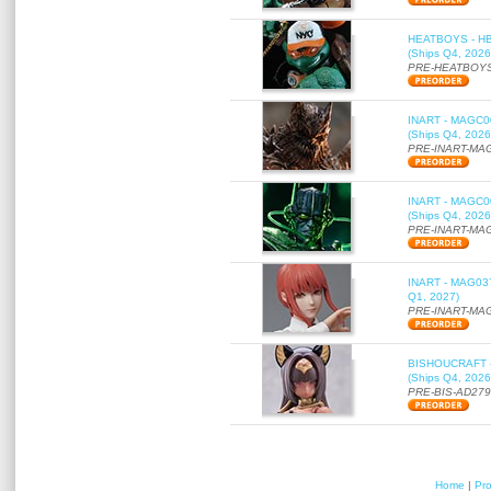
HEATBOYS - HB01
(Ships Q4, 2026
PRE-HEATBOYS
INART - MAGC000
(Ships Q4, 2026
PRE-INART-MA
INART - MAGC000
(Ships Q4, 2026
PRE-INART-MA
INART - MAG037 
Q1, 2027)
PRE-INART-MA
BISHOUCRAFT - a
(Ships Q4, 2026
PRE-BIS-AD27
Home
|
Pr