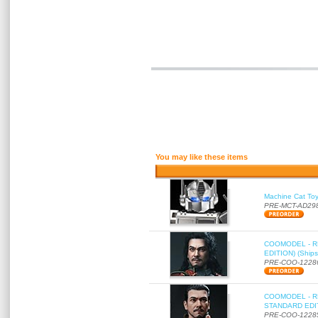
You may like these items
Machine Cat To
PRE-MCT-AD29
COOMODEL - RE
EDITION) (Ships
PRE-COO-1228
COOMODEL - RE
STANDARD EDITI
PRE-COO-1228