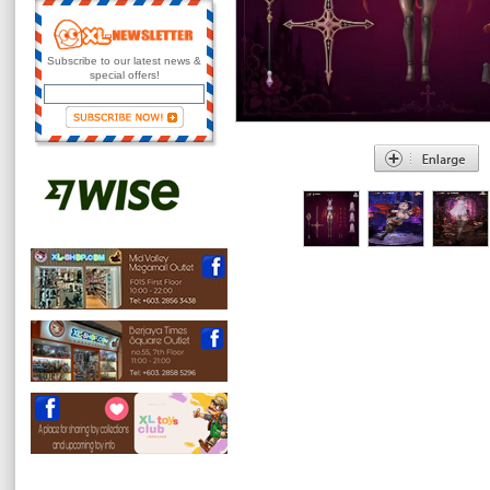
Subscribe to our latest news &
special offers!