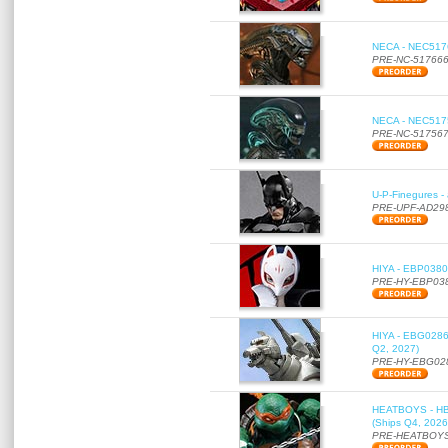
NECA - NEC51766
PRE-NC-51766
NECA - NEC51756
PRE-NC-51756
U-P-Finegures -
PRE-UPF-AD29
HIYA - EBP0380 
PRE-HY-EBP03
HIYA - EBG0286 
Q2, 2027)
PRE-HY-EBG02
HEATBOYS - HB01
(Ships Q4, 2026
PRE-HEATBOYS