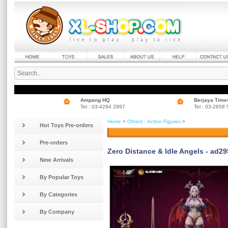
Ampang HQ
Berjaya Time
Tel : 03-4294 2997
Tel : 03-2858
Home
>
Others - Action Figures
>
Hot Toys Pre-orders
Pre-orders
Zero Distance & ldle Angels - ad295
New Arrivals
By Popular Toys
By Categories
By Company