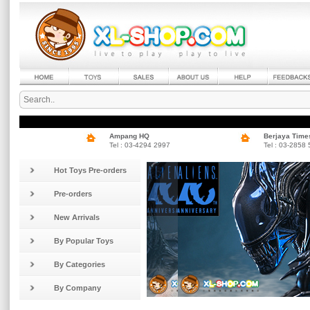
Ampang HQ
Berjaya Time
Tel : 03-4294 2997
Tel : 03-2858
Hot Toys Pre-orders
Pre-orders
New Arrivals
By Popular Toys
By Categories
By Company