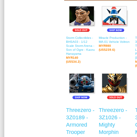
Storm Collectibles -
Miracle Production -
T
BHSA03 - 1/12
MA-01 Vehicle Voltron
3
Scale Storm Arena -
MYR980
T
Son of Ogre - Kaoru
(US$239.6)
L
Hanayama
P
MYR140
[
(US$34.2)
(
Threezero -
Threezero -
3Z0189 -
3Z1026 -
Armored
Mighty
Trooper
Morphin