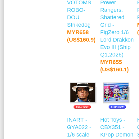
VOTOMS
Power
ROBO-
Rangers:
DOU
Shattered
Strikedog
Grid -
MYR658
FigZero 1/6
(US$160.9)
Lord Drakkon
Evo III (Ship
Q1,2026)
MYR655
(US$160.1)
INART -
Hot Toys -
GYA022 -
CBX351 -
1/6 scale
KPop Demon