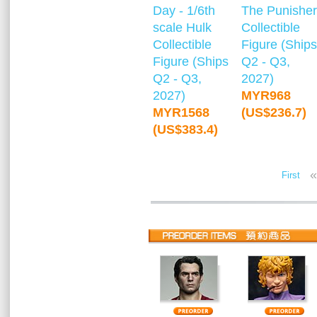
Day - 1/6th
The Punisher
scale Hulk
Collectible
Collectible
Figure (Ships
Figure (Ships
Q2 - Q3,
Q2 - Q3,
2027)
2027)
MYR968
MYR1568
(US$236.7)
(US$383.4)
«
First