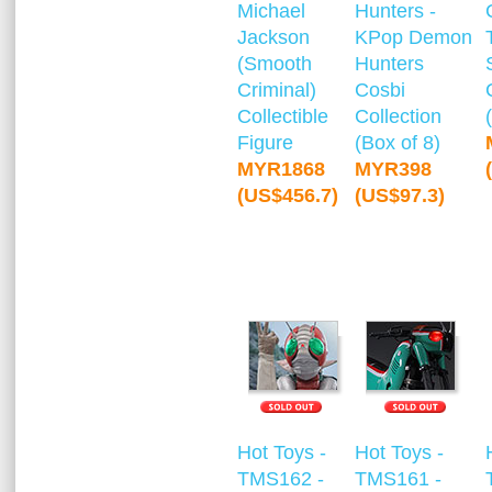
Michael
Hunters -
Jackson
KPop Demon
(Smooth
Hunters
Criminal)
Cosbi
Collectible
Collection
Figure
(Box of 8)
MYR1868
MYR398
(US$456.7)
(US$97.3)
Hot Toys -
Hot Toys -
TMS162 -
TMS161 -