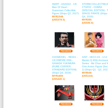
INART - AGA042 - 1/6
STORM COLLECTIBLE
Man Of Steel -
CTSP02 - COBRA
Superman Collectible
(SPECIAL EDITION) - 
Figure (Ships Q2, 2027)
SPACE PIRATE (Ships
MYR1548
Q4, 2026)
(US$378.5)
MYR395
(US$96.6)
COOMODEL - RE001 -
AINT - HKCC-03 - 1/12
1/6 EMPIRE ERA -
Master Q 60th Annivers
SANADA YUKIMURA
Series - Ms Chan and 
(PURE COPPER
Chin Action Figure (Set
STANDARD EDITION)
2) (Ships Q1 - Q2, 202
(Ships Q4, 2026)
MYR548
MYR1800
(US$134)
(US$440.1)