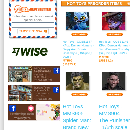
Subscribe to our latest news &
special offers!
Hot Toys - COSB1147 -
Hot Toys - COSB1146 -
KPop Demon Hunters -
KPop Demon Hunters -
Derpy And Sussie
Jinu (Demon) Cosbaby
Cosbaby (S) (Ships Q3,
(S) (Ships Q3, 2026)
2026)
MYR95
MYR95
(US$23.2)
(US$23.2)
Hot Toys -
Hot Toys -
MMS905 -
MMS904 -
Spider-Man:
The Punisher
Brand New
- 1/6th scale