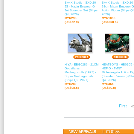
Sky X Studio - SXD-20-
Sky X Studio - SXD-20 
JS - Mazin Emperor G
28cm Mazin Emperor G
Jet Scrander Set (Ships
Action Figure (Ships Q
Q4, 2026)
2026)
MYR298
MYR1098
(US$72.9)
(US$268.5)
HIYA - EBG0286 - 21CM
HEATBOYS - HB0105 -
Godzilla vs.
HEFIG - TMNT
Mechagodzilla (1993) -
Michelangelo Action Fi
Super Mechagodzilla
(Standard Version) (Sh
(Ships Q2, 2027)
Q4, 2026)
MYR280
MYR355
(US$68.5)
(US$86.8)
«
First