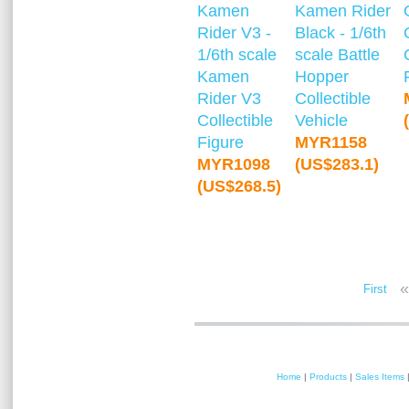
Kamen
Kamen Rider
Rider V3 -
Black - 1/6th
1/6th scale
scale Battle
Kamen
Hopper
Rider V3
Collectible
Collectible
Vehicle
Figure
MYR1158
MYR1098
(US$283.1)
(US$268.5)
«
First
Home
|
Products
|
Sales Items