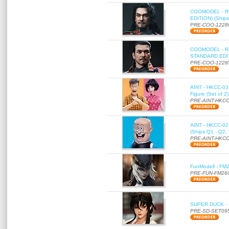
COOMODEL - RE
EDITION) (Ships
PRE-COO-1228
COOMODEL - RE
STANDARD EDITI
PRE-COO-1228
AINT - HKCC-03 
Figure (Set of 2
PRE-AINT-HKCC
AINT - HKCC-02 -
(Ships Q1 - Q2,
PRE-AINT-HKCC
FunModell - FM2
PRE-FUN-FM26
SUPER DUCK - SE
PRE-SD-SET09