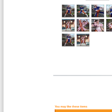
You may like these items