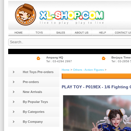
Ampang HQ
Berjaya Time
Tel : 03-4294 2997
Tel : 03-2858
Home
>
Others - Action Figures
>
Hot Toys Pre-orders
Pre-orders
PLAY TOY - P019EX - 1/6 Fighting
New Arrivals
By Popular Toys
By Categories
By Company