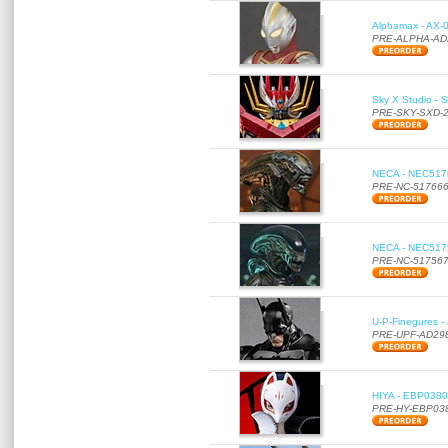
Alphamax - AX-0
PRE-ALPHA-AD
Sky X Studio - 
PRE-SKY-SXD-
NECA - NEC51766
PRE-NC-51766
NECA - NEC51756
PRE-NC-51756
U-P-Finegures -
PRE-UPF-AD29
HIYA - EBP0380 
PRE-HY-EBP03