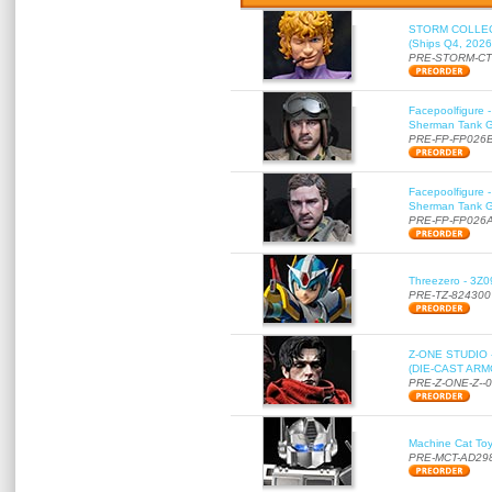
STORM COLLECT
(Ships Q4, 2026
PRE-STORM-C
Facepoolfigure 
Sherman Tank Gu
PRE-FP-FP026
Facepoolfigure 
Sherman Tank Gu
PRE-FP-FP026
Threezero - 3Z0
PRE-TZ-824300
Z-ONE STUDIO 
(DIE-CAST ARMO
PRE-Z-ONE-Z--
Machine Cat To
PRE-MCT-AD29