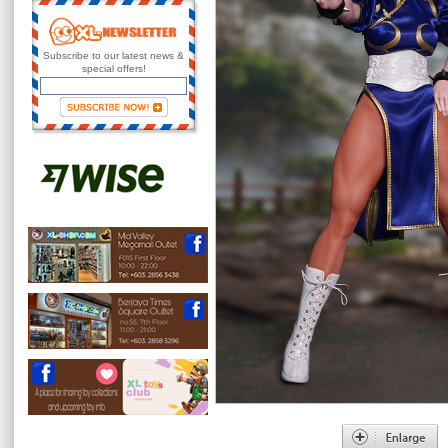
Subscribe to our latest news &
special offers!