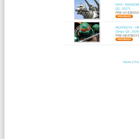
HIYA - EBG0286 
Q2, 2027)
PRE-HY-EBG02
HEATBOYS - HB01
(Ships Q4, 2026
PRE-HEATBOYS
Home
|
Pr