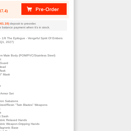
7.4)
61.10)
deposit to preorder.
e balance payment when it's in stock.
 1/6 The Epilogue - Vengeful Spirit Of Embers
s Q1, 2027)
om Male Body (POM/PVC/Stainless Steel)
t
 Guard
Head
Mask
al" Mask
r
t Armor Set
Iron Sabatons
 Steel/Resin "Twin Blades" Weapons
c
s
st Sash
abric Relaxed Hands
abric Weapon-Gripping Hands
 Magnetic Base