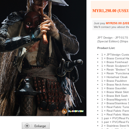
MYR1,298.00 (US$31
Just pay
MYR250.00 (US$
We'll contact you about th
JPT Design - JPT-017S -
(Special Edition) (Ship
Product List:
1 × JPTdesign Cust
1 × Brass Conical Ha
1 × Brass Forehead
1 × Resin Sculpted 
1 × Resin "Broken" 
1 × Resin "Function
1 × Horsehair Cloak
1 × Brass Pauldron
1 × Brass Neck Armo
1 × Brass Gauntlet
1 × Brass Waist Skir
1 × Brass Belt Sash
1 × Brass/Magnetic 
2 × Brass/Stainless
1 × Real Fabric Tuni
1 × Real Fabric Pant
1 × Real Fabric Wai
1 pair × PVC/Real F
1 pair × PVC/Real F
2 × Stainless Steel