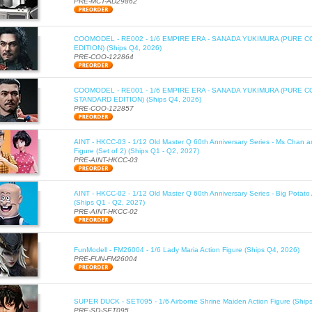
PRE-MCT-AD29862
COOMODEL - RE002 - 1/6 EMPIRE ERA - SANADA YUKIMURA (PURE C
EDITION) (Ships Q4, 2026)
PRE-COO-122864
COOMODEL - RE001 - 1/6 EMPIRE ERA - SANADA YUKIMURA (PURE 
STANDARD EDITION) (Ships Q4, 2026)
PRE-COO-122857
AINT - HKCC-03 - 1/12 Old Master Q 60th Anniversary Series - Ms Chan a
Figure (Set of 2) (Ships Q1 - Q2, 2027)
PRE-AINT-HKCC-03
AINT - HKCC-02 - 1/12 Old Master Q 60th Anniversary Series - Big Potato 
(Ships Q1 - Q2, 2027)
PRE-AINT-HKCC-02
FunModell - FM26004 - 1/6 Lady Maria Action Figure (Ships Q4, 2026)
PRE-FUN-FM26004
SUPER DUCK - SET095 - 1/6 Airborne Shrine Maiden Action Figure (Ship
PRE-SD-SET095