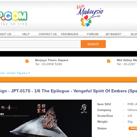
search
Berjaya Times Square
Mid Valley M
Tel : 03-2858 5296
Tel : 03-2287
ers - Action Figures
>
gn - JPT-017S - 1/6 The Epilogue - Vengeful Spirit Of Embers (Spe
Item SKU
:
PRE-J
Company
:
Others
Scale/Size
:
1/6
Weight
:
2kg
:
Status