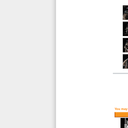
You may 