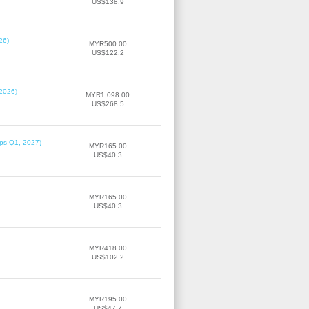
US$138.9
26)
MYR500.00
US$122.2
 2026)
MYR1,098.00
US$268.5
ips Q1, 2027)
MYR165.00
US$40.3
MYR165.00
US$40.3
MYR418.00
US$102.2
MYR195.00
US$47.7