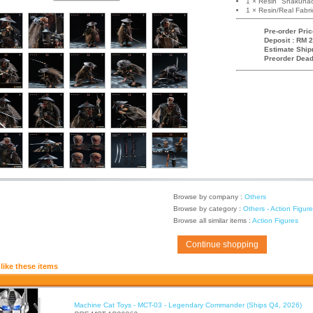
1 × Resin "Shakuhac
1 × Resin/Real Fab
Pre-order Pric
Deposit : RM 2
Estimate Ship
Preorder Dead
Browse by company :
Others
Browse by category :
Others - Action Figur
Browse all similar items :
Action Figures
Continue shopping
like these items
Machine Cat Toys - MCT-03 - Legendary Commander (Ships Q4, 2026)