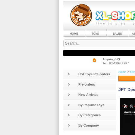
Ampang HQ
Tel : 03-4294 2997
Home
>
Oth
Hot Toys Pre-orders
Pre-orders
JPT Desi
New Arrivals
By Popular Toys
By Categories
By Company