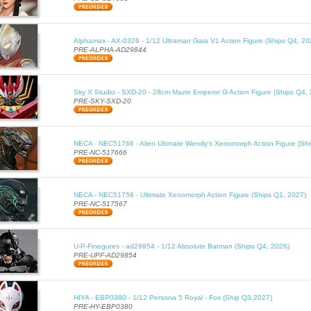
Alphamax - AX-0326 - 1/12 Ultraman Gaia V1 Action Figure (Ships Q4, 20
PRE-ALPHA-AD29844
Sky X Studio - SXD-20 - 28cm Mazin Emperor G Action Figure (Ships Q4,
PRE-SKY-SXD-20
NECA - NEC51766 - Alien Ultimate Wendy's Xenomorph Action Figure (Sh
PRE-NC-517666
NECA - NEC51756 - Ultimate Xenomorph Action Figure (Ships Q1, 2027)
PRE-NC-517567
U-P-Finegures - ad29854 - 1/12 Absolute Batman (Ships Q4, 2026)
PRE-UPF-AD29854
HIYA - EBP0380 - 1/12 Persona 5 Royal - Fox (Ship Q3,2027)
PRE-HY-EBP0380