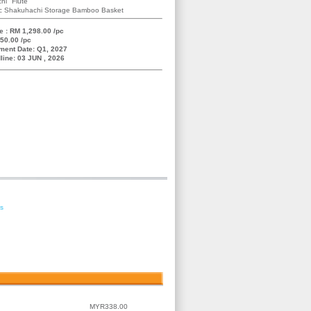
hi" Flute
ric Shakuhachi Storage Bamboo Basket
e : RM 1,298.00 /pc
50.00 /pc
ment Date: Q1, 2027
line: 03 JUN , 2026
es
MYR338.00