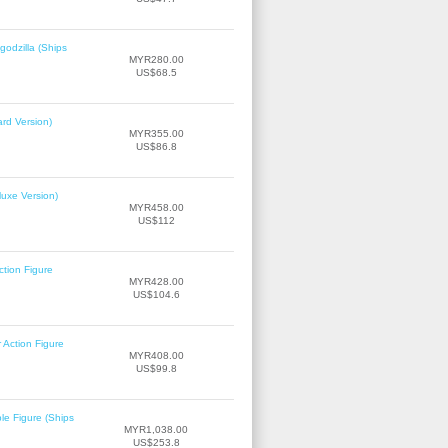
odzilla (Ships
MYR280.00
US$68.5
rd Version)
MYR355.00
US$86.8
uxe Version)
MYR458.00
US$112
tion Figure
MYR428.00
US$104.6
Action Figure
MYR408.00
US$99.8
le Figure (Ships
MYR1,038.00
US$253.8