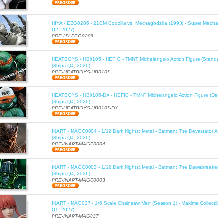
HIYA - EBG0286 - 21CM Godzilla vs. Mechagodzilla (1993) - Super Mechag
Q2, 2027)
PRE-HY-EBG0286
HEATBOYS - HB0105 - HEFIG - TMNT Michelangelo Action Figure (Standa
(Ships Q4, 2026)
PRE-HEATBOYS-HB0105
HEATBOYS - HB0105-DX - HEFIG - TMNT Michelangelo Action Figure (Del
(Ships Q4, 2026)
PRE-HEATBOYS-HB0105-DX
INART - MAGC0004 - 1/12 Dark Nights: Metal - Batman: The Devastator Ac
(Ships Q4, 2026)
PRE-INART-MAGC0004
INART - MAGC0003 - 1/12 Dark Nights: Metal - Batman: The Dawnbreaker 
(Ships Q4, 2026)
PRE-INART-MAGC0003
INART - MAG037 - 1/6 Scale Chainsaw Man (Season 1) - Makima Collectib
Q1, 2027)
PRE-INART-MAG037