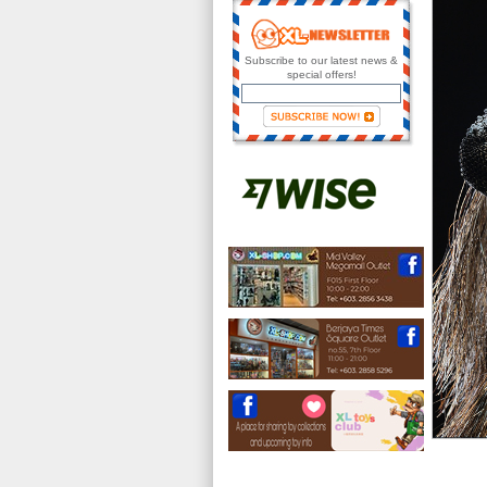
Subscribe to our latest news &
special offers!