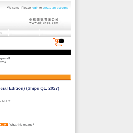
Welcome! Please
login
or
create an account
0
egamall
 7257
cial Edition) (Ships Q1, 2027)
PT-017S
What this means?