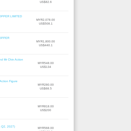
US$82.6
OPPER LIMITED
MYR2,078.00
US$508.1
COPPER
MYR1,800.00
US$440.1
nd Mr Chin Action
MYR548.00
US$134
Action Figure
MYR280.00
US$68.5
MYR818.00
US$200
s Q2, 2027)
MYR568.00