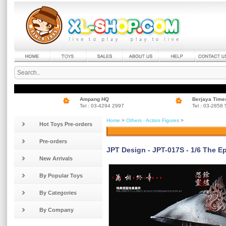
Ampang HQ
Berjaya Time
Tel : 03-4294 2997
Tel : 03-2858
Home
>
Others - Action Figures
>
Hot Toys Pre-orders
Pre-orders
JPT Design - JPT-017S - 1/6 The Ep
New Arrivals
By Popular Toys
By Categories
By Company