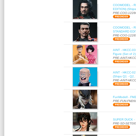
COOMODEL - RE
EDITION) (Ships
PRE-COO-1228
COOMODEL - RE
STANDARD EDITI
PRE-COO-1228
AINT - HKCC-03 
Figure (Set of 2
PRE-AINT-HKCC
AINT - HKCC-02 -
(Ships Q1 - Q2,
PRE-AINT-HKCC
FunModell - FM2
PRE-FUN-FM26
SUPER DUCK - SE
PRE-SD-SET09