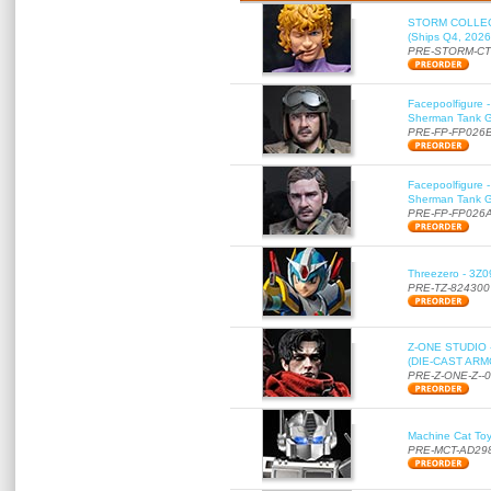
STORM COLLECT
(Ships Q4, 2026
PRE-STORM-C
Facepoolfigure 
Sherman Tank Gu
PRE-FP-FP026
Facepoolfigure 
Sherman Tank Gu
PRE-FP-FP026
Threezero - 3Z0
PRE-TZ-824300
Z-ONE STUDIO 
(DIE-CAST ARMO
PRE-Z-ONE-Z--
Machine Cat To
PRE-MCT-AD29