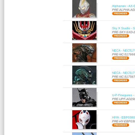
Alphamax - AX-0
PRE-ALPHA-AD
Sky X Studio - 
PRE-SKY-SXD-
NECA - NEC51766
PRE-NC-51766
NECA - NEC51756
PRE-NC-51756
U-P-Finegures -
PRE-UPF-AD29
HIYA - EBP0380 
PRE-HY-EBP03