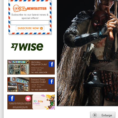
Subscribe to our latest news &
special offers!