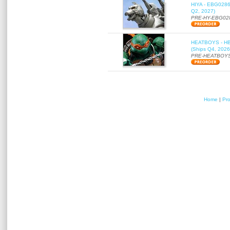
HIYA - EBG0286 
Q2, 2027)
PRE-HY-EBG02
HEATBOYS - HB01
(Ships Q4, 2026
PRE-HEATBOYS
Home
|
Pr