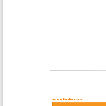
You may like these items