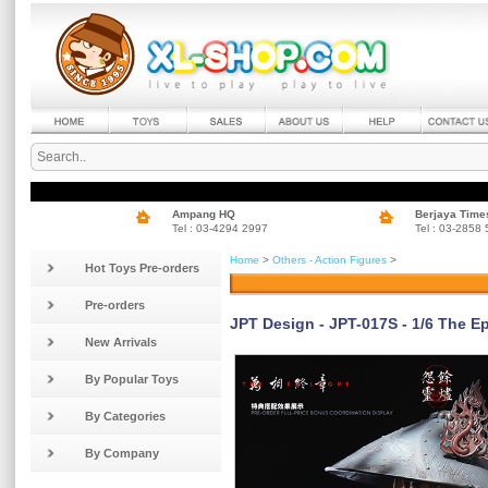
Ampang HQ
Berjaya Time
Tel : 03-4294 2997
Tel : 03-2858
Home
>
Others - Action Figures
>
Hot Toys Pre-orders
Pre-orders
JPT Design - JPT-017S - 1/6 The Ep
New Arrivals
By Popular Toys
By Categories
By Company