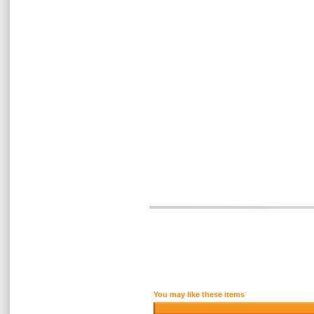
You may like these items