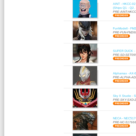
AINT - HKCC-02 -
(Ships Q1 - Q2,
PRE-AINT-HKCC
FunModell - FM2
PRE-FUN-FM26
SUPER DUCK - SE
PRE-SD-SET09
Alphamax - AX-0
PRE-ALPHA-AD
Sky X Studio - 
PRE-SKY-SXD-
NECA - NEC51766
PRE-NC-51766