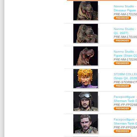
Nanmu Studio - 
Dinosaur Figure
PRE-NM-17015
Nanmu Studio - 
Q1, 2027)
PRE-NM-17018
Nanmu Studio - 
Figure (Ships Q
PRE-NM-17019
STORM COLLECT
(Ships Q4, 2026
PRE-STORM-C
Facepoolfigure 
Sherman Tank Gu
PRE-FP-FP026
Facepoolfigure 
Sherman Tank Gu
PRE-FP-FP026