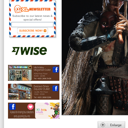
Subscribe to our latest news &
special offers!