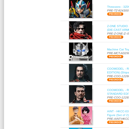
Threezero - 3Z0
PRE-TZ-824300
Z-ONE STUDIO 
(DIE-CAST ARMO
PRE-Z-ONE-Z--
Machine Cat To
PRE-MCT-AD29
COOMODEL - RE
EDITION) (Ships
PRE-COO-1228
COOMODEL - RE
STANDARD EDITI
PRE-COO-1228
AINT - HKCC-03 
Figure (Set of 2
PRE-AINT-HKCC