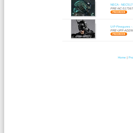
NECA - NEC51756
PRE-NC-51756
U-P-Finegures -
PRE-UPF-AD29
Home
|
Pr