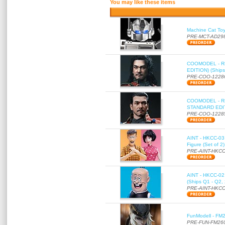
You may like these items
Machine Cat To
PRE-MCT-AD29
COOMODEL - RE
EDITION) (Ships
PRE-COO-1228
COOMODEL - RE
STANDARD EDITI
PRE-COO-1228
AINT - HKCC-03 
Figure (Set of 2
PRE-AINT-HKCC
AINT - HKCC-02 -
(Ships Q1 - Q2,
PRE-AINT-HKCC
FunModell - FM2
PRE-FUN-FM26