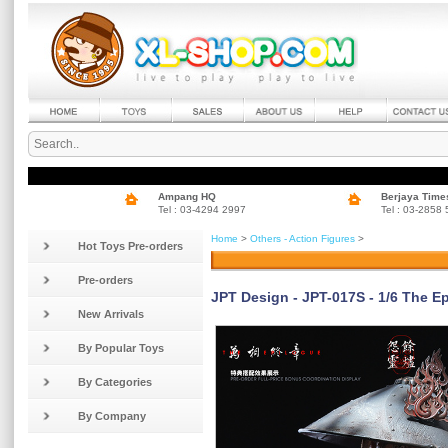
Ampang HQ
Berjaya Time
Tel : 03-4294 2997
Tel : 03-2858
Home
>
Others - Action Figures
>
Hot Toys Pre-orders
Pre-orders
JPT Design - JPT-017S - 1/6 The Ep
New Arrivals
By Popular Toys
By Categories
By Company