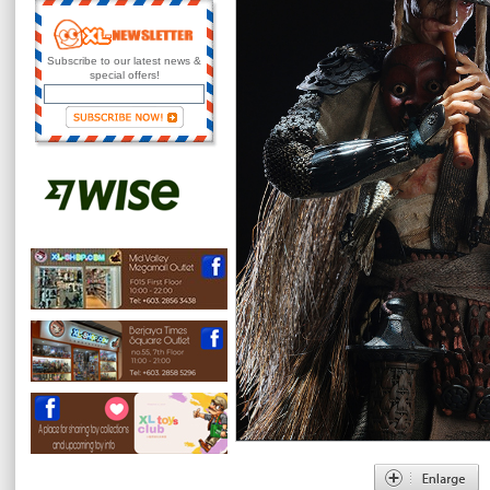
Subscribe to our latest news &
special offers!