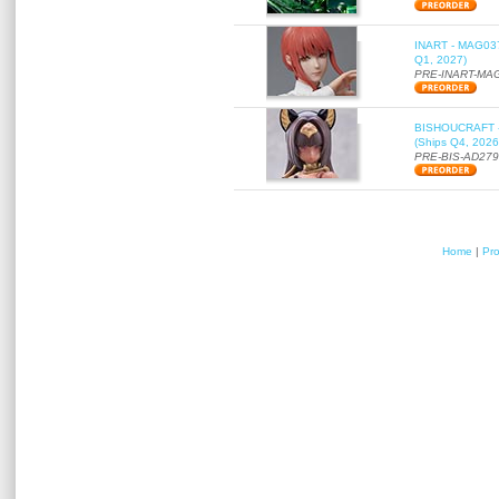
INART - MAG037 
Q1, 2027)
PRE-INART-MA
BISHOUCRAFT - a
(Ships Q4, 2026
PRE-BIS-AD27
Home
|
Pr