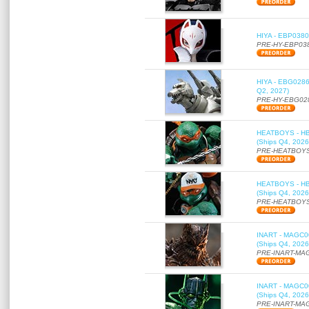
HIYA - EBP0380 
PRE-HY-EBP03
HIYA - EBG0286 
Q2, 2027)
PRE-HY-EBG02
HEATBOYS - HB01
(Ships Q4, 2026
PRE-HEATBOYS
HEATBOYS - HB01
(Ships Q4, 2026
PRE-HEATBOYS
INART - MAGC000
(Ships Q4, 2026
PRE-INART-MA
INART - MAGC000
(Ships Q4, 2026
PRE-INART-MA