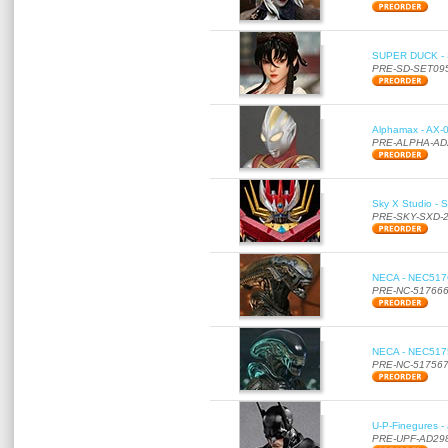
SUPER DUCK - SE
PRE-SD-SET09
Alphamax - AX-0
PRE-ALPHA-AD
Sky X Studio - 
PRE-SKY-SXD-
NECA - NEC51766
PRE-NC-51766
NECA - NEC51756
PRE-NC-51756
U-P-Finegures -
PRE-UPF-AD29