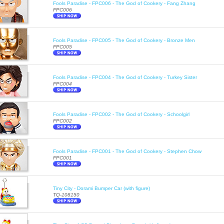
Fools Paradise - FPC006 - The God of Cookery - Fang Zhang
FPC006
Fools Paradise - FPC005 - The God of Cookery - Bronze Men
FPC005
Fools Paradise - FPC004 - The God of Cookery - Turkey Sister
FPC004
Fools Paradise - FPC002 - The God of Cookery - Schoolgirl
FPC002
Fools Paradise - FPC001 - The God of Cookery - Stephen Chow
FPC001
Tiny City - Dorami Bumper Car (with figure)
TQ-108150