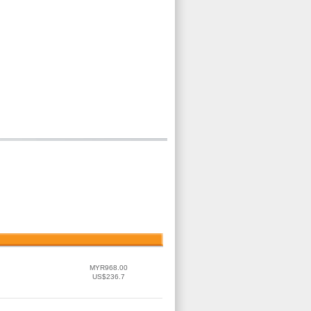
MYR968.00
US$236.7