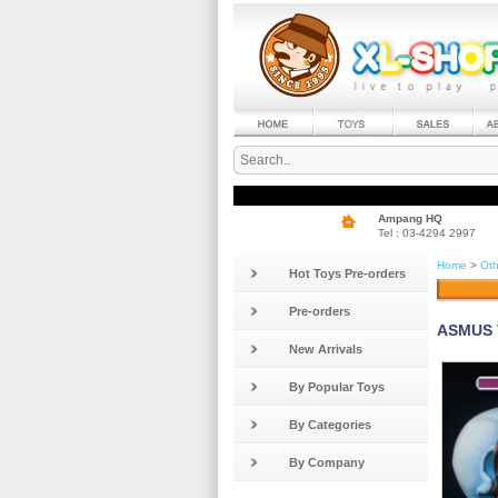
Ampang HQ
Tel : 03-4294 2997
Home
>
Oth
Hot Toys Pre-orders
Pre-orders
ASMUS T
New Arrivals
By Popular Toys
By Categories
By Company