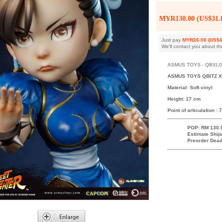
MYR130.00 (US$31.
Just pay
MYR26.00 (US$6
We'll contact you about th
ASMUS TOYS - QBXL004 
ASMUS TOYS QBITZ X
Material: Soft vinyl
Height: 17 cm
Point of articulation : 7
POP: RM 130.
Estimate Ship
Preorder Dead