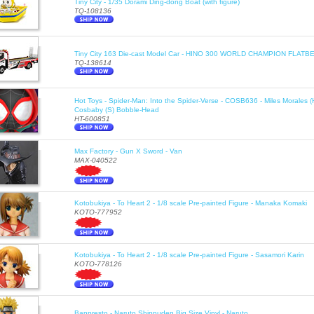
Tiny City - 1/35 Dorami Ding-dong Boat (with figure)
TQ-108136
Tiny City 163 Die-cast Model Car - HINO 300 WORLD CHAMPION FLA
TQ-138614
Hot Toys - Spider-Man: Into the Spider-Verse - COSB636 - Miles Morales 
Cosbaby (S) Bobble-Head
HT-600851
Max Factory - Gun X Sword - Van
MAX-040522
Kotobukiya - To Heart 2 - 1/8 scale Pre-painted Figure - Manaka Komaki
KOTO-777952
Kotobukiya - To Heart 2 - 1/8 scale Pre-painted Figure - Sasamori Karin
KOTO-778126
Banpresto - Naruto Shippuden Big Size Vinyl - Naruto