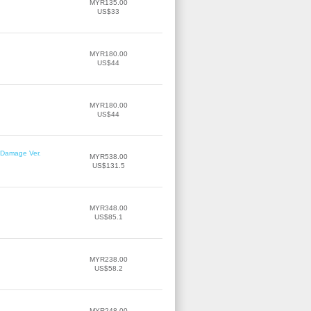
MYR135.00
US$33
MYR180.00
US$44
MYR180.00
US$44
r Damage Ver.
MYR538.00
US$131.5
MYR348.00
US$85.1
MYR238.00
US$58.2
MYR248.00