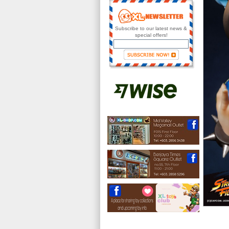
Subscribe to our latest news &
special offers!