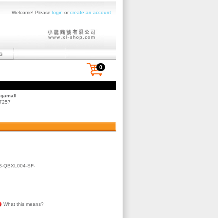
Welcome! Please
login
or
create an account
0
egamall
 7257
-QBXL004-SF-
What this means?