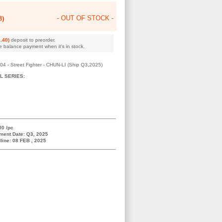
8)
- OUT OF STOCK -
.40)
deposit to preorder.
e balance payment when it's in stock.
- Street Fighter - CHUN-LI (Ship Q3,2025)
L SERIES:
00 /pc
ment Date: Q3, 2025
line: 08 FEB , 2025