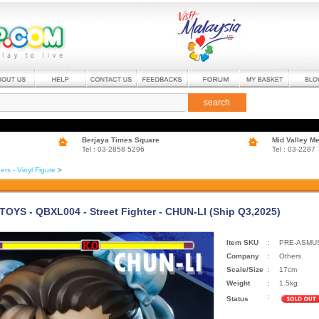
search
Berjaya Times Square
Mid Valley M
Tel : 03-2858 5296
Tel : 03-2287
ers - Vinyl Figure
>
OYS - QBXL004 - Street Fighter - CHUN-LI (Ship Q3,2025)
Item SKU
:
PRE-ASMUS
Company
:
Others
Scale/Size
:
17cm
Weight
:
1.5kg
:
Status