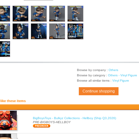
Browse by company :
Others
Browse by category :
Others - Vinyl Figure
Browse all similar items :
Vinyl Figure
Continue shopping
like these items
BigBoysToys - Bulkyz Collections - Hellboy (Ship Q3,2026)
PRE-BIGBOYS-HELLBOY