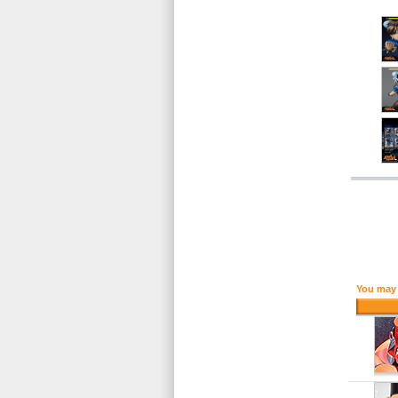
You may 