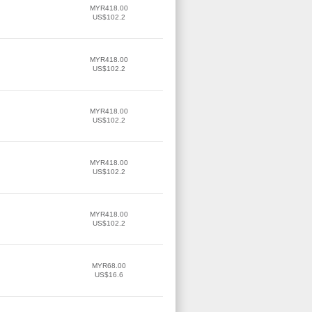
MYR418.00
US$102.2
MYR418.00
US$102.2
MYR418.00
US$102.2
MYR418.00
US$102.2
MYR418.00
US$102.2
MYR68.00
US$16.6