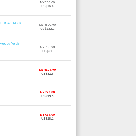
MYR68.00
US$16.6
TBED TOW TRUCK
MYR500.00
US$122.2
(Hooded Version)
MYR85.90
US$21
MYR134.00
US$32.8
MYR79.00
US$19.3
MYR74.00
US$18.1