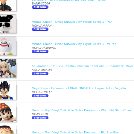
BANP-35506
Michael Chuah - Office Survival Vinyl Figure Series 1 - Pan
MCHUAH-PAN
Michael Chuah - Office Survival Vinyl Figure Series 1 - Mr.Pao
MCHUAH-MRPAO
Aquamarine - 1/8 PVC - Kantai Collection - KanColle - - Shimakaze: Majo
AQUA-650259
MegaHouse - Dimension of DRAGONBALL - Dragon Ball Z - Vegetta
MEGA-819117
Medicom Toy - Vinyl Collectible Dolls - Doraemon - Witch Girl Shizu-Chan
MD-212319
Medicom Toy - Vinyl Collectible Dolls - Doraemon - Big Star Giant