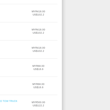
MYR418.00
US$102.2
MYR418.00
US$102.2
MYR418.00
US$102.2
MYR68.00
US$16.6
MYR68.00
US$16.6
TBED TOW TRUCK
MYR500.00
US$122.2