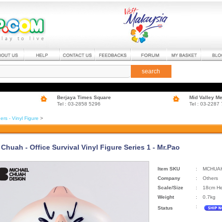
search
Berjaya Times Square
Mid Valley M
Tel : 03-2858 5296
Tel : 03-2287
ers - Vinyl Figure
>
Chuah - Office Survival Vinyl Figure Series 1 - Mr.Pao
Item SKU
:
MCHUA
Company
:
Others
Scale/Size
:
18cm He
Weight
:
0.7kg
:
Status