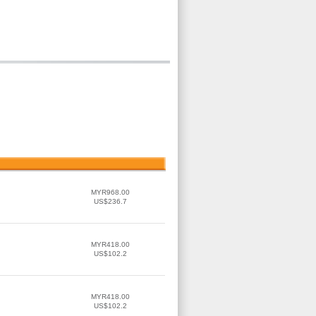
MYR968.00
US$236.7
MYR418.00
US$102.2
MYR418.00
US$102.2