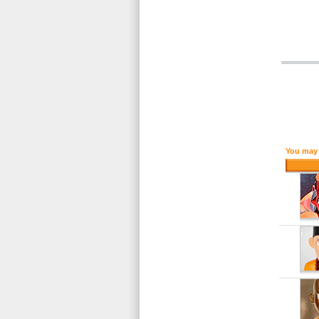
You may 