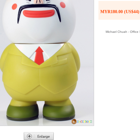
MYR180.00 (US$44)
Michael Chuah - Office S