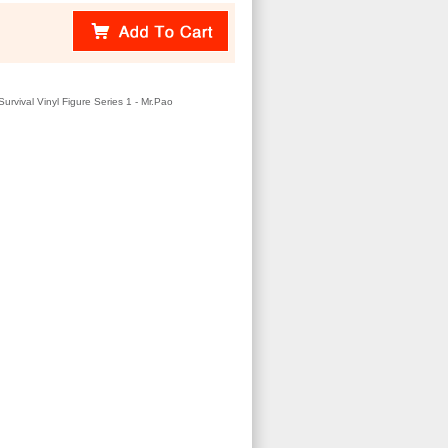
urvival Vinyl Figure Series 1 - Mr.Pao