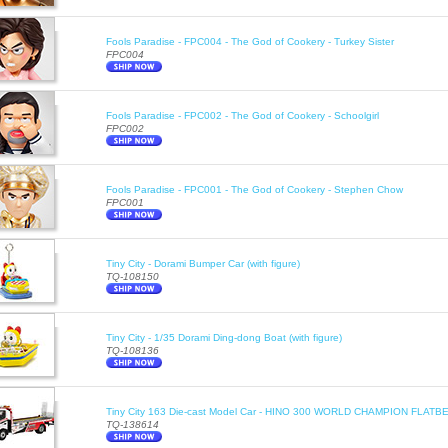
Fools Paradise - FPC004 - The God of Cookery - Turkey Sister
FPC004
Fools Paradise - FPC002 - The God of Cookery - Schoolgirl
FPC002
Fools Paradise - FPC001 - The God of Cookery - Stephen Chow
FPC001
Tiny City - Dorami Bumper Car (with figure)
TQ-108150
Tiny City - 1/35 Dorami Ding-dong Boat (with figure)
TQ-108136
Tiny City 163 Die-cast Model Car - HINO 300 WORLD CHAMPION FLA
TQ-138614