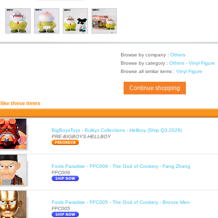
Browse by company :
Others
Browse by category :
Others - Vinyl Figure
Browse all similar items :
Vinyl Figure
Continue shopping
like these items
BigBoysToys - Bulkyz Collections - Hellboy (Ship Q3,2026)
PRE-BIGBOYS-HELLBOY
Fools Paradise - FPC006 - The God of Cookery - Fang Zhang
FPC006
Fools Paradise - FPC005 - The God of Cookery - Bronze Men
FPC005