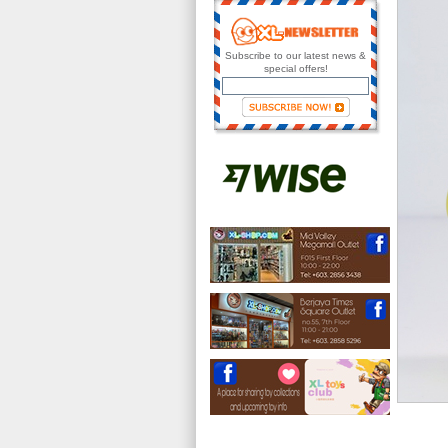
Subscribe to our latest news &
special offers!