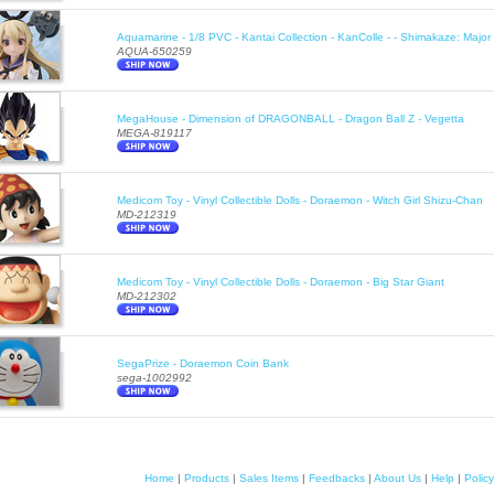
Aquamarine - 1/8 PVC - Kantai Collection - KanColle - - Shimakaze: Majo
AQUA-650259
MegaHouse - Dimension of DRAGONBALL - Dragon Ball Z - Vegetta
MEGA-819117
Medicom Toy - Vinyl Collectible Dolls - Doraemon - Witch Girl Shizu-Chan
MD-212319
Medicom Toy - Vinyl Collectible Dolls - Doraemon - Big Star Giant
MD-212302
SegaPrize - Doraemon Coin Bank
sega-1002992
Home
|
Products
|
Sales Items
|
Feedbacks
|
About Us
|
Help
|
Policy