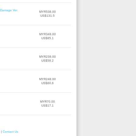
r Damage Ver.
MYR538.00
US$131.5
MYR348.00
US$85.1
MYR238.00
US$58.2
MYR248.00
US$60.6
MYR70.00
US$17.1
|
Contact Us