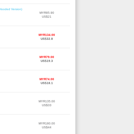
(Hooded Version)
MYR85.90
US$21
MYR134.00
US$32.8
MYR79.00
US$19.3
MYR74.00
US$18.1
MYR135.00
US$33
MYR180.00
US$44