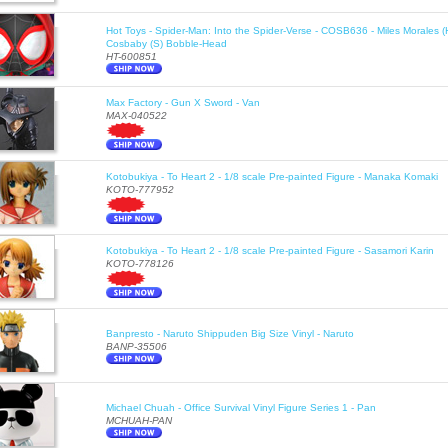
Hot Toys - Spider-Man: Into the Spider-Verse - COSB636 - Miles Morales 
Cosbaby (S) Bobble-Head
HT-600851
Max Factory - Gun X Sword - Van
MAX-040522
Kotobukiya - To Heart 2 - 1/8 scale Pre-painted Figure - Manaka Komaki
KOTO-777952
Kotobukiya - To Heart 2 - 1/8 scale Pre-painted Figure - Sasamori Karin
KOTO-778126
Banpresto - Naruto Shippuden Big Size Vinyl - Naruto
BANP-35506
Michael Chuah - Office Survival Vinyl Figure Series 1 - Pan
MCHUAH-PAN