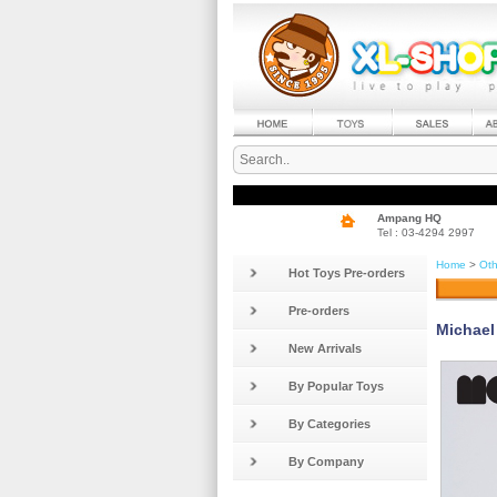
Ampang HQ
Tel : 03-4294 2997
Home
>
Oth
Hot Toys Pre-orders
Pre-orders
Michael 
New Arrivals
By Popular Toys
By Categories
By Company