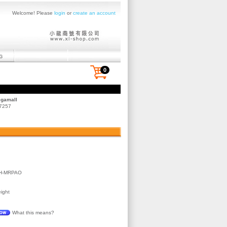
Welcome! Please
login
or
create an account
0
egamall
 7257
H-MRPAO
ight
What this means?