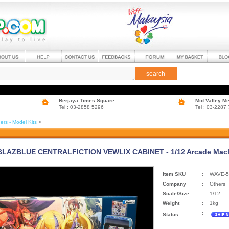
search
Berjaya Times Square
Mid Valley M
Tel : 03-2858 5296
Tel : 03-2287
ers - Model Kits
>
BLAZBLUE CENTRALFICTION VEWLIX CABINET - 1/12 Arcade Machi
Item SKU
:
WAVE-5
Company
:
Others
Scale/Size
:
1/12
Weight
:
1kg
:
Status