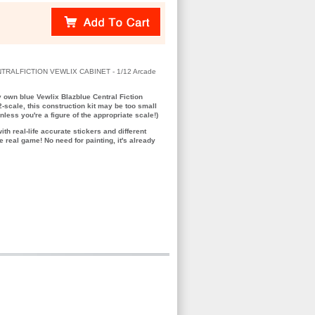
TRALFICTION VEWLIX CABINET - 1/12 Arcade
 own blue Vewlix Blazblue Central Fiction
2-scale, this construction kit may be too small
nless you're a figure of the appropriate scale!)
with real-life accurate stickers and different
e real game! No need for painting, it's already