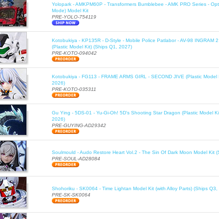
Yolopark - AMKPM60P - Transformers Bumblebee - AMK PRO Series - Opt
Mode) Model Kit
PRE-YOLO-754119
Kotobukiya - KP135R - D-Style - Mobile Police Patlabor - AV-98 INGRAM 
(Plastic Model Kit) (Ships Q1, 2027)
PRE-KOTO-094042
Kotobukiya - FG113 - FRAME ARMS GIRL - SECOND JIVE (Plastic Model K
2026)
PRE-KOTO-035311
Gu Ying - 5DS-01 - Yu-Gi-Oh! 5D's Shooting Star Dragon (Plastic Model Ki
2026)
PRE-GUYING-AD29342
Soulmould - Audo Restore Heart Vol.2 - The Sin Of Dark Moon Model Kit 
PRE-SOUL-AD28084
Shohoriku - SK0064 - Time Lightan Model Kit (with Alloy Parts) (Ships Q3,
PRE-SK-SK0064