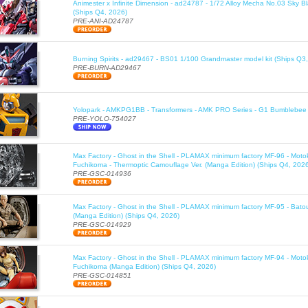
Animester x Infinite Dimension - ad24787 - 1/72 Alloy Mecha No.03 Sky B
(Ships Q4, 2026)
PRE-ANI-AD24787
Burning Spirits - ad29467 - BS01 1/100 Grandmaster model kit (Ships Q3
PRE-BURN-AD29467
Yolopark - AMKPG1BB - Transformers - AMK PRO Series - G1 Bumblebee 
PRE-YOLO-754027
Max Factory - Ghost in the Shell - PLAMAX minimum factory MF-96 - Moto
Fuchikoma - Thermoptic Camouflage Ver. (Manga Edition) (Ships Q4, 202
PRE-GSC-014936
Max Factory - Ghost in the Shell - PLAMAX minimum factory MF-95 - Bato
(Manga Edition) (Ships Q4, 2026)
PRE-GSC-014929
Max Factory - Ghost in the Shell - PLAMAX minimum factory MF-94 - Moto
Fuchikoma (Manga Edition) (Ships Q4, 2026)
PRE-GSC-014851