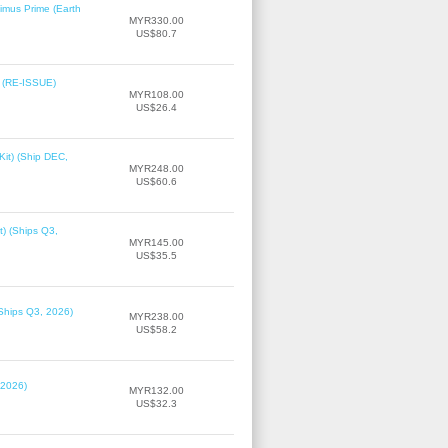
imus Prime (Earth
MYR330.00
US$80.7
2 (RE-ISSUE)
MYR108.00
US$26.4
it) (Ship DEC,
MYR248.00
US$60.6
t) (Ships Q3,
MYR145.00
US$35.5
(Ships Q3, 2026)
MYR238.00
US$58.2
 2026)
MYR132.00
US$32.3