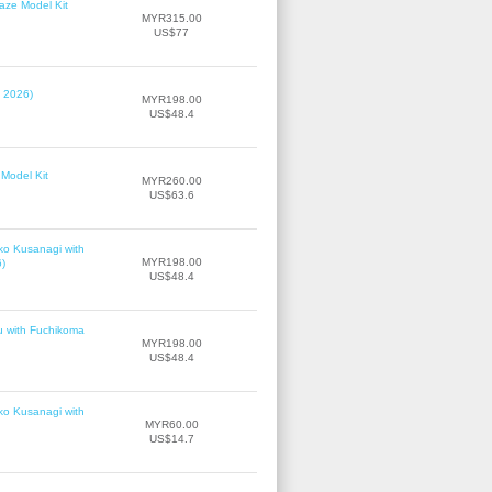
laze Model Kit
MYR315.00
US$77
, 2026)
MYR198.00
US$48.4
Model Kit
MYR260.00
US$63.6
ko Kusanagi with
MYR198.00
6)
US$48.4
u with Fuchikoma
MYR198.00
US$48.4
ko Kusanagi with
MYR60.00
US$14.7