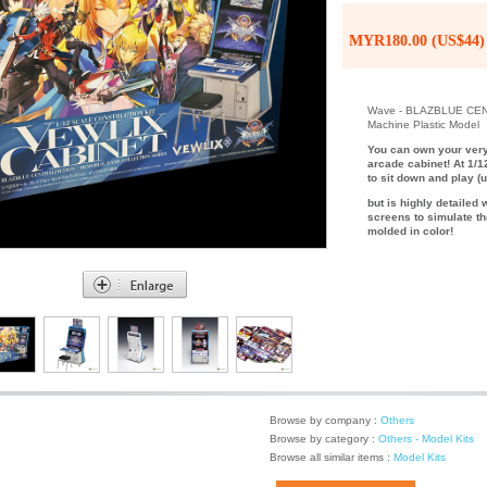
MYR180.00 (US$44)
Wave - BLAZBLUE CEN
Machine Plastic Model
You can own your very
arcade cabinet! At 1/1
to sit down and play (u
but is highly detailed 
screens to simulate th
molded in color!
Browse by company :
Others
Browse by category :
Others - Model Kits
Browse all similar items :
Model Kits