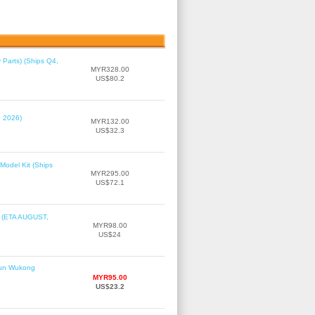
 Parts) (Ships Q4,
MYR328.00
US$80.2
, 2026)
MYR132.00
US$32.3
Model Kit (Ships
MYR295.00
US$72.1
r (ETA AUGUST,
MYR98.00
US$24
Sun Wukong
MYR95.00
US$23.2