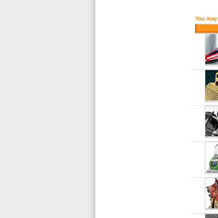
You may 