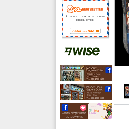
Subscribe to our latest news &
special offers!