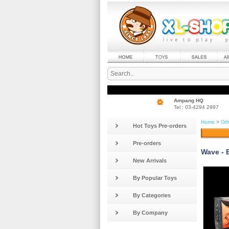
Ampang HQ
Tel : 03-4294 2997
Home
>
Oth
Hot Toys Pre-orders
Pre-orders
Wave - 
New Arrivals
By Popular Toys
By Categories
By Company