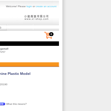
Welcome! Please
login
or
create an account
0
egamall
 7257
ne Plastic Model
20190
What this means?