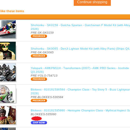
Continue shopping
like these items
Shohoriku - SK0159 - Gatcha Spartan - Gatchaman F Model Kit (with Alloy
2026)
PRE-SK-SK0159
Shohoriku - SK0065 - DenJi Lightan Model Kit (with Alloy Parts) (Ships Q4
PRE-SK-SK0065
Yolopark - AMKPM11H - Transformers (2007) - AMK PRO Series - Ironhide 
Q3,2026)
PRE-YOLO-754713
Blokees - 810181536584 - Champion Class - Toy Story 5 - Buzz Lightyea
2026)
PRE-BLOKEES-536584
Blokees - 810181535990 - Herospire Champion Class - Mythical Aspect 
BLOKEES-535990