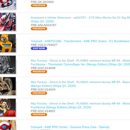
PRE-SK-SK0064
Animester x Infinite Dimension - ad24787 - 1/72 Alloy Mecha No.03 Sky B
(Ships Q4, 2026)
PRE-ANI-AD24787
Yolopark - AMKPG1BB - Transformers - AMK PRO Series - G1 Bumblebee 
PRE-YOLO-754027
Max Factory - Ghost in the Shell - PLAMAX minimum factory MF-96 - Moto
Fuchikoma - Thermoptic Camouflage Ver. (Manga Edition) (Ships Q4, 202
PRE-GSC-014936
Max Factory - Ghost in the Shell - PLAMAX minimum factory MF-95 - Bato
(Manga Edition) (Ships Q4, 2026)
PRE-GSC-014929
Max Factory - Ghost in the Shell - PLAMAX minimum factory MF-94 - Moto
Fuchikoma (Manga Edition) (Ships Q4, 2026)
PRE-GSC-014851
Yolopark - AMK PRO Series - Samurai Pizza Cats - Speedy