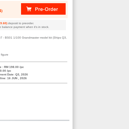
4)
9.60)
deposit to preorder.
e balance payment when it's in stock.
467 - BS01 1/100 Grandmaster model kit (Ships Q3,
 figure
e : RM 198.00 /pc
0.00 /pc
ment Date: Q3, 2026
line: 16 JUN , 2026