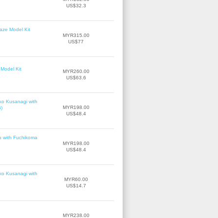
US$32.3
laze Model Kit
MYR315.00
US$77
Model Kit
MYR260.00
US$63.6
ko Kusanagi with
MYR198.00
6)
US$48.4
u with Fuchikoma
MYR198.00
US$48.4
ko Kusanagi with
MYR60.00
US$14.7
MYR238.00