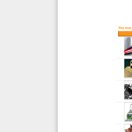
You may 