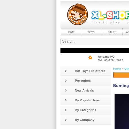
Ampang HQ
Tel : 03-4294 2997
Home
>
Oth
Hot Toys Pre-orders
Pre-orders
Burning
New Arrivals
By Popular Toys
By Categories
By Company