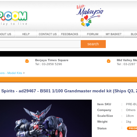
search
Berjaya Times Square
Mid Valley M
Tel : 03-2858 5296
Tel : 03-2287
ers - Model Kits
>
 Spirits - ad29467 - BS01 1/100 Grandmaster model kit (Ships Q3, 
Item SKU
:
PRE-B
Company
:
Others
Scale/Size
:
18cm
Weight
:
1kg
:
Status