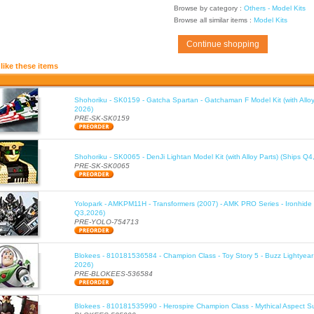
Browse by category :
Others - Model Kits
Browse all similar items :
Model Kits
Continue shopping
like these items
Shohoriku - SK0159 - Gatcha Spartan - Gatchaman F Model Kit (with Alloy
2026)
PRE-SK-SK0159
Shohoriku - SK0065 - DenJi Lightan Model Kit (with Alloy Parts) (Ships Q4
PRE-SK-SK0065
Yolopark - AMKPM11H - Transformers (2007) - AMK PRO Series - Ironhide 
Q3,2026)
PRE-YOLO-754713
Blokees - 810181536584 - Champion Class - Toy Story 5 - Buzz Lightyea
2026)
PRE-BLOKEES-536584
Blokees - 810181535990 - Herospire Champion Class - Mythical Aspect 