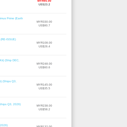
MYR95.00
US$23.2
imus Prime (Earth
MYR330.00
US$80.7
2 (RE-ISSUE)
MYR108.00
US$26.4
it) (Ship DEC,
MYR248.00
US$60.6
t) (Ships Q3,
MYR145.00
US$35.5
(Ships Q3, 2026)
MYR238.00
US$58.2
 2026)
MYR132.00