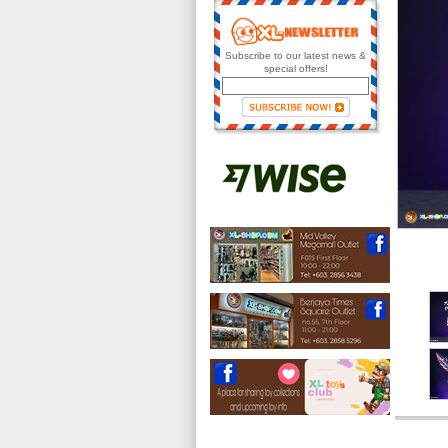
Subscribe to our latest news &
special offers!