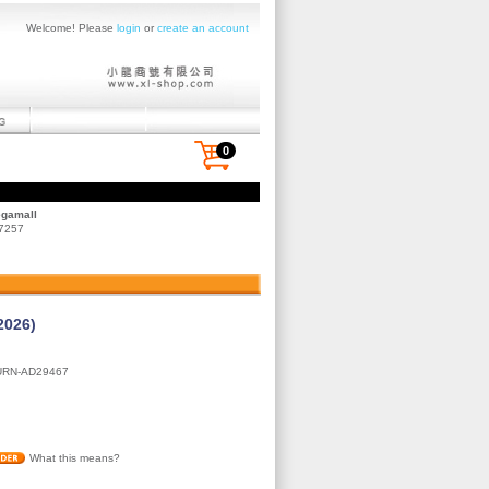
Welcome! Please
login
or
create an account
0
egamall
 7257
2026)
URN-AD29467
What this means?