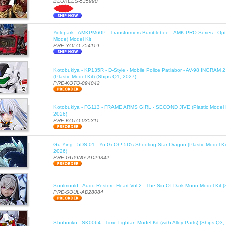
BLOKEES-535990
Yolopark - AMKPM60P - Transformers Bumblebee - AMK PRO Series - Opt
Mode) Model Kit
PRE-YOLO-754119
Kotobukiya - KP135R - D-Style - Mobile Police Patlabor - AV-98 INGRAM 
(Plastic Model Kit) (Ships Q1, 2027)
PRE-KOTO-094042
Kotobukiya - FG113 - FRAME ARMS GIRL - SECOND JIVE (Plastic Model K
2026)
PRE-KOTO-035311
Gu Ying - 5DS-01 - Yu-Gi-Oh! 5D's Shooting Star Dragon (Plastic Model Ki
2026)
PRE-GUYING-AD29342
Soulmould - Audo Restore Heart Vol.2 - The Sin Of Dark Moon Model Kit 
PRE-SOUL-AD28084
Shohoriku - SK0064 - Time Lightan Model Kit (with Alloy Parts) (Ships Q3,