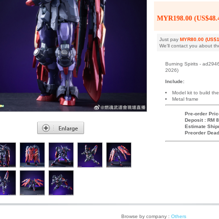
MYR198.00 (US$48.
Just pay
MYR80.00 (US$1
We'll contact you about th
Burning Spirits - ad29
2026)
Include:
Model kit to build the
Metal frame
Pre-order Pric
Deposit : RM 8
Estimate Ship
Preorder Dead
Browse by company :
Others