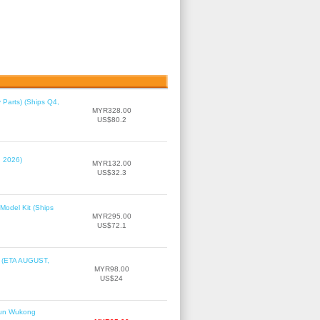
 Parts) (Ships Q4,
MYR328.00
US$80.2
, 2026)
MYR132.00
US$32.3
Model Kit (Ships
MYR295.00
US$72.1
r (ETA AUGUST,
MYR98.00
US$24
Sun Wukong