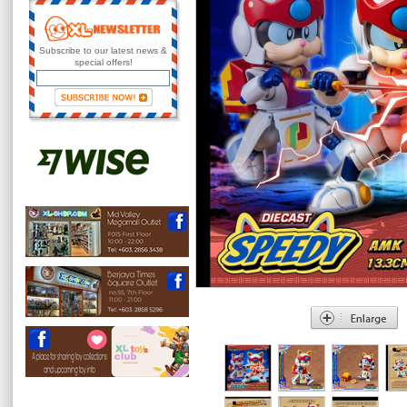
Subscribe to our latest news &
special offers!