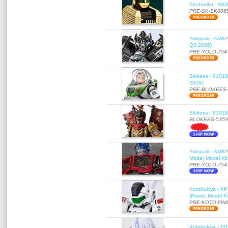
Shohoriku - SK00
PRE-SK-SK006
Yolopark - AMKP
Q3,2026)
PRE-YOLO-754
Blokees - 81018
2026)
PRE-BLOKEES-
Blokees - 81018
BLOKEES-5359
Yolopark - AMKP
Mode) Model Kit
PRE-YOLO-754
Kotobukiya - KP
(Plastic Model K
PRE-KOTO-094
Kotobukiya - FG