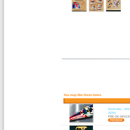
You may like these items
Shohoriku - SK0
2026)
PRE-SK-SK015