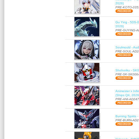
2026)
PRE-KOTO-035
Gu Ying - 5DS-01
2026)
PRE-GUYING-A
Soulmould - Aud
PRE-SOUL-AD2
Shohoriku - SK00
PRE-SK-SK006
Animester x Inf
(Ships Q4, 2026
PRE-ANI-AD24
Burning Spirits
PRE-BURN-AD2