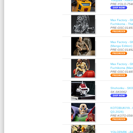
Yolopark - AMK
PRE-YOLO-754
Max Factory - G
Fuchikoma - The
PRE-GSC-0149
Max Factory - G
(Manga Edition)
PRE-GSC-0149
Max Factory - G
Fuchikoma (Mang
PRE-GSC-0148
Shohoriku - SK00
SK-SK0062
KOTOBUKIYA - K
Q3,2026)
PRE-KOTO-056
YOLOPARK - AMK