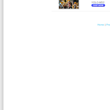
YOLO-MS3
Home
|
Pr