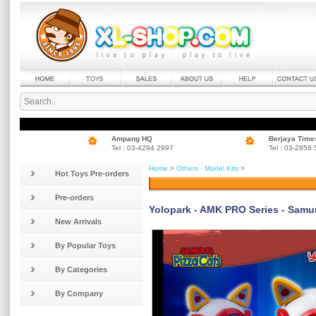
Ampang HQ
Berjaya Time
Tel : 03-4294 2997
Tel : 03-2858
Home
>
Others - Model Kits
>
Hot Toys Pre-orders
Pre-orders
Yolopark - AMK PRO Series - Samur
New Arrivals
By Popular Toys
By Categories
By Company