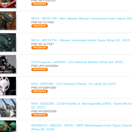
PRE-SKY-SXD-20
NECA - NEC51766 - Alien Ultimate Wendy's Xenomorph Action Figure (Sh
PRE-NC-517666
NECA - NEC51756 - Ultimate Xenomorph Action Figure (Ships Q1, 2027)
PRE-NC-517567
U-P-Finegures - ad29854 - 1/12 Absolute Batman (Ships Q4, 2026)
PRE-UPF-AD29854
HIYA - EBP0380 - 1/12 Persona 5 Royal - Fox (Ship Q3,2027)
PRE-HY-EBP0380
HIYA - EBG0286 - 21CM Godzilla vs. Mechagodzilla (1993) - Super Mechag
Q2, 2027)
PRE-HY-EBG0286
HEATBOYS - HB0105 - HEFIG - TMNT Michelangelo Action Figure (Standa
(Ships Q4, 2026)