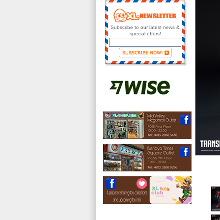
Subscribe to our latest news &
special offers!