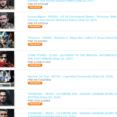
Sherman Tank Gunner (Deluxe Edition) (Ship Q1,2027)
PRE-FP-FP026B
Facepoolfigure - FP026A - 1/6 US 2nd Armored Divison - Technician 'Bib
Sherman Tank Gunner (Standard Edition) (Ship Q1,2027)
PRE-FP-FP026A
Threezero - 3Z0988 - Rockman X / Mega Man X MDLX X (Force Armor) (S
PRE-TZ-824300
Z-ONE STUDIO - Z1-003 - 1/6 KNIGHT OF THE DRAGON - WITCHER AC
(DIE-CAST ARMOR) (Ships Q1, 2027)
PRE-Z-ONE-Z--003
Machine Cat Toys - MCT-03 - Legendary Commander (Ships Q4, 2026)
PRE-MCT-AD29862
COOMODEL - RE002 - 1/6 EMPIRE ERA - SANADA YUKIMURA (PURE C
EDITION) (Ships Q4, 2026)
PRE-COO-122864
COOMODEL - RE001 - 1/6 EMPIRE ERA - SANADA YUKIMURA (PURE 
STANDARD EDITION) (Ships Q4, 2026)