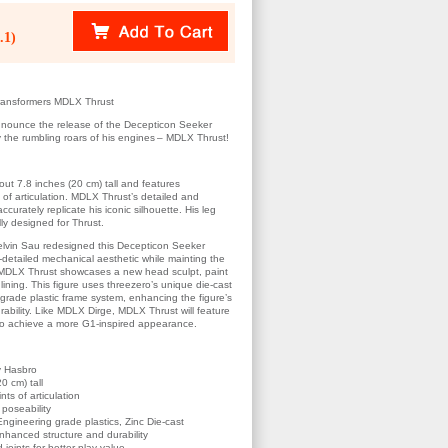
.1)
ransformers MDLX Thrust
announce the release of the Decepticon Seeker
 the rumbling roars of his engines – MDLX Thrust!
t 7.8 inches (20 cm) tall and features
 of articulation. MDLX Thrust’s detailed and
ccurately replicate his iconic silhouette. His leg
lly designed for Thrust.
Kelvin Sau redesigned this Decepticon Seeker
r-detailed mechanical aesthetic while mainting the
. MDLX Thrust showcases a new head sculpt, paint
lining. This figure uses threezero’s unique die-cast
-grade plastic frame system, enhancing the figure’s
durability. Like MDLX Dirge, MDLX Thrust will feature
 to achieve a more G1-inspired appearance.
by Hasbro
0 cm) tall
ts of articulation
 poseability
ngineering grade plastics, Zinc Die-cast
nhanced structure and durability
joints for better play value