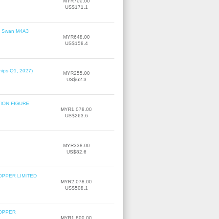
MYR700.00
US$171.1
le' Swan M4A3
MYR648.00
US$158.4
hips Q1, 2027)
MYR255.00
US$62.3
TION FIGURE
MYR1,078.00
US$263.6
MYR338.00
US$82.6
OPPER LIMITED
MYR2,078.00
US$508.1
COPPER
MYR1,800.00