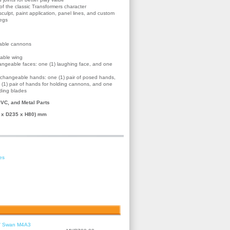
f the classic Transformers character
ulpt, paint application, panel lines, and custom
legs
hable cannons
hable wing
hangeable faces: one (1) laughing face, and one
terchangeable hands: one (1) pair of posed hands,
ne (1) pair of hands for holding cannons, and one
lding blades
VC, and Metal Parts
 x D235 x H80) mm
es
le' Swan M4A3