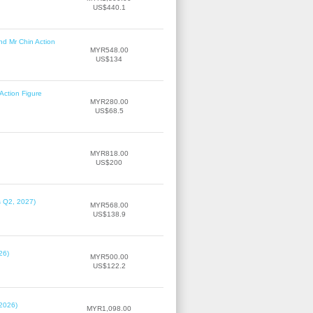
US$440.1
nd Mr Chin Action
MYR548.00
US$134
Action Figure
MYR280.00
US$68.5
MYR818.00
US$200
s Q2, 2027)
MYR568.00
US$138.9
26)
MYR500.00
US$122.2
 2026)
MYR1,098.00