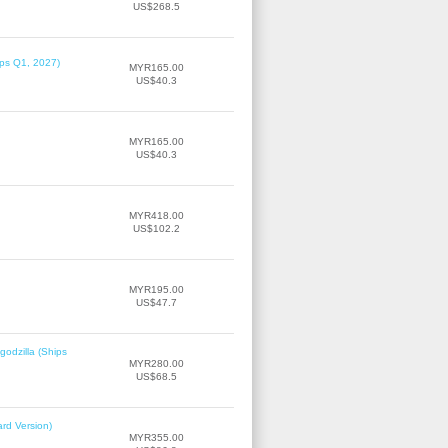
US$268.5
ips Q1, 2027)
MYR165.00
US$40.3
MYR165.00
US$40.3
MYR418.00
US$102.2
MYR195.00
US$47.7
odzilla (Ships
MYR280.00
US$68.5
rd Version)
MYR355.00