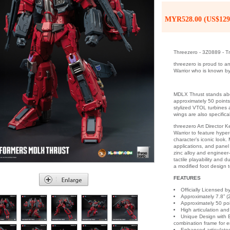
MYR528.00 (US$129
Threezero - 3Z0889 - T
threezero is proud to 
Warrior who is known by
MDLX Thrust stands abou
approximately 50 points
stylized VTOL turbines a
wings are also specifica
threezero Art Director 
Warrior to feature hype
character’s iconic look
applications, and panel 
zinc alloy and engineer
tactile playability and 
a modified foot design
FEATURES
Officially Licensed 
Approximately 7.8” (2
Approximately 50 poin
High articulation and
Unique Design with E
combination frame for e
Enhanced articulated 