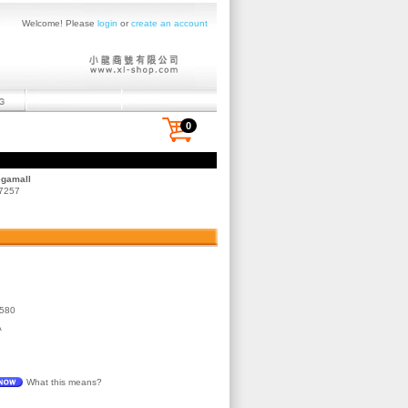
Welcome! Please
login
or
create an account
0
egamall
 7257
580
A
What this means?