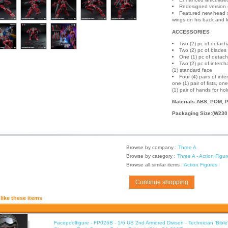
Redesigned version o
Featured new head sc
wings on his back and 
ACCESSORIES
Two (2) pc of detac
Two (2) pc of blades
One (1) pc of detac
Two (2) pc of interc
(1) standard face
Four (4) pairs of in
one (1) pair of fists, o
(1) pair of hands for ho
Materials:ABS, POM, P
Packaging Size:(W230
Browse by company :
Three A
Browse by category :
Three A - Action Figur
Browse all similar items :
Action Figures
Continue shopping
like these items
Facepoolfigure - FP026B - 1/6 US 2nd Armored Divison - Technician 'Bib