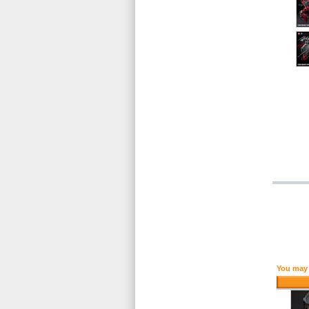
You may 