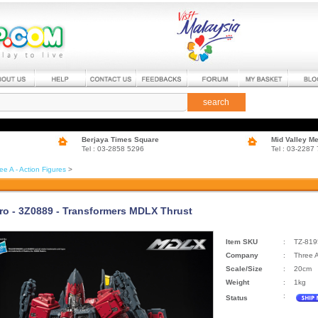
search
Berjaya Times Square
Mid Valley M
Tel : 03-2858 5296
Tel : 03-2287
ee A - Action Figures
>
ro - 3Z0889 - Transformers MDLX Thrust
Item SKU
:
TZ-819
Company
:
Three 
Scale/Size
:
20cm
Weight
:
1kg
:
Status