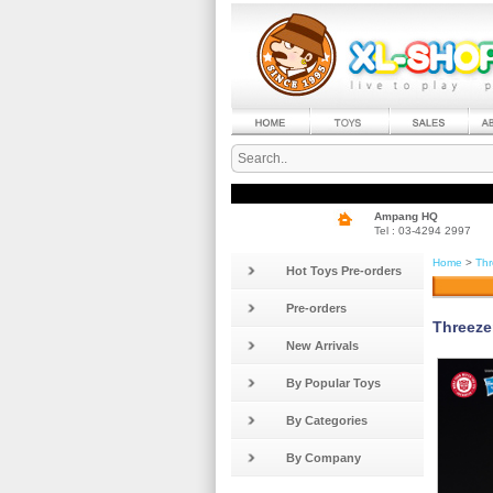
Ampang HQ
Tel : 03-4294 2997
Home
>
Thr
Hot Toys Pre-orders
Pre-orders
Threeze
New Arrivals
By Popular Toys
By Categories
By Company