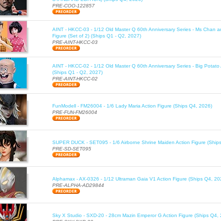
PRE-COO-122857
AINT - HKCC-03 - 1/12 Old Master Q 60th Anniversary Series - Ms Chan a
Figure (Set of 2) (Ships Q1 - Q2, 2027)
PRE-AINT-HKCC-03
AINT - HKCC-02 - 1/12 Old Master Q 60th Anniversary Series - Big Potato 
(Ships Q1 - Q2, 2027)
PRE-AINT-HKCC-02
FunModell - FM26004 - 1/6 Lady Maria Action Figure (Ships Q4, 2026)
PRE-FUN-FM26004
SUPER DUCK - SET095 - 1/6 Airborne Shrine Maiden Action Figure (Ship
PRE-SD-SET095
Alphamax - AX-0326 - 1/12 Ultraman Gaia V1 Action Figure (Ships Q4, 20
PRE-ALPHA-AD29844
Sky X Studio - SXD-20 - 28cm Mazin Emperor G Action Figure (Ships Q4,