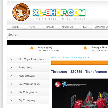
Ampang HQ
Berjaya Time
Tel : 03-4294 2997
Tel : 03-2858
Home
>
Three A - Action Figures
>
Hot Toys Pre-orders
Pre-orders
Threezero - 3Z0889 - Transformer
New Arrivals
By Popular Toys
By Categories
By Company