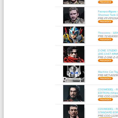
Facepoolfigure 
Sherman Tank Gu
PRE-FP-FP026
Threezero - 3Z0
PRE-TZ-824300
Z-ONE STUDIO 
(DIE-CAST ARMO
PRE-Z-ONE-Z--
Machine Cat To
PRE-MCT-AD29
COOMODEL - RE
EDITION) (Ships
PRE-COO-1228
COOMODEL - RE
STANDARD EDITI
PRE-COO-1228