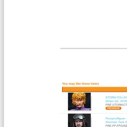
You may like these items
STORM COLLECT
(Ships Q4, 2026
PRE-STORM-C
Facepoolfigure 
Sherman Tank Gu
PRE-FP-FP026