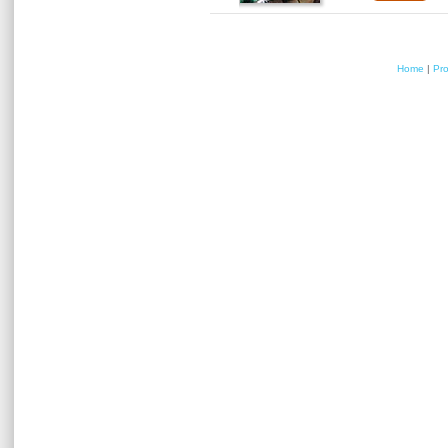
Home
|
Pr