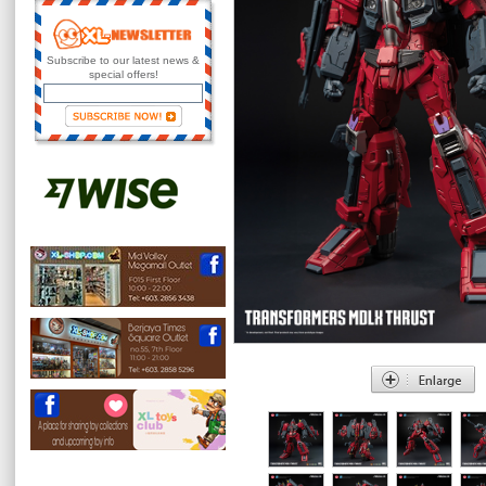
Subscribe to our latest news &
special offers!