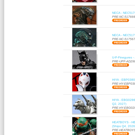
NECA - NEC51766
PRE-NC-51766
NECA - NEC51756
PRE-NC-51756
U-P-Finegures -
PRE-UPF-AD29
HIYA - EBP0380 
PRE-HY-EBP03
HIYA - EBG0286 
Q2, 2027)
PRE-HY-EBG02
HEATBOYS - HB01
(Ships Q4, 2026
PRE-HEATBOYS