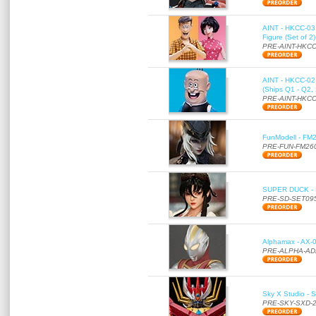
AINT - HKCC-03 
Figure (Set of 2
PRE-AINT-HKCC
AINT - HKCC-02 -
(Ships Q1 - Q2,
PRE-AINT-HKCC
FunModell - FM2
PRE-FUN-FM26
SUPER DUCK - SE
PRE-SD-SET09
Alphamax - AX-0
PRE-ALPHA-AD
Sky X Studio - 
PRE-SKY-SXD-