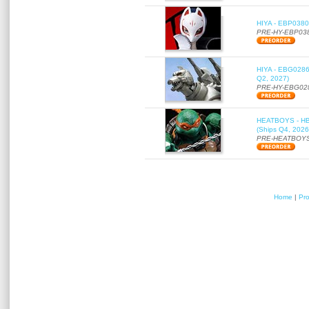
HIYA - EBP0380 
PRE-HY-EBP03
HIYA - EBG0286 
Q2, 2027)
PRE-HY-EBG02
HEATBOYS - HB01
(Ships Q4, 2026
PRE-HEATBOYS
Home
|
Pr