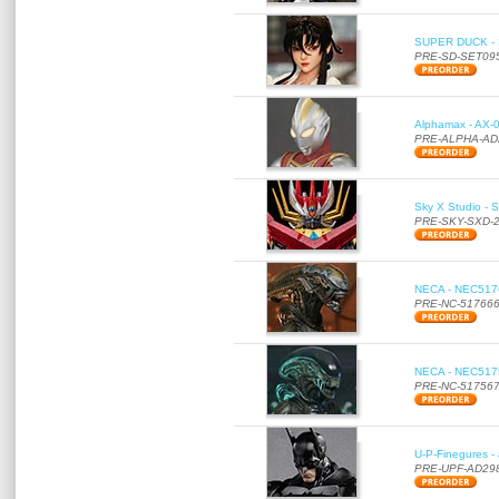
SUPER DUCK - SE
PRE-SD-SET09
Alphamax - AX-0
PRE-ALPHA-AD
Sky X Studio - 
PRE-SKY-SXD-
NECA - NEC51766
PRE-NC-51766
NECA - NEC51756
PRE-NC-51756
U-P-Finegures -
PRE-UPF-AD29