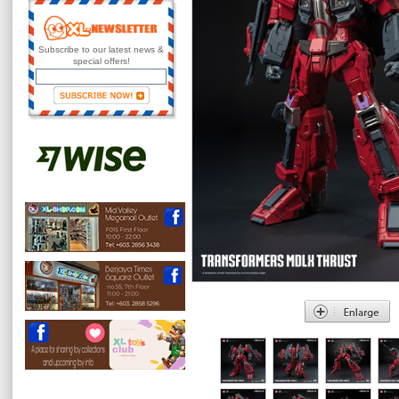
Subscribe to our latest news &
special offers!