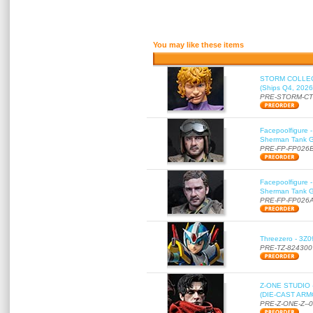
You may like these items
STORM COLLECT
(Ships Q4, 2026
PRE-STORM-C
Facepoolfigure 
Sherman Tank Gu
PRE-FP-FP026
Facepoolfigure 
Sherman Tank Gu
PRE-FP-FP026
Threezero - 3Z0
PRE-TZ-824300
Z-ONE STUDIO 
(DIE-CAST ARMO
PRE-Z-ONE-Z--