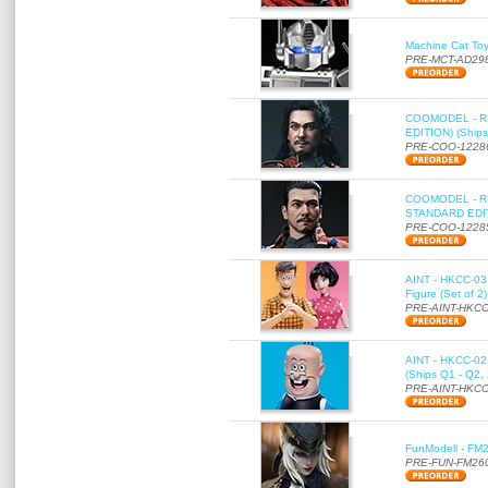
Machine Cat To
PRE-MCT-AD29
COOMODEL - RE
EDITION) (Ships
PRE-COO-1228
COOMODEL - RE
STANDARD EDITI
PRE-COO-1228
AINT - HKCC-03 
Figure (Set of 2
PRE-AINT-HKCC
AINT - HKCC-02 -
(Ships Q1 - Q2,
PRE-AINT-HKCC
FunModell - FM2
PRE-FUN-FM26