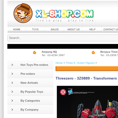
Ampang HQ
Berjaya Time
Tel : 03-4294 2997
Tel : 03-2858
Home
>
Three A - Action Figures
>
Hot Toys Pre-orders
Pre-orders
Threezero - 3Z0889 - Transformer
New Arrivals
By Popular Toys
By Categories
By Company