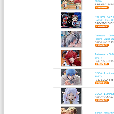
2026)
PRE-HT-621818
Hot Toys - CBX
Bobble-Head Col
PRE-HT-625052
Animester - 697
Figure (Ships Q
PRE-ANI-81093
Animester - 697
2027)
PRE-ANI-81095
SEGA - Luminast
2027)
PRE-SEGA-565
SEGA - Luminast
PRE-SEGA-564
SEGA - GigantiX 