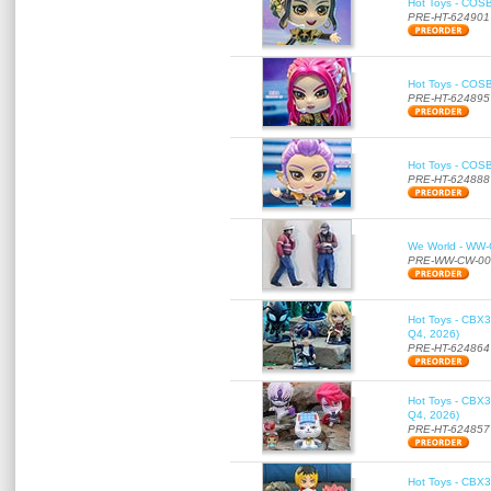
Hot Toys - COSB
PRE-HT-624901
Hot Toys - COSB
PRE-HT-624895
Hot Toys - COSB
PRE-HT-624888
We World - WW-C
PRE-WW-CW-0
Hot Toys - CBX35
Q4, 2026)
PRE-HT-624864
Hot Toys - CBX3
Q4, 2026)
PRE-HT-624857
Hot Toys - CBX30