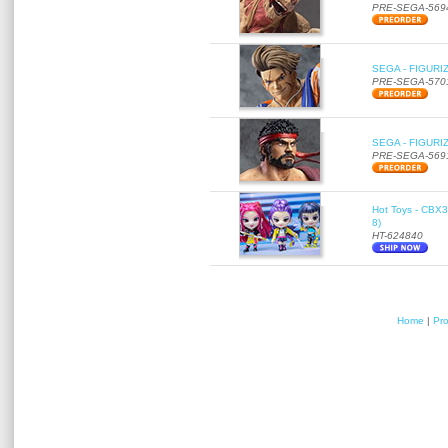
PRE-SEGA-569
SEGA - FIGURIZ
PRE-SEGA-570
SEGA - FIGURIZ
PRE-SEGA-569
Hot Toys - CBX3
8)
HT-624840
Home
|
Pr