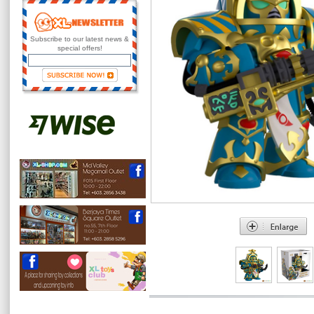
Subscribe to our latest news &
special offers!