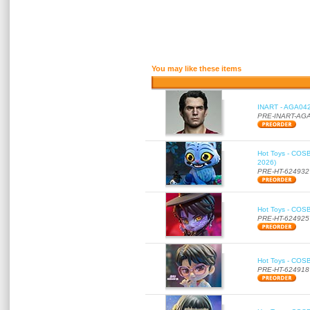
You may like these items
INART - AGA042 
PRE-INART-AG
Hot Toys - COSB
2026)
PRE-HT-624932
Hot Toys - COSB
PRE-HT-624925
Hot Toys - COSB
PRE-HT-624918