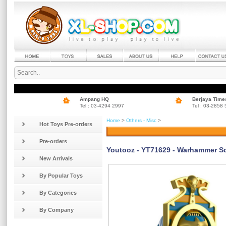
Ampang HQ
Berjaya Time
Tel : 03-4294 2997
Tel : 03-2858
Home
>
Others - Misc
>
Hot Toys Pre-orders
Pre-orders
Youtooz - YT71629 - Warhammer Sc
New Arrivals
By Popular Toys
By Categories
By Company