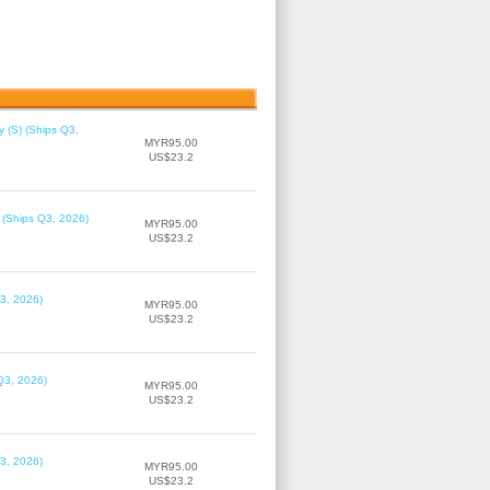
 (S) (Ships Q3,
MYR95.00
US$23.2
 (Ships Q3, 2026)
MYR95.00
US$23.2
3, 2026)
MYR95.00
US$23.2
Q3, 2026)
MYR95.00
US$23.2
3, 2026)
MYR95.00
US$23.2