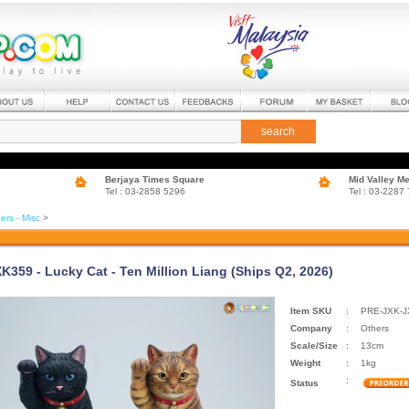
search
Berjaya Times Square
Mid Valley M
Tel : 03-2858 5296
Tel : 03-2287
ers - Misc
>
XK359 - Lucky Cat - Ten Million Liang (Ships Q2, 2026)
Item SKU
:
PRE-JXK-
Company
:
Others
Scale/Size
:
13cm
Weight
:
1kg
:
Status