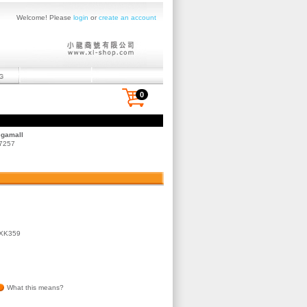
Welcome! Please
login
or
create an account
0
egamall
 7257
JXK359
What this means?