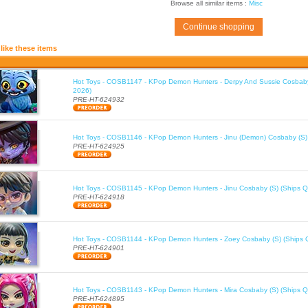
Browse all similar items :
Misc
Continue shopping
like these items
Hot Toys - COSB1147 - KPop Demon Hunters - Derpy And Sussie Cosbaby
2026)
PRE-HT-624932
Hot Toys - COSB1146 - KPop Demon Hunters - Jinu (Demon) Cosbaby (S)
PRE-HT-624925
Hot Toys - COSB1145 - KPop Demon Hunters - Jinu Cosbaby (S) (Ships Q
PRE-HT-624918
Hot Toys - COSB1144 - KPop Demon Hunters - Zoey Cosbaby (S) (Ships 
PRE-HT-624901
Hot Toys - COSB1143 - KPop Demon Hunters - Mira Cosbaby (S) (Ships Q
PRE-HT-624895