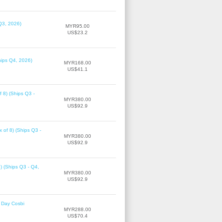
Q3, 2026)
MYR95.00
US$23.2
hips Q4, 2026)
MYR168.00
US$41.1
f 8) (Ships Q3 -
MYR380.00
US$92.9
 of 8) (Ships Q3 -
MYR380.00
US$92.9
8) (Ships Q3 - Q4,
MYR380.00
US$92.9
 Day Cosbi
MYR288.00
US$70.4