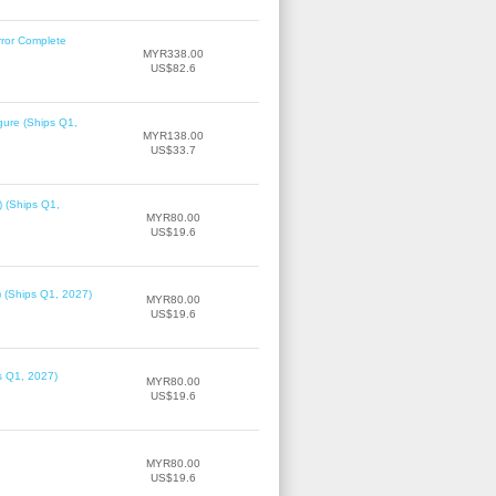
rror Complete
MYR338.00
US$82.6
gure (Ships Q1,
MYR138.00
US$33.7
) (Ships Q1,
MYR80.00
US$19.6
) (Ships Q1, 2027)
MYR80.00
US$19.6
ps Q1, 2027)
MYR80.00
US$19.6
MYR80.00
US$19.6