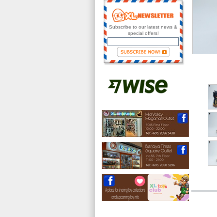
Subscribe to our latest news &
special offers!