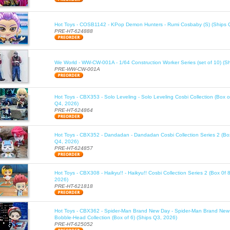
Hot Toys - COSB1142 - KPop Demon Hunters - Rumi Cosbaby (S) (Ships 
PRE-HT-624888
We World - WW-CW-001A - 1/64 Construction Worker Series (set of 10) (S
PRE-WW-CW-001A
Hot Toys - CBX353 - Solo Leveling - Solo Leveling Cosbi Collection (Box o
Q4, 2026)
PRE-HT-624864
Hot Toys - CBX352 - Dandadan - Dandadan Cosbi Collection Series 2 (Box
Q4, 2026)
PRE-HT-624857
Hot Toys - CBX308 - Haikyu!! - Haikyu!! Cosbi Collection Series 2 (Box 0f 
2026)
PRE-HT-621818
Hot Toys - CBX362 - Spider-Man Brand New Day - Spider-Man Brand New
Bobble-Head Collection (Box of 6) (Ships Q3, 2026)
PRE-HT-625052