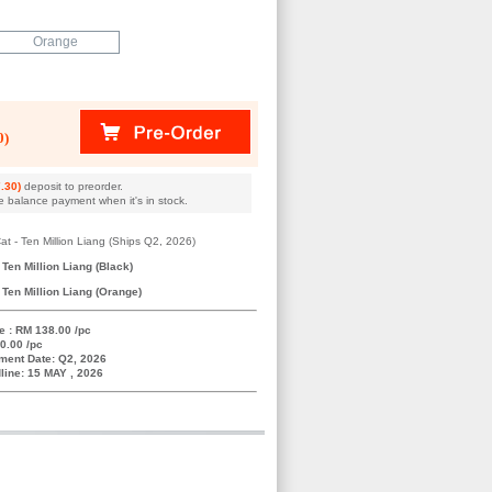
Orange
0)
.30)
deposit to preorder.
e balance payment when it's in stock.
t - Ten Million Liang (Ships Q2, 2026)
Ten Million Liang (Black)
Ten Million Liang (Orange)
e : RM 138.00 /pc
0.00 /pc
ment Date: Q2, 2026
line: 15 MAY , 2026