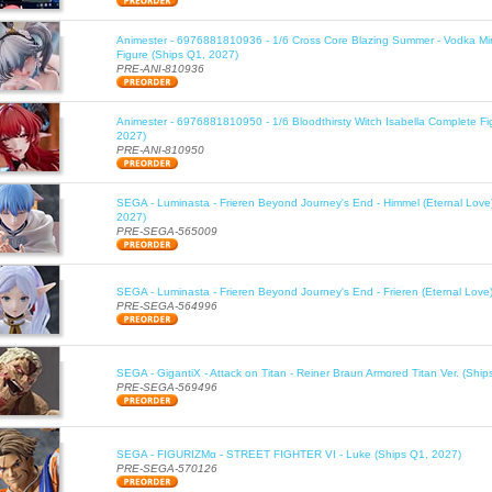
Animester - 6976881810936 - 1/6 Cross Core Blazing Summer - Vodka Mi
Figure (Ships Q1, 2027)
PRE-ANI-810936
Animester - 6976881810950 - 1/6 Bloodthirsty Witch Isabella Complete Fi
2027)
PRE-ANI-810950
SEGA - Luminasta - Frieren Beyond Journey's End - Himmel (Eternal Love
2027)
PRE-SEGA-565009
SEGA - Luminasta - Frieren Beyond Journey's End - Frieren (Eternal Love
PRE-SEGA-564996
SEGA - GigantiX - Attack on Titan - Reiner Braun Armored Titan Ver. (Shi
PRE-SEGA-569496
SEGA - FIGURIZMα - STREET FIGHTER VI - Luke (Ships Q1, 2027)
PRE-SEGA-570126