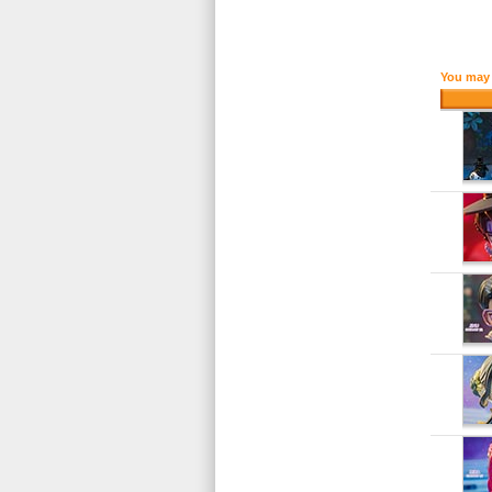
You may 