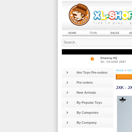
Ampang HQ
Tel : 03-4294 2997
Home
>
Oth
Hot Toys Pre-orders
Pre-orders
JXK - J
New Arrivals
By Popular Toys
By Categories
By Company