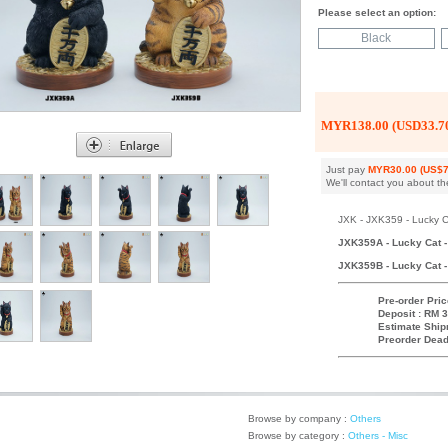
Please select an option:
Black
MYR138.00 (USD33.7
Just pay
MYR30.00 (US$7
We'll contact you about th
JXK - JXK359 - Lucky Ca
JXK359A - Lucky Cat - 
JXK359B - Lucky Cat - 
Pre-order Pric
Deposit : RM 3
Estimate Ship
Preorder Dead
Browse by company :
Others
Browse by category :
Others - Misc