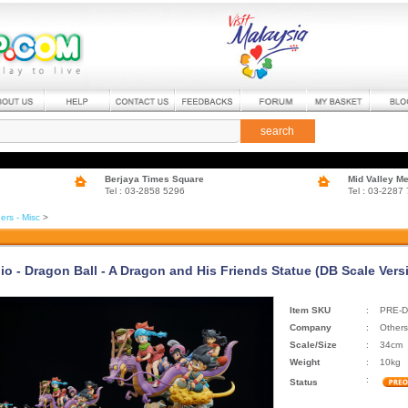
search
Berjaya Times Square
Mid Valley M
Tel : 03-2858 5296
Tel : 03-2287
ers - Misc
>
io - Dragon Ball - A Dragon and His Friends Statue (DB Scale Vers
Item SKU
:
PRE-D
Company
:
Others
Scale/Size
:
34cm
Weight
:
10kg
:
Status