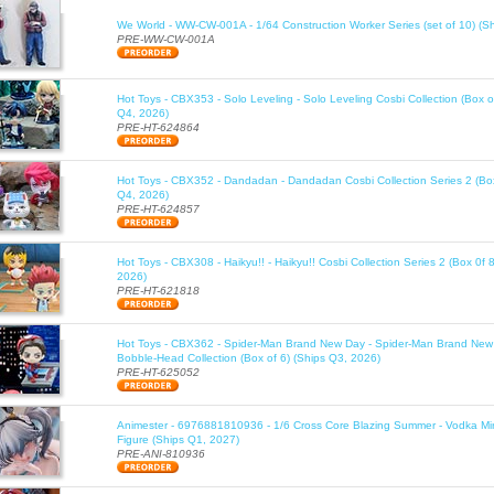
We World - WW-CW-001A - 1/64 Construction Worker Series (set of 10) (S
PRE-WW-CW-001A
Hot Toys - CBX353 - Solo Leveling - Solo Leveling Cosbi Collection (Box o
Q4, 2026)
PRE-HT-624864
Hot Toys - CBX352 - Dandadan - Dandadan Cosbi Collection Series 2 (Box
Q4, 2026)
PRE-HT-624857
Hot Toys - CBX308 - Haikyu!! - Haikyu!! Cosbi Collection Series 2 (Box 0f 
2026)
PRE-HT-621818
Hot Toys - CBX362 - Spider-Man Brand New Day - Spider-Man Brand New
Bobble-Head Collection (Box of 6) (Ships Q3, 2026)
PRE-HT-625052
Animester - 6976881810936 - 1/6 Cross Core Blazing Summer - Vodka Mi
Figure (Ships Q1, 2027)
PRE-ANI-810936