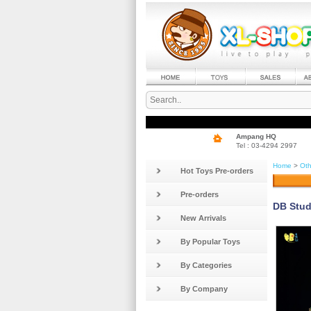
Ampang HQ
Tel : 03-4294 2997
Home
>
Oth
Hot Toys Pre-orders
Pre-orders
DB Stud
New Arrivals
By Popular Toys
By Categories
By Company