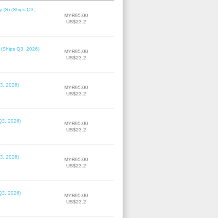
 (S) (Ships Q3,
MYR95.00
US$23.2
 (Ships Q3, 2026)
MYR95.00
US$23.2
3, 2026)
MYR95.00
US$23.2
Q3, 2026)
MYR95.00
US$23.2
3, 2026)
MYR95.00
US$23.2
Q3, 2026)
MYR95.00
US$23.2