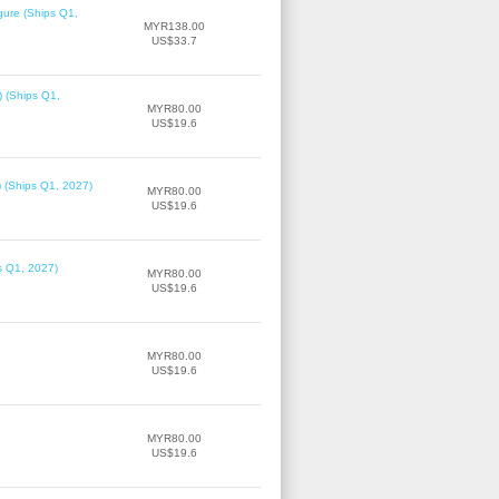
gure (Ships Q1,
MYR138.00
US$33.7
) (Ships Q1,
MYR80.00
US$19.6
) (Ships Q1, 2027)
MYR80.00
US$19.6
ps Q1, 2027)
MYR80.00
US$19.6
MYR80.00
US$19.6
MYR80.00
US$19.6