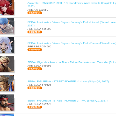
Animester - 6976881810950 - 1/6 Bloodthirsty Witch Isabella Complete Fi
2027)
PRE-ANI-810950
SEGA - Luminasta - Frieren Beyond Journey's End - Himmel (Eternal Love
2027)
PRE-SEGA-565009
SEGA - Luminasta - Frieren Beyond Journey's End - Frieren (Eternal Love
PRE-SEGA-564996
SEGA - GigantiX - Attack on Titan - Reiner Braun Armored Titan Ver. (Shi
PRE-SEGA-569496
SEGA - FIGURIZMα - STREET FIGHTER VI - Luke (Ships Q1, 2027)
PRE-SEGA-570126
SEGA - FIGURIZMα - STREET FIGHTER VI - Ryu (Ships Q1, 2027)
PRE-SEGA-569175