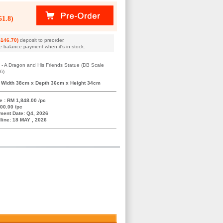
1.8)
146.70)
deposit to preorder.
e balance payment when it's in stock.
 - A Dragon and His Friends Statue (DB Scale
6)
 Width 38cm x Depth 36cm x Height 34cm
e : RM 1,848.00 /pc
00.00 /pc
ment Date: Q4, 2026
line: 18 MAY , 2026