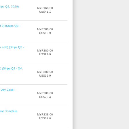
hips Q4, 2026)
MYR168.00
US$41.1
f 8) (Ships Q3 -
MYR380.00
US$92.9
 of 8) (Ships Q3 -
MYR380.00
US$92.9
8) (Ships Q3 - Q4,
MYR380.00
US$92.9
 Day Cosbi
MYR288.00
US$70.4
rror Complete
MYR338.00
US$82.6