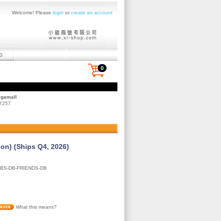
Welcome! Please
login
or
create an account
0
egamall
 7257
ion) (Ships Q4, 2026)
BS-DB-FRIENDS-DB
What this means?