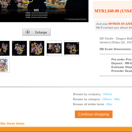
MYR1,848.00 (US$45
Just pay
MYR600.00 (US$
We'll contact you about th
DB Studio - Dragon Ball
Version) (Ships Q4, 202
DB Scale Dimensions:
Pre-order Pric
Deposit : RM 6
Estimate Ship
Preorder Dead
Browse by company :
Others
Browse by category :
Others - Misc
Browse all similar items :
Misc
Continue shopping
like these items