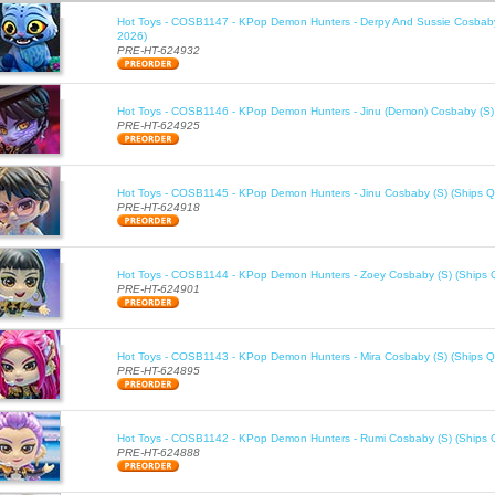
Hot Toys - COSB1147 - KPop Demon Hunters - Derpy And Sussie Cosbaby
2026)
PRE-HT-624932
Hot Toys - COSB1146 - KPop Demon Hunters - Jinu (Demon) Cosbaby (S)
PRE-HT-624925
Hot Toys - COSB1145 - KPop Demon Hunters - Jinu Cosbaby (S) (Ships Q
PRE-HT-624918
Hot Toys - COSB1144 - KPop Demon Hunters - Zoey Cosbaby (S) (Ships 
PRE-HT-624901
Hot Toys - COSB1143 - KPop Demon Hunters - Mira Cosbaby (S) (Ships Q
PRE-HT-624895
Hot Toys - COSB1142 - KPop Demon Hunters - Rumi Cosbaby (S) (Ships 
PRE-HT-624888