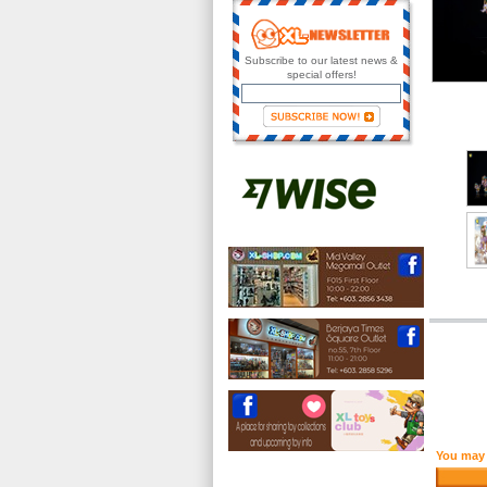
Subscribe to our latest news &
special offers!
You may 