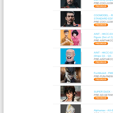
PRE-COO-1228
COOMODEL - RE
STANDARD EDITI
PRE-COO-1228
AINT - HKCC-03 
Figure (Set of 2
PRE-AINT-HKCC
AINT - HKCC-02 -
(Ships Q1 - Q2,
PRE-AINT-HKCC
FunModell - FM2
PRE-FUN-FM26
SUPER DUCK - SE
PRE-SD-SET09
Alphamax - AX-0