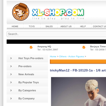
Ampang HQ
Berjaya Time
Tel : 03-4294 2997
Tel : 03-2858
Home
>
Others - Action Figures
>
Hot Toys Pre-orders
Pre-orders
trickyMan12 - FB-10120-1a - 1/6 art
New Arrivals
By Popular Toys
By Categories
By Company