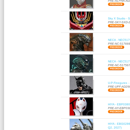
PRE-ALPHA-AD
Sky X Studio - 
PRE-SKY-SXD-
NECA - NEC51766
PRE-NC-51766
NECA - NEC51756
PRE-NC-51756
U-P-Finegures -
PRE-UPF-AD29
HIYA - EBP0380 
PRE-HY-EBP03
HIYA - EBG0286 
Q2, 2027)