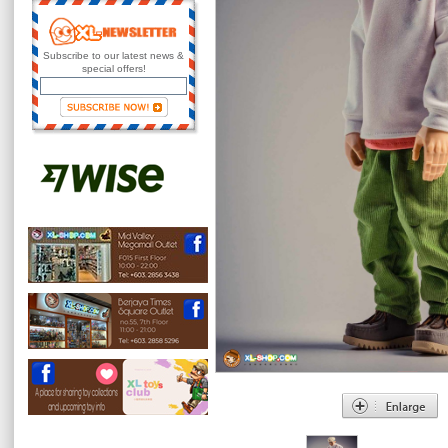
Subscribe to our latest news &
special offers!