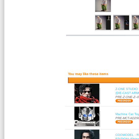
You may like these items
Z-ONE STUDIO 
(DIE-CAST ARMO
PRE-Z-ONE-Z--
Machine Cat To
PRE-MCT-AD29
COOMODEL - RE
EDITION) (Ships