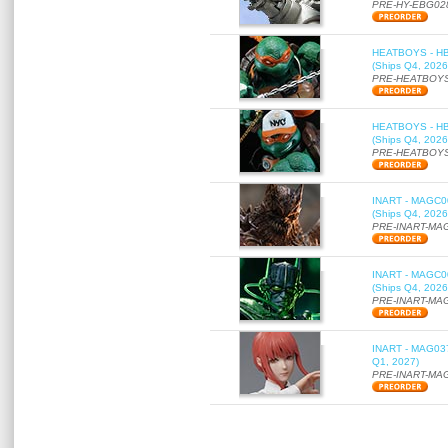
PRE-HY-EBG02
HEATBOYS - HB01
(Ships Q4, 2026
PRE-HEATBOYS
HEATBOYS - HB01
(Ships Q4, 2026
PRE-HEATBOYS
INART - MAGC000
(Ships Q4, 2026
PRE-INART-MA
INART - MAGC000
(Ships Q4, 2026
PRE-INART-MA
INART - MAG037 
Q1, 2027)
PRE-INART-MA