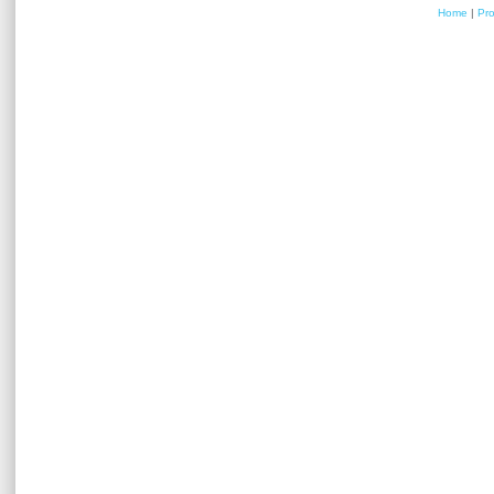
Home
|
Pr