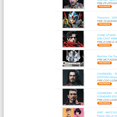
PRE-FP-FP026
Threezero - 3Z0
PRE-TZ-824300
Z-ONE STUDIO 
(DIE-CAST ARMO
PRE-Z-ONE-Z--
Machine Cat To
PRE-MCT-AD29
COOMODEL - RE
EDITION) (Ships
PRE-COO-1228
COOMODEL - RE
STANDARD EDITI
PRE-COO-1228
AINT - HKCC-03 
Figure (Set of 2