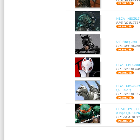
NECA - NEC51756
PRE-NC-51756
U-P-Finegures -
PRE-UPF-AD29
HIYA - EBP0380 
PRE-HY-EBP03
HIYA - EBG0286 
Q2, 2027)
PRE-HY-EBG02
HEATBOYS - HB01
(Ships Q4, 2026
PRE-HEATBOYS