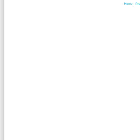
Home
|
Pr