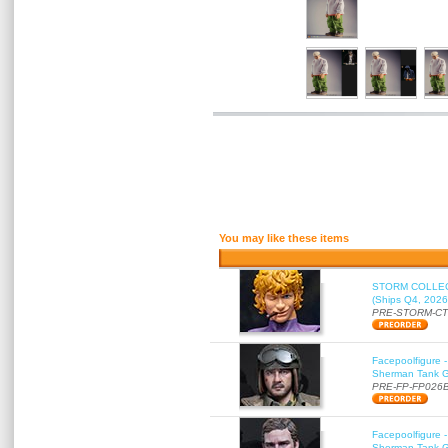
You may like these items
STORM COLLECT
(Ships Q4, 2026
PRE-STORM-C
Facepoolfigure 
Sherman Tank Gu
PRE-FP-FP026
Facepoolfigure 
Sherman Tank Gu