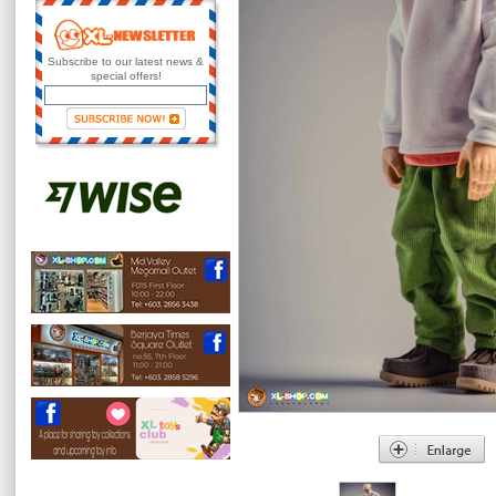
Subscribe to our latest news &
special offers!