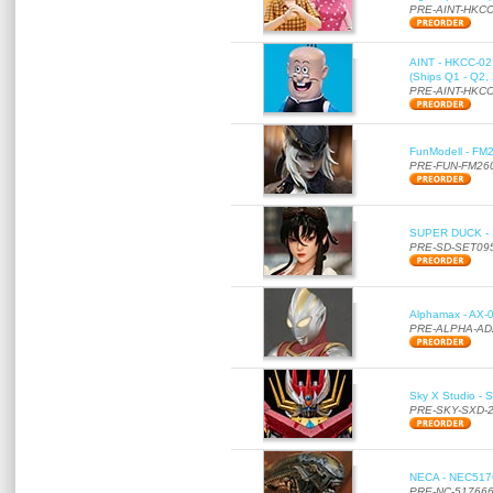
PRE-AINT-HKCC
AINT - HKCC-02 -
(Ships Q1 - Q2,
PRE-AINT-HKCC
FunModell - FM2
PRE-FUN-FM26
SUPER DUCK - SE
PRE-SD-SET09
Alphamax - AX-0
PRE-ALPHA-AD
Sky X Studio - 
PRE-SKY-SXD-
NECA - NEC51766
PRE-NC-51766