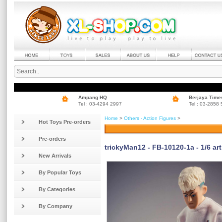
Ampang HQ
Berjaya Time
Tel : 03-4294 2997
Tel : 03-2858
Home
>
Others - Action Figures
>
Hot Toys Pre-orders
Pre-orders
trickyMan12 - FB-10120-1a - 1/6 art
New Arrivals
By Popular Toys
By Categories
By Company