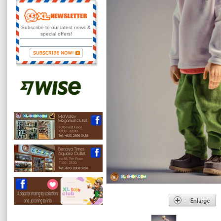
Subscribe to our latest news &
special offers!