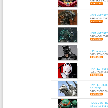
PRE-SKY-SXD-
NECA - NEC51766
PRE-NC-51766
NECA - NEC51756
PRE-NC-51756
U-P-Finegures -
PRE-UPF-AD29
HIYA - EBP0380 
PRE-HY-EBP03
HIYA - EBG0286 
Q2, 2027)
PRE-HY-EBG02
HEATBOYS - HB01
(Ships Q4, 2026