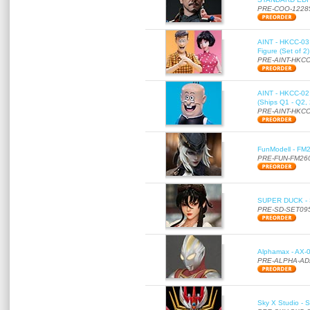
PRE-COO-1228
AINT - HKCC-03 
Figure (Set of 2
PRE-AINT-HKCC
AINT - HKCC-02 -
(Ships Q1 - Q2,
PRE-AINT-HKCC
FunModell - FM2
PRE-FUN-FM26
SUPER DUCK - SE
PRE-SD-SET09
Alphamax - AX-0
PRE-ALPHA-AD
Sky X Studio - 