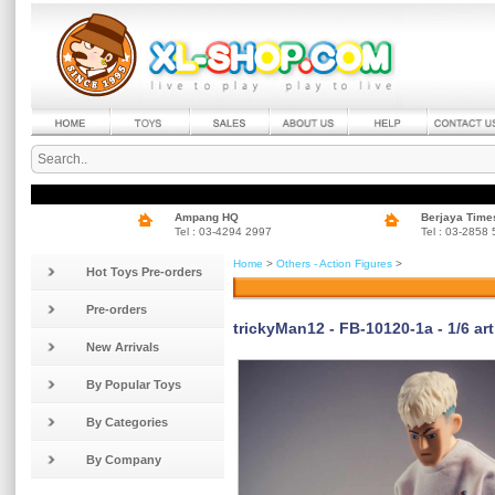
Ampang HQ
Berjaya Time
Tel : 03-4294 2997
Tel : 03-2858
Home
>
Others - Action Figures
>
Hot Toys Pre-orders
Pre-orders
trickyMan12 - FB-10120-1a - 1/6 art
New Arrivals
By Popular Toys
By Categories
By Company