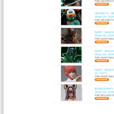
PRE-HEATBOYS
HEATBOYS - HB01
(Ships Q4, 2026
PRE-HEATBOYS
INART - MAGC000
(Ships Q4, 2026
PRE-INART-MA
INART - MAGC000
(Ships Q4, 2026
PRE-INART-MA
INART - MAG037 
Q1, 2027)
PRE-INART-MA
BISHOUCRAFT - a
(Ships Q4, 2026
PRE-BIS-AD27