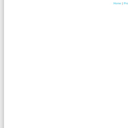
Home
|
Pr