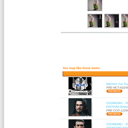
You may like these items
Machine Cat To
PRE-MCT-AD29
COOMODEL - RE
EDITION) (Ships
PRE-COO-1228
COOMODEL - RE
STANDARD EDITI