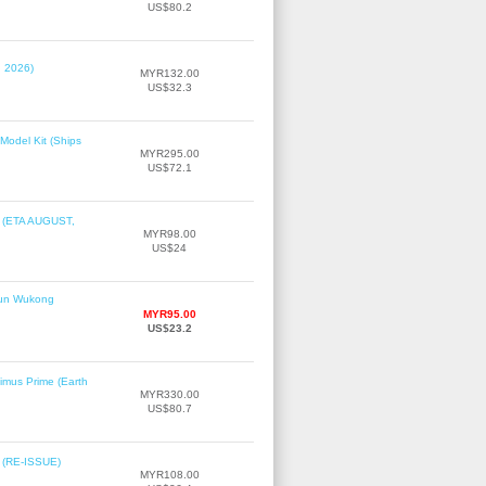
US$80.2
, 2026)
MYR132.00
US$32.3
Model Kit (Ships
MYR295.00
US$72.1
r (ETA AUGUST,
MYR98.00
US$24
Sun Wukong
MYR95.00
US$23.2
imus Prime (Earth
MYR330.00
US$80.7
2 (RE-ISSUE)
MYR108.00