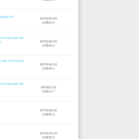
Model Kit
MYR260.00
US$63.6
ko Kusanagi with
MYR198.00
6)
US$48.4
u with Fuchikoma
MYR198.00
US$48.4
ko Kusanagi with
MYR60.00
US$14.7
MYR238.00
US$58.2
MYR145.00
US$35.5