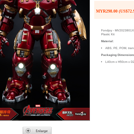
MYR298.00 (US$72.
Fondjoy - MV2023801X -
Plastic Kit
Material:
ABS, PE, POM, tran
Packaging Dimension
L40cm x H50cm x D