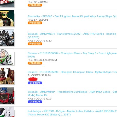
PRE-SK-SK0159
Shohoriku - SK0065 - DenJi Lightan Model Kit (with Alloy Parts) (Ships Q4
PRE-SK-SK0065
Yolopark - AMKPM11H - Transformers (2007) - AMK PRO Series - Ironhide 
Q3,2026)
PRE-YOLO-754713
Blokees - 810181536584 - Champion Class - Toy Story 5 - Buzz Lightyea
2026)
PRE-BLOKEES-536584
Blokees - 810181535990 - Herospire Champion Class - Mythical Aspect 
BLOKEES-535990
Yolopark - AMKPM60P - Transformers Bumblebee - AMK PRO Series - Opt
Mode) Model Kit
PRE-YOLO-754119
Kotobukiya - KP135R - D-Style - Mobile Police Patlabor - AV-98 INGRAM 
(Plastic Model Kit) (Ships Q1, 2027)