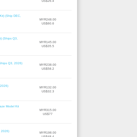
US$26.4
it) (Ship DEC,
MYR248.00
US$60.6
t) (Ships Q3,
MYR145.00
US$35.5
(Ships Q3, 2026)
MYR238.00
US$58.2
 2026)
MYR132.00
US$32.3
laze Model Kit
MYR315.00
US$77
, 2026)
MYR198.00
US$48.4