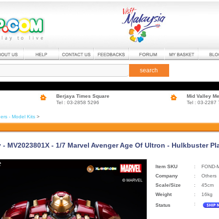
search
Berjaya Times Square
Mid Valley M
Tel : 03-2858 5296
Tel : 03-2287
ers - Model Kits
>
 - MV2023801X - 1/7 Marvel Avenger Age Of Ultron - Hulkbuster Pla
Item SKU
:
FOND-
Company
:
Others
Scale/Size
:
45cm
Weight
:
16kg
:
Status