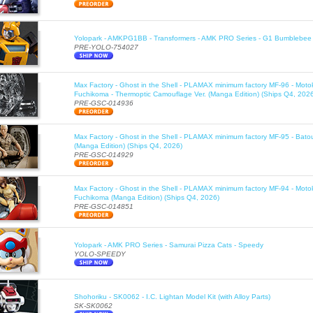
Yolopark - AMKPG1BB - Transformers - AMK PRO Series - G1 Bumblebee 
PRE-YOLO-754027
Max Factory - Ghost in the Shell - PLAMAX minimum factory MF-96 - Moto
Fuchikoma - Thermoptic Camouflage Ver. (Manga Edition) (Ships Q4, 202
PRE-GSC-014936
Max Factory - Ghost in the Shell - PLAMAX minimum factory MF-95 - Bato
(Manga Edition) (Ships Q4, 2026)
PRE-GSC-014929
Max Factory - Ghost in the Shell - PLAMAX minimum factory MF-94 - Moto
Fuchikoma (Manga Edition) (Ships Q4, 2026)
PRE-GSC-014851
Yolopark - AMK PRO Series - Samurai Pizza Cats - Speedy
YOLO-SPEEDY
Shohoriku - SK0062 - I.C. Lightan Model Kit (with Alloy Parts)
SK-SK0062