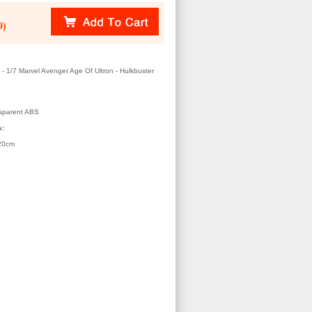
9)
 1/7 Marvel Avenger Age Of Ultron - Hulkbuster
sparent ABS
s:
20cm