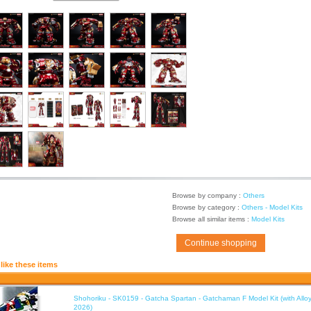
Browse by company :
Others
Browse by category :
Others - Model Kits
Browse all similar items :
Model Kits
Continue shopping
like these items
Shohoriku - SK0159 - Gatcha Spartan - Gatchaman F Model Kit (with Alloy
2026)