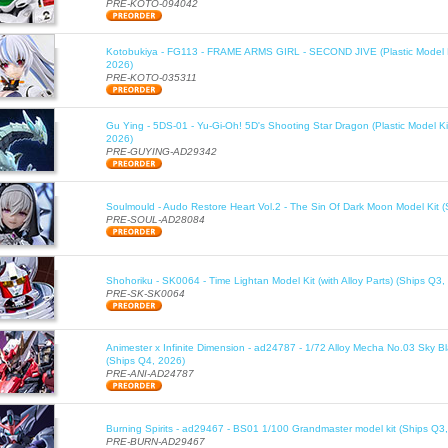
PRE-KOTO-094042
Kotobukiya - FG113 - FRAME ARMS GIRL - SECOND JIVE (Plastic Model K
2026)
PRE-KOTO-035311
Gu Ying - 5DS-01 - Yu-Gi-Oh! 5D's Shooting Star Dragon (Plastic Model Ki
2026)
PRE-GUYING-AD29342
Soulmould - Audo Restore Heart Vol.2 - The Sin Of Dark Moon Model Kit 
PRE-SOUL-AD28084
Shohoriku - SK0064 - Time Lightan Model Kit (with Alloy Parts) (Ships Q3,
PRE-SK-SK0064
Animester x Infinite Dimension - ad24787 - 1/72 Alloy Mecha No.03 Sky B
(Ships Q4, 2026)
PRE-ANI-AD24787
Burning Spirits - ad29467 - BS01 1/100 Grandmaster model kit (Ships Q3
PRE-BURN-AD29467