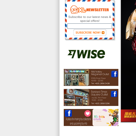
Subscribe to our latest news &
special offers!