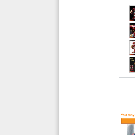
You may 