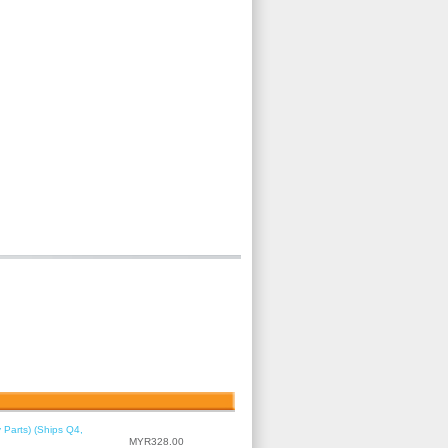
 Parts) (Ships Q4,
MYR328.00