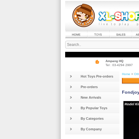
Ampang HQ
Tel : 03-4294 2997
Home
>
Oth
Hot Toys Pre-orders
Pre-orders
Fondjoy
New Arrivals
By Popular Toys
By Categories
By Company