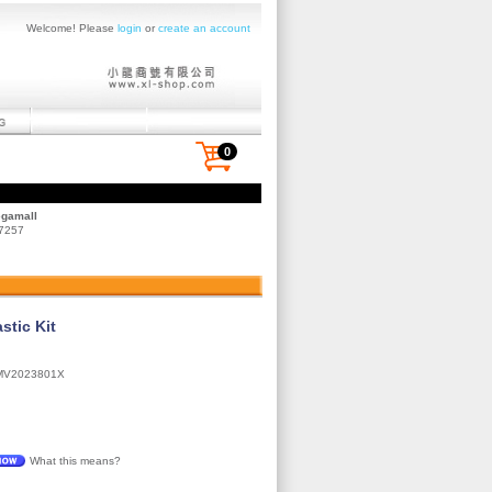
Welcome! Please
login
or
create an account
0
egamall
 7257
stic Kit
MV2023801X
What this means?