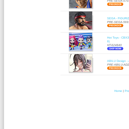
PRE-SEGA-570
SEGA - FIGURIZ
PRE-SEGA-569
Hot Toys - CBX3
8)
HT-624840
ABILU Design - a
PRE-ABILU-AD2
Home
|
Pr