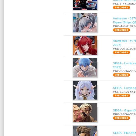
PRE-HT-625052
Animester - 697
Figure (Ships Q
PRE-ANI-81093
Animester - 697
2027)
PRE-ANI-81095
SEGA - Luminast
2027)
PRE-SEGA-565
SEGA - Luminast
PRE-SEGA-564
SEGA - GigantiX 
PRE-SEGA-569
SEGA - FIGURIZ