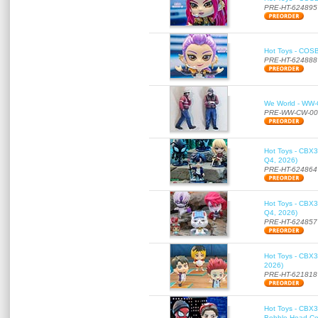
PRE-HT-624895
Hot Toys - COSB
PRE-HT-624888
We World - WW-C
PRE-WW-CW-0
Hot Toys - CBX35
Q4, 2026)
PRE-HT-624864
Hot Toys - CBX3
Q4, 2026)
PRE-HT-624857
Hot Toys - CBX30
2026)
PRE-HT-621818
Hot Toys - CBX
Bobble-Head Col