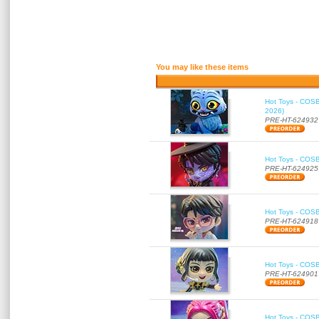
You may like these items
Hot Toys - COSB
2026)
PRE-HT-624932
Hot Toys - COSB
PRE-HT-624925
Hot Toys - COSB
PRE-HT-624918
Hot Toys - COSB
PRE-HT-624901
Hot Toys - COSB