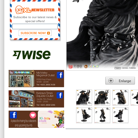
Subscribe to our latest news &
special offers!