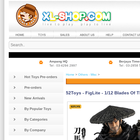
Ampang HQ
Berjaya Time
Tel : 03-4294 2997
Tel : 03-2858
Home
>
Others - Misc
>
Hot Toys Pre-orders
Pre-orders
52Toys - FigLite - 1/12 Blades Of
New Arrivals
By Popular Toys
By Categories
By Company