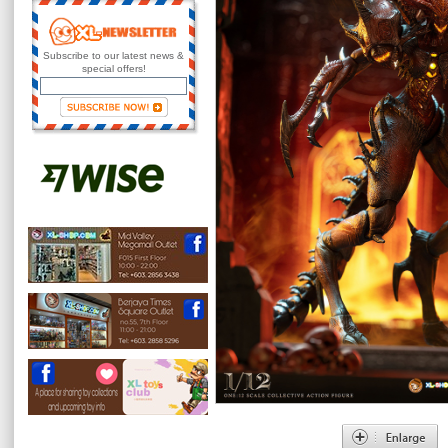
Subscribe to our latest news &
special offers!