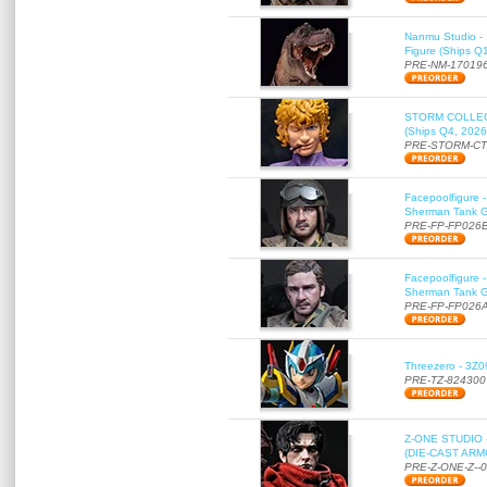
Nanmu Studio - 
Figure (Ships Q
PRE-NM-17019
STORM COLLECT
(Ships Q4, 2026
PRE-STORM-C
Facepoolfigure 
Sherman Tank Gu
PRE-FP-FP026
Facepoolfigure 
Sherman Tank Gu
PRE-FP-FP026
Threezero - 3Z0
PRE-TZ-824300
Z-ONE STUDIO 
(DIE-CAST ARMO
PRE-Z-ONE-Z--