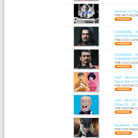
Machine Cat To
PRE-MCT-AD29
COOMODEL - RE
EDITION) (Ships
PRE-COO-1228
COOMODEL - RE
STANDARD EDITI
PRE-COO-1228
AINT - HKCC-03 
Figure (Set of 2
PRE-AINT-HKCC
AINT - HKCC-02 -
(Ships Q1 - Q2,
PRE-AINT-HKCC
FunModell - FM2
PRE-FUN-FM26