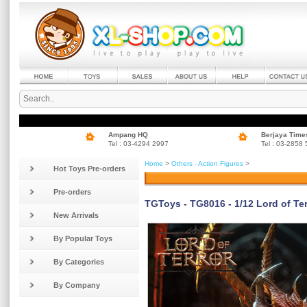
Ampang HQ
Berjaya Time
Tel : 03-4294 2997
Tel : 03-2858
Home
>
Others - Action Figures
>
Hot Toys Pre-orders
Pre-orders
TGToys - TG8016 - 1/12 Lord of Ter
New Arrivals
By Popular Toys
By Categories
By Company