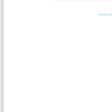
Home
|
Pr