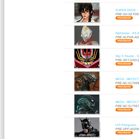
SUPER DUCK - SE
PRE-SD-SET09
Alphamax - AX-0
PRE-ALPHA-AD
Sky X Studio - 
PRE-SKY-SXD-
NECA - NEC51766
PRE-NC-51766
NECA - NEC51756
PRE-NC-51756
U-P-Finegures -
PRE-UPF-AD29