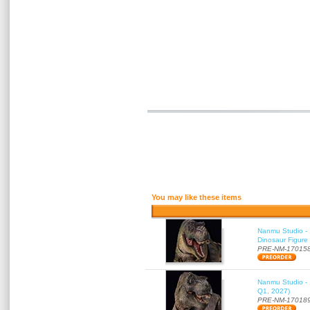
You may like these items
Nanmu Studio - 
Dinosaur Figure
PRE-NM-17015
Nanmu Studio - 
Q1, 2027)
PRE-NM-17018