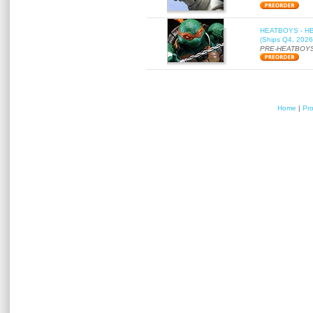
HEATBOYS - HB01
(Ships Q4, 2026
PRE-HEATBOYS
Home
|
Pr