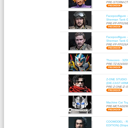
PRE-STORM-C
Facepoolfigure 
Sherman Tank Gu
PRE-FP-FP026
Facepoolfigure 
Sherman Tank Gu
PRE-FP-FP026
Threezero - 3Z0
PRE-TZ-824300
Z-ONE STUDIO 
(DIE-CAST ARMO
PRE-Z-ONE-Z--
Machine Cat To
PRE-MCT-AD29
COOMODEL - RE
EDITION) (Ships