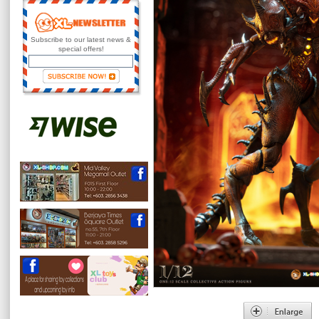
Subscribe to our latest news &
special offers!