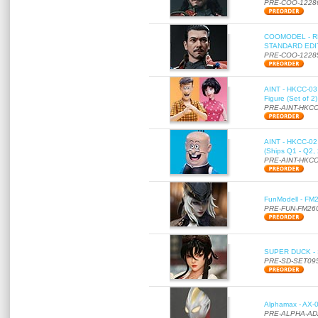
PRE-COO-1228
COOMODEL - RE
STANDARD EDITI
PRE-COO-1228
AINT - HKCC-03 
Figure (Set of 2
PRE-AINT-HKCC
AINT - HKCC-02 -
(Ships Q1 - Q2,
PRE-AINT-HKCC
FunModell - FM2
PRE-FUN-FM26
SUPER DUCK - SE
PRE-SD-SET09
Alphamax - AX-0
PRE-ALPHA-AD