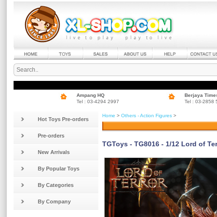
Ampang HQ
Berjaya Time
Tel : 03-4294 2997
Tel : 03-2858
Home
>
Others - Action Figures
>
Hot Toys Pre-orders
Pre-orders
TGToys - TG8016 - 1/12 Lord of Ter
New Arrivals
By Popular Toys
By Categories
By Company