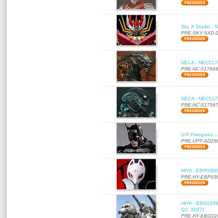
Sky X Studio - 
PRE-SKY-SXD-
NECA - NEC51766
PRE-NC-51766
NECA - NEC51756
PRE-NC-51756
U-P-Finegures -
PRE-UPF-AD29
HIYA - EBP0380 
PRE-HY-EBP03
HIYA - EBG0286 
Q2, 2027)
PRE-HY-EBG02