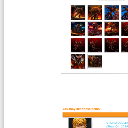
You may like these items
STORM COLLECT
(Ships Q4, 2026