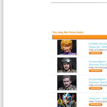
You may like these items
STORM COLLECT
(Ships Q4, 2026
PRE-STORM-C
Facepoolfigure 
Sherman Tank Gu
PRE-FP-FP026
Facepoolfigure 
Sherman Tank Gu
PRE-FP-FP026
Threezero - 3Z0
PRE-TZ-824300