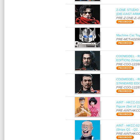
Z-ONE STUDIO 
(DIE-CAST ARMO
PRE-Z-ONE-Z--
Machine Cat To
PRE-MCT-AD29
COOMODEL - RE
EDITION) (Ships
PRE-COO-1228
COOMODEL - RE
STANDARD EDITI
PRE-COO-1228
AINT - HKCC-03 
Figure (Set of 2
PRE-AINT-HKCC
AINT - HKCC-02 -
(Ships Q1 - Q2,
PRE-AINT-HKCC