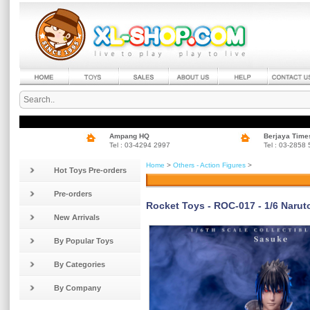
Ampang HQ
Berjaya Time
Tel : 03-4294 2997
Tel : 03-2858
Home
>
Others - Action Figures
>
Hot Toys Pre-orders
Pre-orders
Rocket Toys - ROC-017 - 1/6 Narut
New Arrivals
By Popular Toys
By Categories
By Company