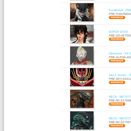
FunModell - FM2
PRE-FUN-FM26
SUPER DUCK - SE
PRE-SD-SET09
Alphamax - AX-0
PRE-ALPHA-AD
Sky X Studio - 
PRE-SKY-SXD-
NECA - NEC51766
PRE-NC-51766
NECA - NEC51756
PRE-NC-51756