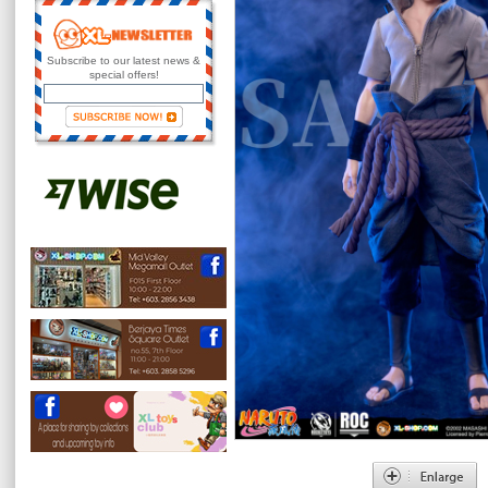
Subscribe to our latest news &
special offers!