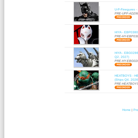
U-P-Finegures -
PRE-UPF-AD29
HIYA - EBP0380 
PRE-HY-EBP03
HIYA - EBG0286 
Q2, 2027)
PRE-HY-EBG02
HEATBOYS - HB01
(Ships Q4, 2026
PRE-HEATBOYS
Home
|
Pr