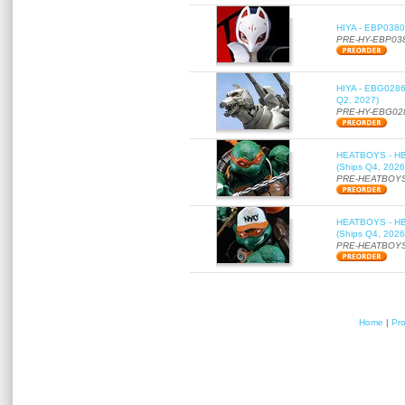
HIYA - EBP0380 
PRE-HY-EBP03
HIYA - EBG0286 
Q2, 2027)
PRE-HY-EBG02
HEATBOYS - HB01
(Ships Q4, 2026
PRE-HEATBOYS
HEATBOYS - HB01
(Ships Q4, 2026
PRE-HEATBOYS
Home
|
Pr