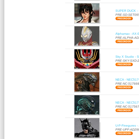
SUPER DUCK - SE
PRE-SD-SET09
Alphamax - AX-0
PRE-ALPHA-AD
Sky X Studio - 
PRE-SKY-SXD-
NECA - NEC51766
PRE-NC-51766
NECA - NEC51756
PRE-NC-51756
U-P-Finegures -
PRE-UPF-AD29