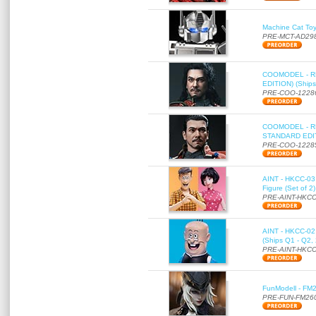
Machine Cat To
PRE-MCT-AD29
COOMODEL - RE
EDITION) (Ships
PRE-COO-1228
COOMODEL - RE
STANDARD EDITI
PRE-COO-1228
AINT - HKCC-03 
Figure (Set of 2
PRE-AINT-HKCC
AINT - HKCC-02 -
(Ships Q1 - Q2,
PRE-AINT-HKCC
FunModell - FM2
PRE-FUN-FM26