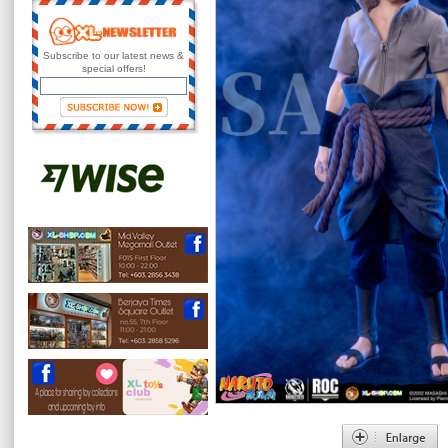
Subscribe to our latest news &
special offers!