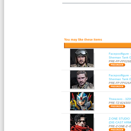
You may like these items
Facepoolfigure 
Sherman Tank Gu
PRE-FP-FP026
Facepoolfigure 
Sherman Tank Gu
PRE-FP-FP026
Threezero - 3Z0
PRE-TZ-824300
Z-ONE STUDIO 
(DIE-CAST ARMO
PRE-Z-ONE-Z--