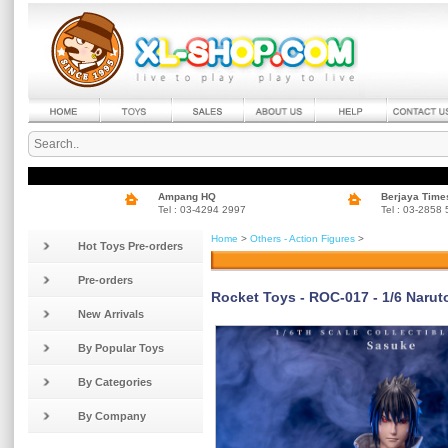
Ampang HQ
Berjaya Time
Tel : 03-4294 2997
Tel : 03-2858
Home
>
Others - Action Figures
>
Hot Toys Pre-orders
Pre-orders
Rocket Toys - ROC-017 - 1/6 Narut
New Arrivals
By Popular Toys
By Categories
By Company