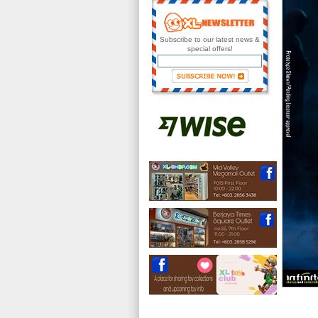
Subscribe to our latest news &
special offers!