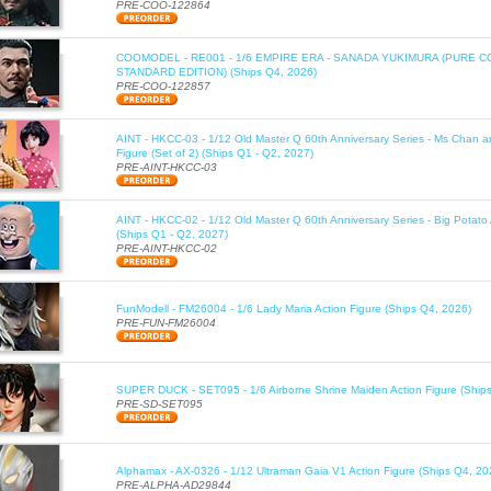
PRE-COO-122864
COOMODEL - RE001 - 1/6 EMPIRE ERA - SANADA YUKIMURA (PURE 
STANDARD EDITION) (Ships Q4, 2026)
PRE-COO-122857
AINT - HKCC-03 - 1/12 Old Master Q 60th Anniversary Series - Ms Chan a
Figure (Set of 2) (Ships Q1 - Q2, 2027)
PRE-AINT-HKCC-03
AINT - HKCC-02 - 1/12 Old Master Q 60th Anniversary Series - Big Potato 
(Ships Q1 - Q2, 2027)
PRE-AINT-HKCC-02
FunModell - FM26004 - 1/6 Lady Maria Action Figure (Ships Q4, 2026)
PRE-FUN-FM26004
SUPER DUCK - SET095 - 1/6 Airborne Shrine Maiden Action Figure (Ship
PRE-SD-SET095
Alphamax - AX-0326 - 1/12 Ultraman Gaia V1 Action Figure (Ships Q4, 20
PRE-ALPHA-AD29844