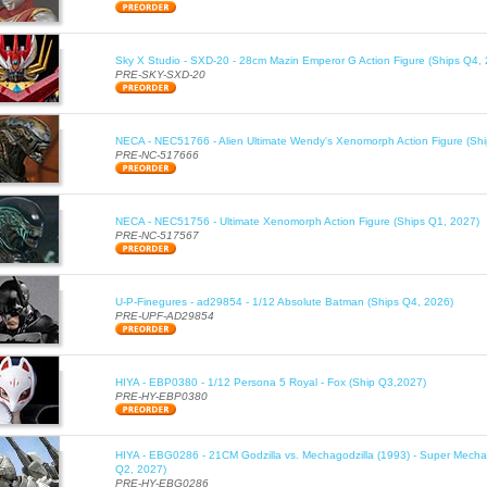
Sky X Studio - SXD-20 - 28cm Mazin Emperor G Action Figure (Ships Q4,
PRE-SKY-SXD-20
NECA - NEC51766 - Alien Ultimate Wendy's Xenomorph Action Figure (Sh
PRE-NC-517666
NECA - NEC51756 - Ultimate Xenomorph Action Figure (Ships Q1, 2027)
PRE-NC-517567
U-P-Finegures - ad29854 - 1/12 Absolute Batman (Ships Q4, 2026)
PRE-UPF-AD29854
HIYA - EBP0380 - 1/12 Persona 5 Royal - Fox (Ship Q3,2027)
PRE-HY-EBP0380
HIYA - EBG0286 - 21CM Godzilla vs. Mechagodzilla (1993) - Super Mechag
Q2, 2027)
PRE-HY-EBG0286