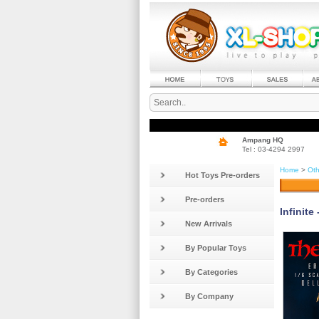
Ampang HQ
Tel : 03-4294 2997
Home
>
Oth
Hot Toys Pre-orders
Pre-orders
Infinite
New Arrivals
By Popular Toys
By Categories
By Company