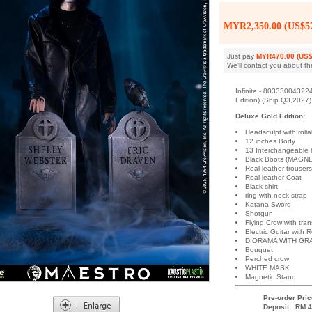
MYR2,350.00 (US$57
Just pay
MYR470.00 (US$
We'll contact you about th
Infinite - 80333004322
Edition) (Ship Q3,2027)
Deluxe Gold Edition:
Headsculpt with ro
12 inches Body
13 Interchangeable
Black Boots (MAGNE
Real leather trouser
Real leather Coat
Black shirt
ring with neck strap
Katana Sword
Shotgun
Flying Crow with tra
Electric Guitar with 
DIORAMA WITH GR
Bouquet
Perched crow
WHITE MASK
Magnetic Stand
Pre-order Pric
Deposit : RM 4