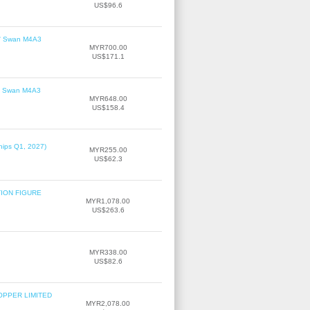
US$96.6
le' Swan M4A3
MYR700.00
US$171.1
le' Swan M4A3
MYR648.00
US$158.4
hips Q1, 2027)
MYR255.00
US$62.3
TION FIGURE
MYR1,078.00
US$263.6
MYR338.00
US$82.6
OPPER LIMITED
MYR2,078.00