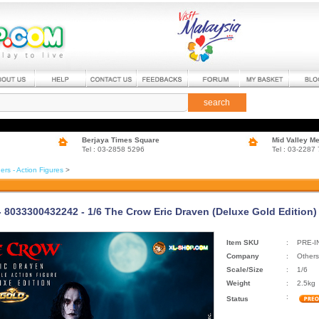
search
Berjaya Times Square
Mid Valley M
Tel : 03-2858 5296
Tel : 03-2287
ers - Action Figures
>
 - 8033300432242 - 1/6 The Crow Eric Draven (Deluxe Gold Edition)
Item SKU
:
PRE-I
Company
:
Others
Scale/Size
:
1/6
Weight
:
2.5kg
:
Status