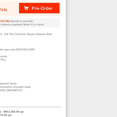
4.6)
114.90)
deposit to preorder.
e balance payment when it's in stock.
42 - 1/6 The Crow Eric Draven (Deluxe Gold
llable eyes and ROOTED HAIR
 hands
TIC)
s
nsparent stand
Real leather shoulder strap
AVES (MAGNETIC)
e : RM 2,350.00 /pc
70.00 /pc