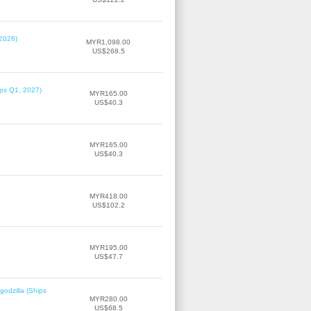
 2026)
MYR1,098.00
US$268.5
ips Q1, 2027)
MYR165.00
US$40.3
MYR165.00
US$40.3
MYR418.00
US$102.2
MYR195.00
US$47.7
odzilla (Ships
MYR280.00
US$68.5