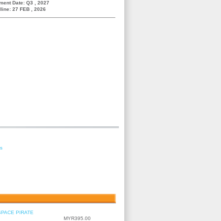
ment Date: Q3 , 2027
line: 27 FEB , 2026
es
SPACE PIRATE
MYR395.00