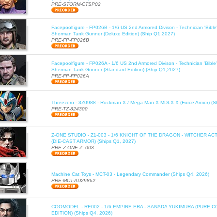
PRE-STORM-CTSP02
Facepoolfigure - FP026B - 1/6 US 2nd Armored Divison - Technician 'Bib
Sherman Tank Gunner (Deluxe Edition) (Ship Q1,2027)
PRE-FP-FP026B
Facepoolfigure - FP026A - 1/6 US 2nd Armored Divison - Technician 'Bib
Sherman Tank Gunner (Standard Edition) (Ship Q1,2027)
PRE-FP-FP026A
Threezero - 3Z0988 - Rockman X / Mega Man X MDLX X (Force Armor) (S
PRE-TZ-824300
Z-ONE STUDIO - Z1-003 - 1/6 KNIGHT OF THE DRAGON - WITCHER AC
(DIE-CAST ARMOR) (Ships Q1, 2027)
PRE-Z-ONE-Z--003
Machine Cat Toys - MCT-03 - Legendary Commander (Ships Q4, 2026)
PRE-MCT-AD29862
COOMODEL - RE002 - 1/6 EMPIRE ERA - SANADA YUKIMURA (PURE C
EDITION) (Ships Q4, 2026)