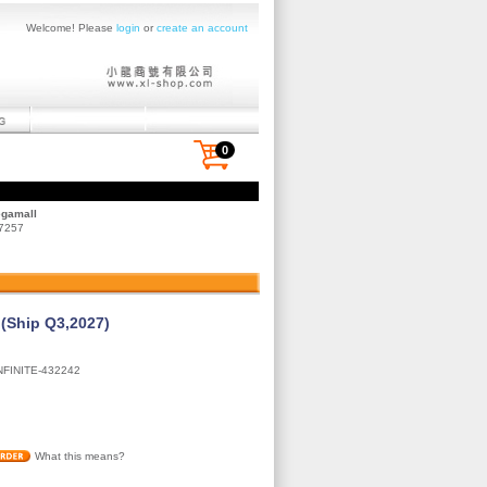
Welcome! Please
login
or
create an account
0
egamall
 7257
 (Ship Q3,2027)
NFINITE-432242
What this means?