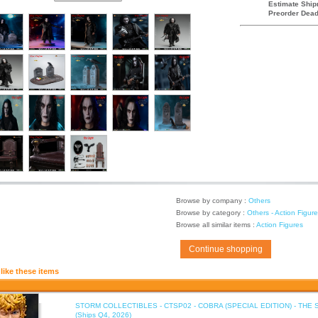
Estimate Ship
Preorder Dead
Browse by company :
Others
Browse by category :
Others - Action Figur
Browse all similar items :
Action Figures
Continue shopping
like these items
STORM COLLECTIBLES - CTSP02 - COBRA (SPECIAL EDITION) - THE 
(Ships Q4, 2026)