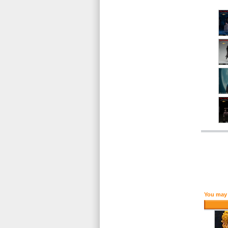
You may 