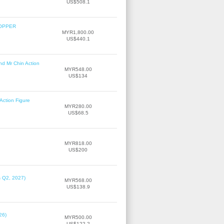
US$508.1
COPPER
MYR1,800.00
US$440.1
nd Mr Chin Action
MYR548.00
US$134
Action Figure
MYR280.00
US$68.5
MYR818.00
US$200
s Q2, 2027)
MYR568.00
US$138.9
26)
MYR500.00
US$122.2