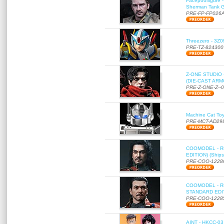
Facepoolfigure 
Sherman Tank Gu
PRE-FP-FP026
Threezero - 3Z0
PRE-TZ-824300
Z-ONE STUDIO 
(DIE-CAST ARMO
PRE-Z-ONE-Z--
Machine Cat To
PRE-MCT-AD29
COOMODEL - RE
EDITION) (Ships
PRE-COO-1228
COOMODEL - RE
STANDARD EDITI
PRE-COO-1228
AINT - HKCC-03 