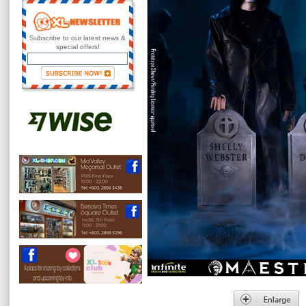
Subscribe to our latest news &
special offers!