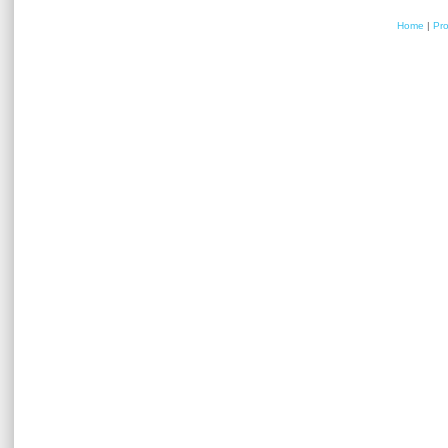
Home
|
Pr