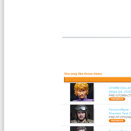
You may like these items
STORM COLLECT
(Ships Q4, 2026
PRE-STORM-C
Facepoolfigure 
Sherman Tank Gu
PRE-FP-FP026