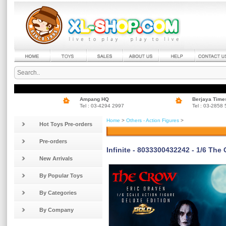
Ampang HQ
Berjaya Time
Tel : 03-4294 2997
Tel : 03-2858
Home
>
Others - Action Figures
>
Hot Toys Pre-orders
Pre-orders
Infinite - 8033300432242 - 1/6 The
New Arrivals
By Popular Toys
By Categories
By Company