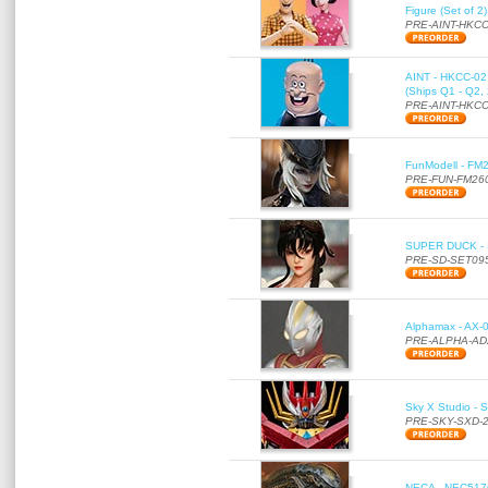
Figure (Set of 2
PRE-AINT-HKCC
AINT - HKCC-02 -
(Ships Q1 - Q2,
PRE-AINT-HKCC
FunModell - FM2
PRE-FUN-FM26
SUPER DUCK - SE
PRE-SD-SET09
Alphamax - AX-0
PRE-ALPHA-AD
Sky X Studio - 
PRE-SKY-SXD-
NECA - NEC51766