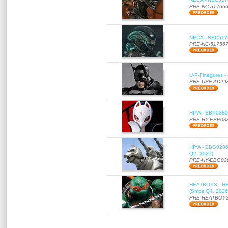
PRE-NC-51766
NECA - NEC51756
PRE-NC-51756
U-P-Finegures -
PRE-UPF-AD29
HIYA - EBP0380 
PRE-HY-EBP03
HIYA - EBG0286 
Q2, 2027)
PRE-HY-EBG02
HEATBOYS - HB01
(Ships Q4, 2026
PRE-HEATBOYS